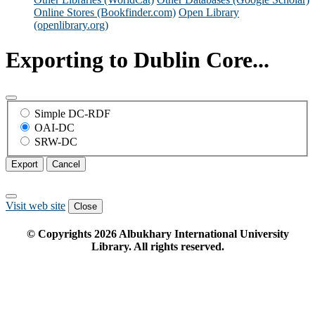
Online Stores (Bookfinder.com)
Open Library
(openlibrary.org)
Exporting to Dublin Core...
Simple DC-RDF
OAI-DC
SRW-DC
Export
Cancel
Visit web site
Close
© Copyrights
2026
Albukhary International University
Library. All rights reserved.