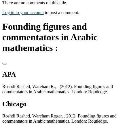
There are no comments on this title.
Log in to your account
to post a comment.
Founding figures and
commentators in Arabic
mathematics :
APA
Roshdi Rashed, Wareham R., . (2012). Founding figures and
commentators in Arabic mathematics. London: Routledge.
Chicago
Roshdi Rashed, Wareham Roger, . 2012. Founding figures and
commentators in Arabic mathematics. London: Routledge.