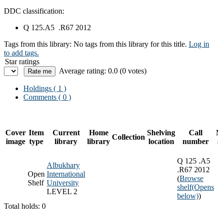
DDC classification:
Q 125.A5 .R67 2012
Tags from this library:
No tags from this library for this title.
Log in
to add tags.
Star ratings
Average rating: 0.0 (0 votes)
Holdings
( 1 )
Comments ( 0 )
Cover
Item
Current
Home
Shelving
Call
Collection
image
type
library
library
location
number
Q 125 .A5
Albukhary
.R67 2012
Open
International
(
Browse
Shelf
University
shelf
(Opens
LEVEL 2
below)
)
Total holds: 0