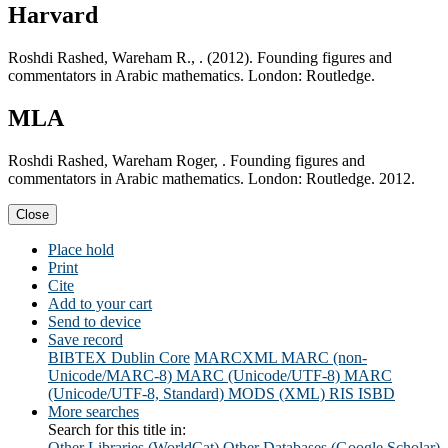
Harvard
Roshdi Rashed, Wareham R., . (2012). Founding figures and
commentators in Arabic mathematics. London: Routledge.
MLA
Roshdi Rashed, Wareham Roger, . Founding figures and
commentators in Arabic mathematics. London: Routledge. 2012.
Close
Place hold
Print
Cite
Add to your cart
Send to device
Save record
BIBTEX
Dublin Core
MARCXML
MARC (non-
Unicode/MARC-8)
MARC (Unicode/UTF-8)
MARC
(Unicode/UTF-8, Standard)
MODS (XML)
RIS
ISBD
More searches
Search for this title in:
Other Libraries (WorldCat)
Other Databases (Google Scholar)