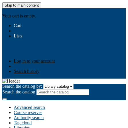
Skip to main content
AIULMS
Your cart is empty.
Cart
Lists
Public lists
Business Ethics
Business Law
Community
Development
Gallery
Your lists
Log in to create your own lists
Log in to your account
Search history
Search the catalog by:
Search the catalog
Advanced search
Course reserves
Authority search
Tag cloud
Libraries