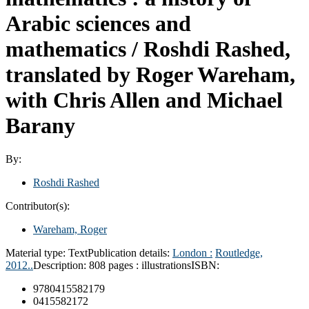
Arabic sciences and
mathematics /
Roshdi Rashed,
translated by Roger Wareham,
with Chris Allen and Michael
Barany
By:
Roshdi Rashed
Contributor(s):
Wareham, Roger
Material type:
Text
Publication details:
London :
Routledge,
2012..
Description:
808 pages : illustrations
ISBN:
9780415582179
0415582172