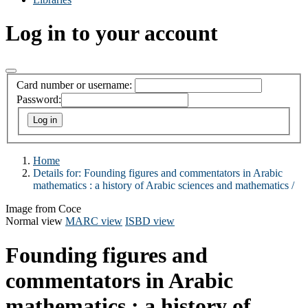
Log in to your account
Card number or username:
Password:
Home
Details for:
Founding figures and commentators in Arabic
mathematics :
a history of Arabic sciences and mathematics /
Image from Coce
Normal view
MARC view
ISBD view
Founding figures and
commentators in Arabic
mathematics : a history of