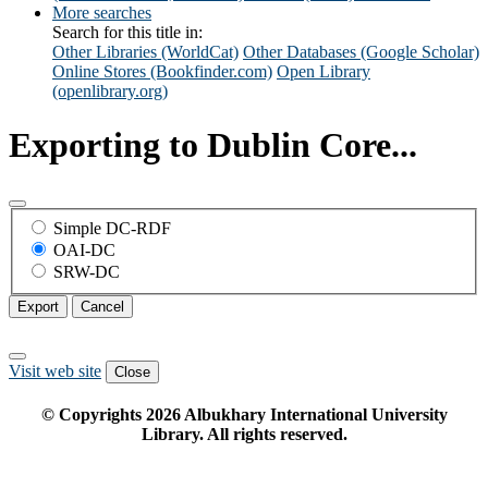
More searches
Search for this title in:
Other Libraries (WorldCat)
Other Databases (Google Scholar)
Online Stores (Bookfinder.com)
Open Library
(openlibrary.org)
Exporting to Dublin Core...
Simple DC-RDF
OAI-DC
SRW-DC
Export
Cancel
Visit web site
Close
© Copyrights
2026
Albukhary International University
Library. All rights reserved.