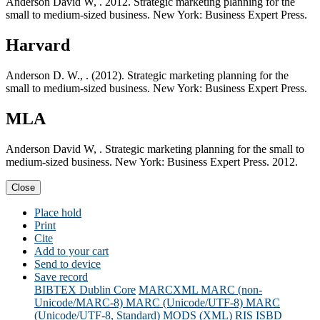
Anderson David W, . 2012. Strategic marketing planning for the
small to medium-sized business. New York: Business Expert Press.
Harvard
Anderson D. W., . (2012). Strategic marketing planning for the
small to medium-sized business. New York: Business Expert Press.
MLA
Anderson David W, . Strategic marketing planning for the small to
medium-sized business. New York: Business Expert Press. 2012.
Close
Place hold
Print
Cite
Add to your cart
Send to device
Save record
BIBTEX
Dublin Core
MARCXML
MARC (non-
Unicode/MARC-8)
MARC (Unicode/UTF-8)
MARC
(Unicode/UTF-8, Standard)
MODS (XML)
RIS
ISBD