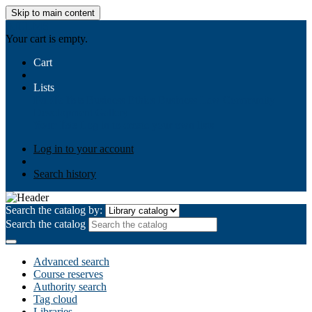
Skip to main content
AIULMS
Your cart is empty.
Cart
Lists
Public lists
Business Ethics
Business Law
Community
Development
Gallery
Your lists
Log in to create your own lists
Log in to your account
Search history
Search the catalog by:
Search the catalog
Advanced search
Course reserves
Authority search
Tag cloud
Libraries