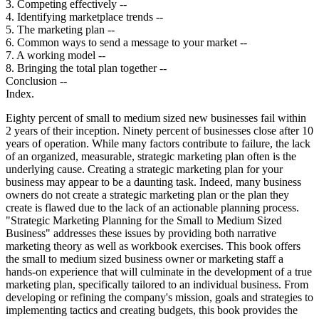
3. Competing effectively --
4. Identifying marketplace trends --
5. The marketing plan --
6. Common ways to send a message to your market --
7. A working model --
8. Bringing the total plan together --
Conclusion --
Index.
Eighty percent of small to medium sized new businesses fail within
2 years of their inception. Ninety percent of businesses close after 10
years of operation. While many factors contribute to failure, the lack
of an organized, measurable, strategic marketing plan often is the
underlying cause. Creating a strategic marketing plan for your
business may appear to be a daunting task. Indeed, many business
owners do not create a strategic marketing plan or the plan they
create is flawed due to the lack of an actionable planning process.
"Strategic Marketing Planning for the Small to Medium Sized
Business" addresses these issues by providing both narrative
marketing theory as well as workbook exercises. This book offers
the small to medium sized business owner or marketing staff a
hands-on experience that will culminate in the development of a true
marketing plan, specifically tailored to an individual business. From
developing or refining the company's mission, goals and strategies to
implementing tactics and creating budgets, this book provides the