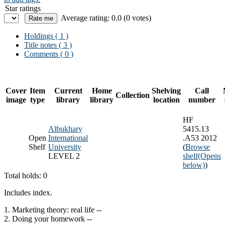
Star ratings
Average rating: 0.0 (0 votes)
Holdings
( 1 )
Title notes ( 3 )
Comments ( 0 )
Cover
Item
Current
Home
Shelving
Call
Collection
image
type
library
library
location
number
HF
Albukhary
5415.13
Open
International
.A53 2012
Shelf
University
(
Browse
LEVEL 2
shelf
(Opens
below)
)
Total holds: 0
Includes index.
1. Marketing theory: real life --
2. Doing your homework --