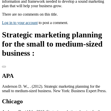
information and framework needed to develop a sound marketing
plan that will help your business grow.
There are no comments on this title.
Log in to your account
to post a comment.
Strategic marketing planning
for the small to medium-sized
business :
APA
Anderson D. W., . (2012). Strategic marketing planning for the
small to medium-sized business. New York: Business Expert Press.
Chicago