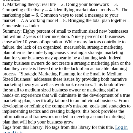
1. Marketing theory: real life -- 2. Doing your homework -- 3.
Competing effectively -- 4. Identifying marketplace trends -- 5. The
marketing plan -- 6. Common ways to send a message to your
market -- 7. A working model -- 8. Bringing the total plan together --
Conclusion -- Index.
Summary:
Eighty percent of small to medium sized new businesses
fail within 2 years of their inception. Ninety percent of businesses
close after 10 years of operation. While many factors contribute to
failure, the lack of an organized, measurable, strategic marketing
plan often is the underlying cause. Creating a strategic marketing
plan for your business may appear to be a daunting task. Indeed,
many business owners do not create a strategic marketing plan or the
plan they create is flawed due to the lack of an actionable planning
process. "Strategic Marketing Planning for the Small to Medium
Sized Business" addresses these issues by providing both narrative
marketing theory as well as workbook exercises. This book offers
the small to medium sized business owner or marketing staff a
hands-on experience that will culminate in the development of a true
marketing plan, specifically tailored to an individual business. From
developing or refining the company's mission, goals and strategies to
implementing tactics and creating budgets, this book provides the
information and framework needed to develop a sound marketing
plan that will help your business grow.
Tags from this library:
No tags from this library for this title.
Log in
to add tags.