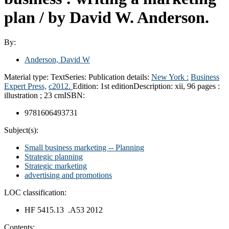
plan /
by David W. Anderson.
By:
Anderson, David W
Material type:
Text
Series:
Publication details:
New York :
Business
Expert Press,
c2012.
Edition:
1st edition
Description:
xii, 96 pages :
illustration ; 23 cm
ISBN:
9781606493731
Subject(s):
Small business marketing -- Planning
Strategic planning
Strategic marketing
advertising and promotions
LOC classification:
HF 5415.13 .A53 2012
Contents: