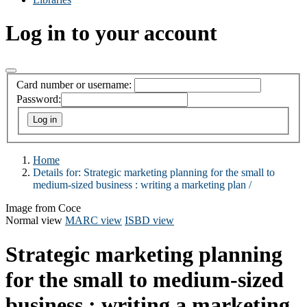
Log in to your account
Card number or username:
Password:
Home
Details for:
Strategic marketing planning for the small to
medium-sized business :
writing a marketing plan /
Image from Coce
Normal view
MARC view
ISBD view
Strategic marketing planning
for the small to medium-sized
business : writing a marketing