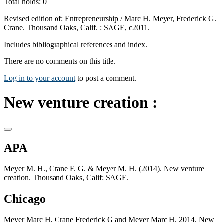
Total holds: 0
Revised edition of: Entrepreneurship / Marc H. Meyer, Frederick G.
Crane. Thousand Oaks, Calif. : SAGE, c2011.
Includes bibliographical references and index.
There are no comments on this title.
Log in to your account
to post a comment.
New venture creation :
APA
Meyer M. H., Crane F. G. & Meyer M. H. (2014). New venture
creation. Thousand Oaks, Calif: SAGE.
Chicago
Meyer Marc H, Crane Frederick G and Meyer Marc H. 2014. New