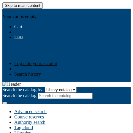
Skip to main content
AIULMS
Your cart is empty.
Cart
Lists
Public lists
Business Ethics
Business Law
Community
Development
Gallery
Your lists
Log in to create your own lists
Log in to your account
Search history
Search the catalog by:
Search the catalog
Advanced search
Course reserves
Authority search
Tag cloud
Libraries