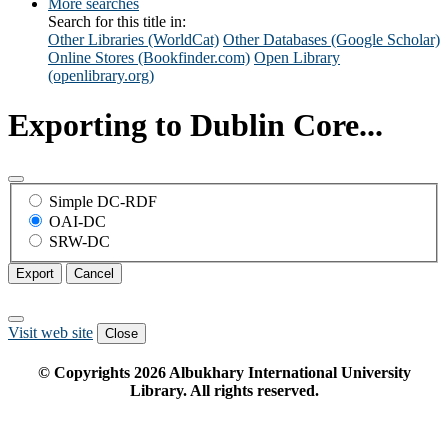
More searches
Search for this title in:
Other Libraries (WorldCat)
Other Databases (Google Scholar)
Online Stores (Bookfinder.com)
Open Library
(openlibrary.org)
Exporting to Dublin Core...
Simple DC-RDF
OAI-DC
SRW-DC
Export
Cancel
Visit web site
Close
© Copyrights
2026
Albukhary International University
Library. All rights reserved.