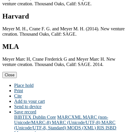
venture creation. Thousand Oaks, Calif: SAGE.
Harvard
Meyer M. H., Crane F. G. and Meyer M. H. (2014). New venture
creation. Thousand Oaks, Calif: SAGE.
MLA
Meyer Marc H, Crane Frederick G and Meyer Marc H. New
venture creation. Thousand Oaks, Calif: SAGE. 2014.
Close
Place hold
Print
Cite
Add to your cart
Send to device
Save record
BIBTEX
Dublin Core
MARCXML
MARC (non-
Unicode/MARC-8)
MARC (Unicode/UTF-8)
MARC
(Unicode/UTF-8, Standard)
MODS (XML)
RIS
ISBD