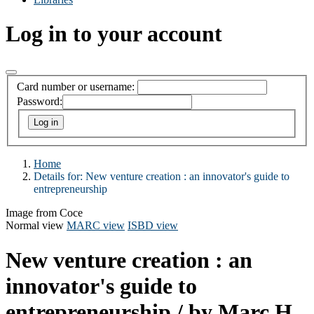
Log in to your account
Card number or username:
Password:
Home
Details for:
New venture creation :
an innovator's guide to
entrepreneurship
Image from Coce
Normal view
MARC view
ISBD view
New venture creation : an
innovator's guide to
entrepreneurship
/ by Marc H.