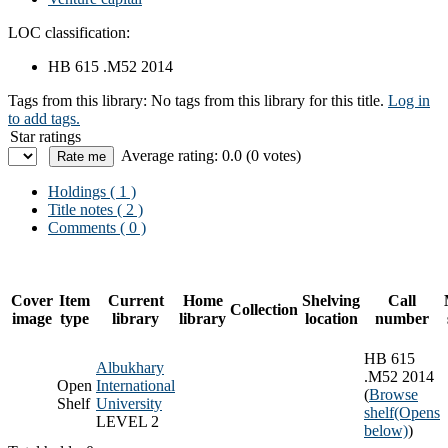
LOC classification:
HB 615 .M52 2014
Tags from this library:
No tags from this library for this title.
Log in
to add tags.
Star ratings
Average rating: 0.0 (0 votes)
Holdings
( 1 )
Title notes ( 2 )
Comments ( 0 )
Cover
Item
Current
Home
Shelving
Call
Collection
image
type
library
library
location
number
HB 615
Albukhary
.M52 2014
Open
International
(
Browse
Shelf
University
shelf
(Opens
LEVEL 2
below)
)