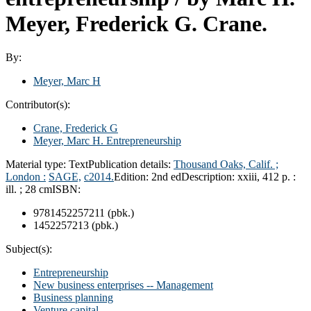
Meyer, Frederick G. Crane.
By:
Meyer, Marc H
Contributor(s):
Crane, Frederick G
Meyer, Marc H
. Entrepreneurship
Material type:
Text
Publication details:
Thousand Oaks, Calif. ;
London :
SAGE,
c2014.
Edition:
2nd ed
Description:
xxiii, 412 p. :
ill. ; 28 cm
ISBN:
9781452257211 (pbk.)
1452257213 (pbk.)
Subject(s):
Entrepreneurship
New business enterprises -- Management
Business planning
Venture capital