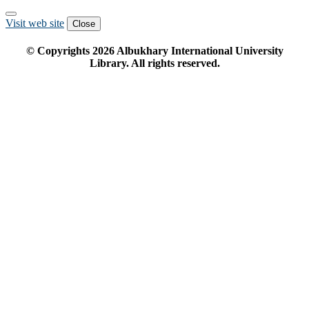
Visit web site
Close
© Copyrights
2026
Albukhary International University
Library. All rights reserved.