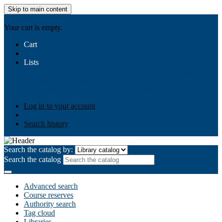
Skip to main content
AIULMS
Your cart is empty.
Cart
Lists
Public lists
Business Ethics
Business Law
Community
Development
Gallery
Your lists
Log in to create your own lists
Log in to your account
Search history
Search the catalog by:
Search the catalog
Advanced search
Course reserves
Authority search
Tag cloud
Libraries