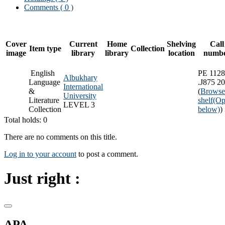
Comments ( 0 )
Cover
Current
Home
Shelving
Call
Item type
Collection
image
library
library
location
numb
English
PE 1128
Albukhary
Language
.J875 2
International
&
(
Browse
University
Literature
shelf
(Op
LEVEL 3
Collection
below)
)
Total holds: 0
There are no comments on this title.
Log in to your account
to post a comment.
Just right :
APA