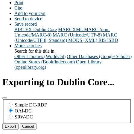
Print
Cite
Add to your cart
Send to device
Save record
BIBTEX
Dublin Core
MARCXML
MARC (non-
Unicode/MARC-8)
MARC (Unicode/UTF-8)
MARC
(Unicode/UTF-8, Standard)
MODS (XML)
RIS
ISBD
More searches
Search for this title in:
Other Libraries (WorldCat)
Other Databases (Google Scholar)
Online Stores (Bookfinder.com)
Open Library
(openlibrary.org)
Exporting to Dublin Core...
Simple DC-RDF
OAI-DC
SRW-DC
Export
Cancel