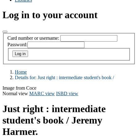
Log in to your account
Card number or username:
Password:
Home
Details for:
Just right :
intermediate student's book /
Image from Coce
Normal view
MARC view
ISBD view
Just right : intermediate
student's book /
Jeremy
Harmer.