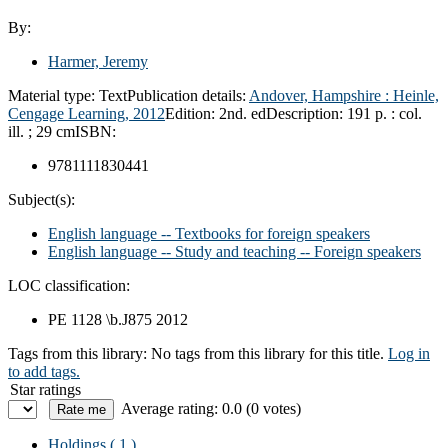
By:
Harmer, Jeremy
Material type:
Text
Publication details:
Andover, Hampshire :
Heinle,
Cengage Learning,
2012
Edition:
2nd. ed
Description:
191 p. : col.
ill. ; 29 cm
ISBN:
9781111830441
Subject(s):
English language -- Textbooks for foreign speakers
English language -- Study and teaching -- Foreign speakers
LOC classification:
PE 1128 \b.J875 2012
Tags from this library:
No tags from this library for this title.
Log in
to add tags.
Star ratings
Average rating: 0.0 (0 votes)
Holdings
( 1 )