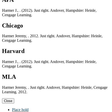
Harmer J., . (2012). Just right. Andover, Hampshire: Heinle,
Cengage Learning.
Chicago
Harmer Jeremy, . 2012. Just right. Andover, Hampshire: Heinle,
Cengage Learning.
Harvard
Harmer J., . (2012). Just right. Andover, Hampshire: Heinle,
Cengage Learning.
MLA
Harmer Jeremy, . Just right. Andover, Hampshire: Heinle, Cengage
Learning. 2012.
Close
Place hold