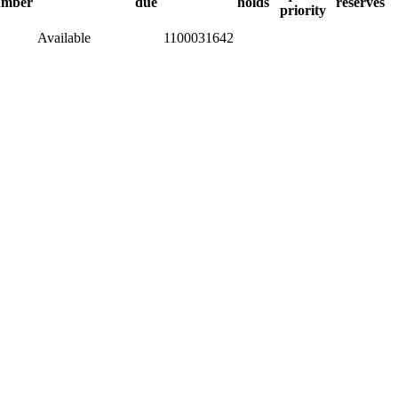
umber
due
holds
reserves
priority
Available
1100031642