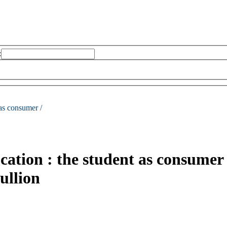
:
 as consumer /
cation : the student as consumer
ullion