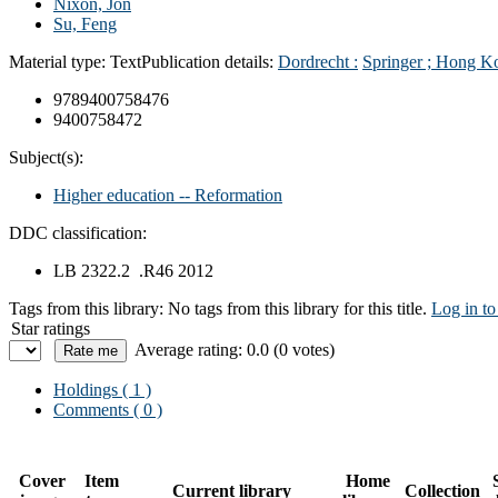
Nixon, Jon
Su, Feng
Material type:
Text
Publication details:
Dordrecht :
Springer ; Hong K
9789400758476
9400758472
Subject(s):
Higher education -- Reformation
DDC classification:
LB 2322.2 .R46 2012
Tags from this library:
No tags from this library for this title.
Log in to
Star ratings
Average rating: 0.0 (0 votes)
Holdings
( 1 )
Comments ( 0 )
Cover
Item
Home
Current library
Collection