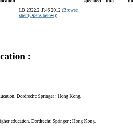
location
specified
info
n
LB 2322.2 .R46 2012 (
Browse
shelf
(Opens below)
)
cation :
ducation. Dordrecht: Springer ; Hong Kong.
gher education. Dordrecht: Springer ; Hong Kong.