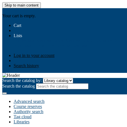
Skip to main content
AIULMS
Your cart is empty.
Cart
Lists
Public lists
Business Ethics
Business Law
Community Develo
Your lists
Log in to create your own lists
Log in to your account
Search history
Search the catalog by:
Search the catalog
Advanced search
Course reserves
Authority search
Tag cloud
Libraries