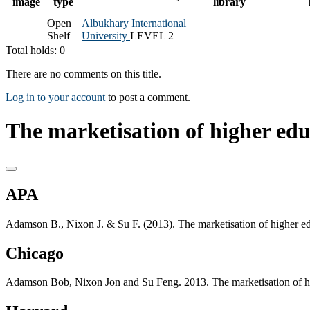
image
type
library
Open
Albukhary International
Shelf
University
LEVEL 2
Total holds: 0
There are no comments on this title.
Log in to your account
to post a comment.
The marketisation of higher edu
APA
Adamson B., Nixon J. & Su F. (2013). The marketisation of higher e
Chicago
Adamson Bob, Nixon Jon and Su Feng. 2013. The marketisation of hi