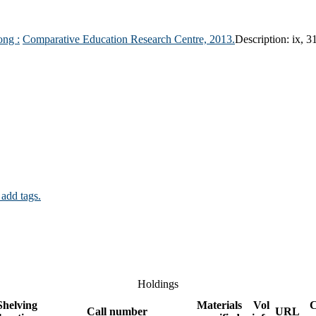
ong :
Comparative Education Research Centre,
2013.
Description:
ix, 3
 add tags.
Holdings
Shelving
Materials
Vol
Call number
URL