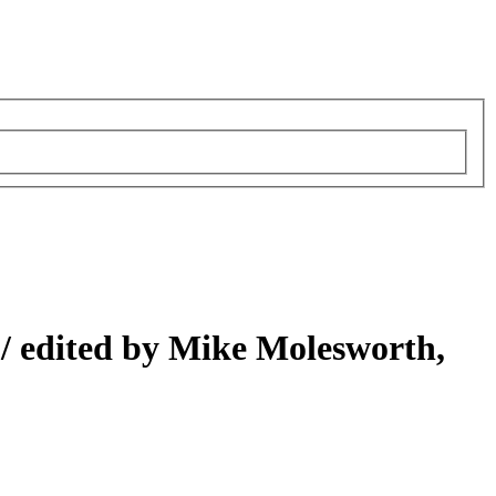
 /
edited by Mike Molesworth,