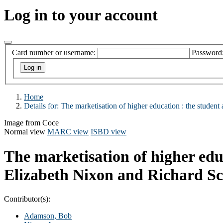
Log in to your account
Card number or username:
Password
Home
Details for:
The marketisation of higher education :
the student
Image from Coce
Normal view
MARC view
ISBD view
The marketisation of higher edu
Elizabeth Nixon and Richard Sc
Contributor(s):
Adamson, Bob