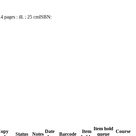
14 pages : ill. ; 25 cm
ISBN:
Item hold
Copy
Date
Item
Course
Status
Notes
Barcode
queue