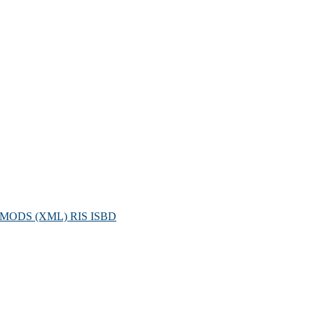
MODS (XML)
RIS
ISBD