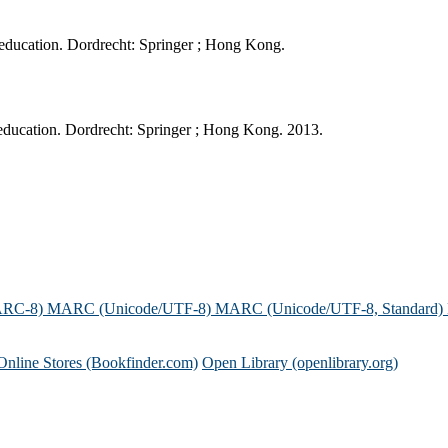
 education. Dordrecht: Springer ; Hong Kong.
ducation. Dordrecht: Springer ; Hong Kong. 2013.
ARC-8)
MARC (Unicode/UTF-8)
MARC (Unicode/UTF-8, Standard)
Online Stores (Bookfinder.com)
Open Library (openlibrary.org)