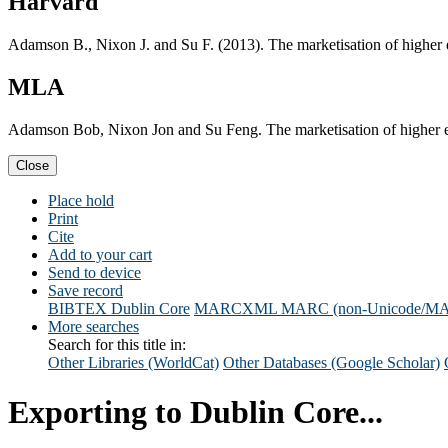
Harvard
Adamson B., Nixon J. and Su F. (2013). The marketisation of higher
MLA
Adamson Bob, Nixon Jon and Su Feng. The marketisation of higher e
Close
Place hold
Print
Cite
Add to your cart
Send to device
Save record
BIBTEX
Dublin Core
MARCXML
MARC (non-Unicode/M
More searches
Search for this title in:
Other Libraries (WorldCat)
Other Databases (Google Scholar)
Exporting to Dublin Core...