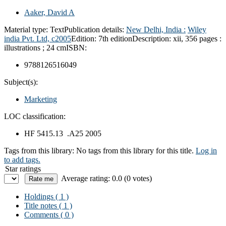
Aaker, David A
Material type:
Text
Publication details:
New Delhi, India :
Wiley
india Pvt. Ltd,
c2005
Edition:
7th edition
Description:
xii, 356 pages :
illustrations ; 24 cm
ISBN:
9788126516049
Subject(s):
Marketing
LOC classification:
HF 5415.13 .A25 2005
Tags from this library:
No tags from this library for this title.
Log in
to add tags.
Star ratings
Average rating: 0.0 (0 votes)
Holdings
( 1 )
Title notes ( 1 )
Comments ( 0 )