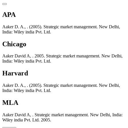
APA
Aaker D. A., . (2005). Strategic market management. New Delhi,
India: Wiley india Pvt. Ltd.
Chicago
Aaker David A, . 2005. Strategic market management. New Delhi,
India: Wiley india Pvt. Ltd.
Harvard
Aaker D. A., . (2005). Strategic market management. New Delhi,
India: Wiley india Pvt. Ltd.
MLA
Aaker David A, . Strategic market management. New Delhi, India:
Wiley india Pvt. Ltd. 2005.