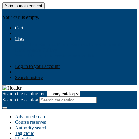
Skip to main content
AIULMS
Your cart is empty.
Cart
Lists
Public lists
Business Ethics
Business Law
Community
Development
Gallery
Your lists
Log in to create your own lists
Log in to your account
Search history
Search the catalog by:
Search the catalog
Advanced search
Course reserves
Authority search
Tag cloud
Libraries