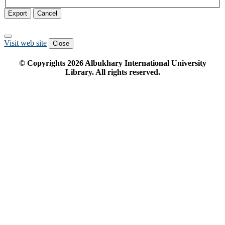
Export
Cancel
Visit web site
Close
© Copyrights
2026
Albukhary International University
Library. All rights reserved.