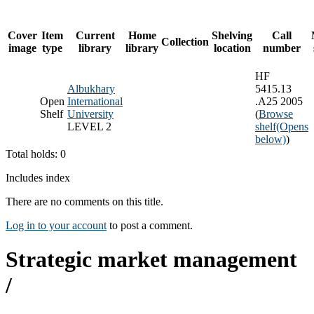
Cover
Item
Current
Home
Shelving
Call
Collection
image
type
library
library
location
number
HF
Albukhary
5415.13
Open
International
.A25 2005
Shelf
University
(
Browse
LEVEL 2
shelf
(Opens
below)
)
Total holds: 0
Includes index
There are no comments on this title.
Log in to your account
to post a comment.
Strategic market management
/