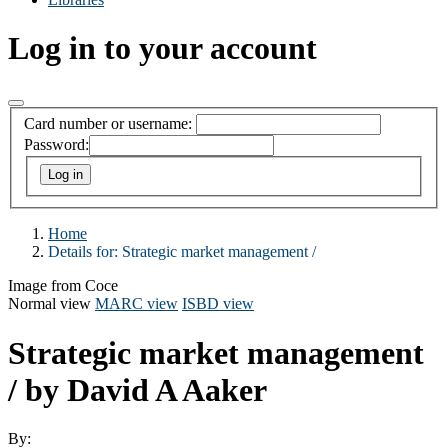
Log in to your account
Card number or username:
Password:
Home
Details for:
Strategic market management /
Image from Coce
Normal view
MARC view
ISBD view
Strategic market management
/
by David A Aaker
By: