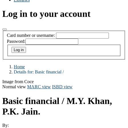
Log in to your account
Card number or username:
Password:
Home
Details for:
Basic financial /
Image from Coce
Normal view
MARC view
ISBD view
Basic financial /
M.Y. Khan,
P.K. Jain.
By: