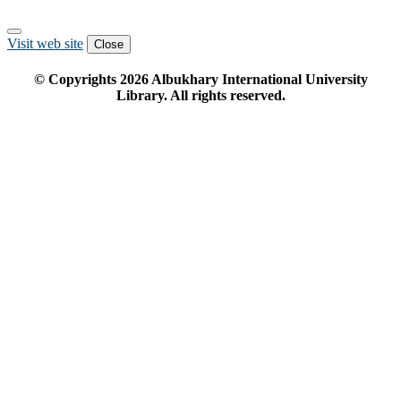
Visit web site
Close
© Copyrights
2026
Albukhary International University
Library. All rights reserved.