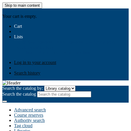
Skip to main content
AIULMS
Your cart is empty.
Cart
Lists
Public lists
Business Ethics
Business Law
Community
Development
Gallery
Your lists
Log in to create your own lists
Log in to your account
Search history
Search the catalog by:
Search the catalog
Advanced search
Course reserves
Authority search
Tag cloud
Libraries