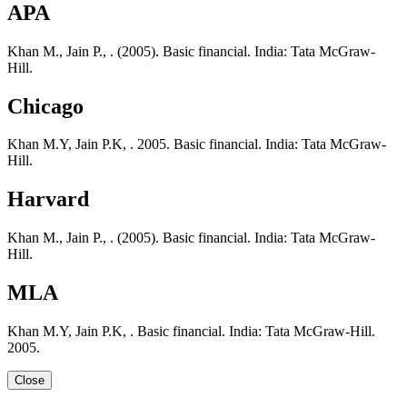
APA
Khan M., Jain P., . (2005). Basic financial. India: Tata McGraw-
Hill.
Chicago
Khan M.Y, Jain P.K, . 2005. Basic financial. India: Tata McGraw-
Hill.
Harvard
Khan M., Jain P., . (2005). Basic financial. India: Tata McGraw-
Hill.
MLA
Khan M.Y, Jain P.K, . Basic financial. India: Tata McGraw-Hill.
2005.
Close