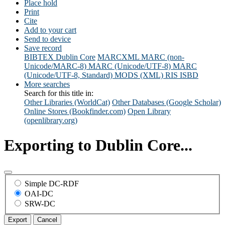
Place hold
Print
Cite
Add to your cart
Send to device
Save record
BIBTEX
Dublin Core
MARCXML
MARC (non-
Unicode/MARC-8)
MARC (Unicode/UTF-8)
MARC
(Unicode/UTF-8, Standard)
MODS (XML)
RIS
ISBD
More searches
Search for this title in:
Other Libraries (WorldCat)
Other Databases (Google Scholar)
Online Stores (Bookfinder.com)
Open Library
(openlibrary.org)
Exporting to Dublin Core...
Simple DC-RDF
OAI-DC
SRW-DC
Export
Cancel