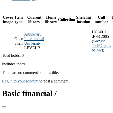
Cover
Item
Current
Home
Shelving
Call
Collection
image
type
library
library
location
number
HG 4011
Albukhary
.K43 2005
Open
International
(
Browse
Shelf
University
shelf
(Opens
LEVEL 2
below)
)
Total holds: 0
Includes index
There are no comments on this title.
Log in to your account
to post a comment.
Basic financial /