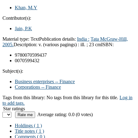
Khan, M.Y
Contributor(s):
Jain, P.K
Material type:
Text
Publication details:
India :
Tata McGraw-Hill,
2005.
Description:
v. (various pagings) : ill. ; 23 cm
ISBN:
9780070599437
0070599432
Subject(s):
Business enterprises -- Finance
Corporations -- Finance
Tags from this library:
No tags from this library for this title.
Log in
to add tags.
Star ratings
Average rating: 0.0 (0 votes)
Holdings
( 1 )
Title notes ( 1 )
Comments ( 0 )