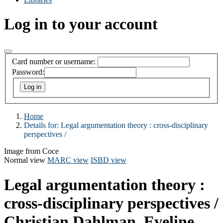
Log in to your account
Card number or username:
Password:
Home
Details for:
Legal argumentation theory :
cross-disciplinary
perspectives /
Image from Coce
Normal view
MARC view
ISBD view
Legal argumentation theory :
cross-disciplinary perspectives /
Christian Dahlman, Eveline