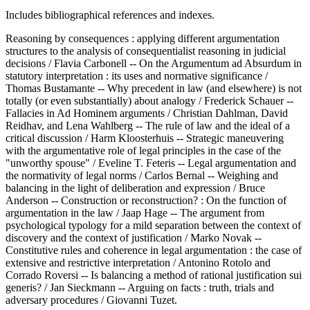
Includes bibliographical references and indexes.
Reasoning by consequences : applying different argumentation
structures to the analysis of consequentialist reasoning in judicial
decisions / Flavia Carbonell -- On the Argumentum ad Absurdum in
statutory interpretation : its uses and normative significance /
Thomas Bustamante -- Why precedent in law (and elsewhere) is not
totally (or even substantially) about analogy / Frederick Schauer --
Fallacies in Ad Hominem arguments / Christian Dahlman, David
Reidhav, and Lena Wahlberg -- The rule of law and the ideal of a
critical discussion / Harm Kloosterhuis -- Strategic maneuvering
with the argumentative role of legal principles in the case of the
"unworthy spouse" / Eveline T. Feteris -- Legal argumentation and
the normativity of legal norms / Carlos Bernal -- Weighing and
balancing in the light of deliberation and expression / Bruce
Anderson -- Construction or reconstruction? : On the function of
argumentation in the law / Jaap Hage -- The argument from
psychological typology for a mild separation between the context of
discovery and the context of justification / Marko Novak --
Constitutive rules and coherence in legal argumentation : the case of
extensive and restrictive interpretation / Antonino Rotolo and
Corrado Roversi -- Is balancing a method of rational justification sui
generis? / Jan Sieckmann -- Arguing on facts : truth, trials and
adversary procedures / Giovanni Tuzet.