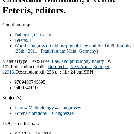
Feteris, editors.
Contributor(s):
Dahlman, Christian
Feteris, E. T
World Congress on Philosophy of Law and Social Philosophy
(25th : 2011 : Frankfurt am Main, Germany)
Material type:
Text
Series:
Law and philosophy library
; v.
102.
Publication details:
Dordrecht ;
New York :
Springer,
c2013.
Description:
xii, 233 p. : ill. ; 24 cm
ISBN:
9789400746695
9400746695
Subject(s):
Law -- Methodology -- Congresses
Forensic orations -- Congresses
LOC classification:
K 212 \b.L44 2013