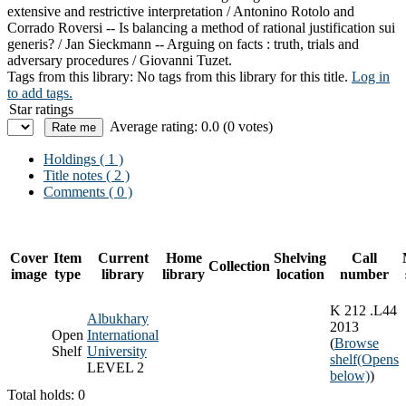
extensive and restrictive interpretation /
Antonino Rotolo and
Corrado Roversi --
Is balancing a method of rational justification sui
generis? /
Jan Sieckmann --
Arguing on facts : truth, trials and
adversary procedures /
Giovanni Tuzet.
Tags from this library:
No tags from this library for this title.
Log in
to add tags.
Star ratings
Average rating: 0.0 (0 votes)
Holdings
( 1 )
Title notes ( 2 )
Comments ( 0 )
Cover
Item
Current
Home
Shelving
Call
Collection
image
type
library
library
location
number
K 212 .L44
Albukhary
2013
Open
International
(
Browse
Shelf
University
shelf
(Opens
LEVEL 2
below)
)
Total holds: 0