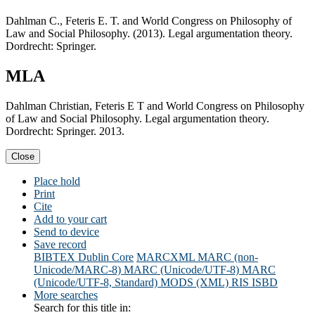
Dahlman C., Feteris E. T. and World Congress on Philosophy of
Law and Social Philosophy. (2013). Legal argumentation theory.
Dordrecht: Springer.
MLA
Dahlman Christian, Feteris E T and World Congress on Philosophy
of Law and Social Philosophy. Legal argumentation theory.
Dordrecht: Springer. 2013.
Close
Place hold
Print
Cite
Add to your cart
Send to device
Save record
BIBTEX
Dublin Core
MARCXML
MARC (non-
Unicode/MARC-8)
MARC (Unicode/UTF-8)
MARC
(Unicode/UTF-8, Standard)
MODS (XML)
RIS
ISBD
More searches
Search for this title in: