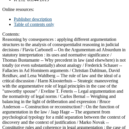
Online resources:
Publisher description
Table of contents only
Contents:
Reasoning by consequences : applying different argumentation
structures to the analysis of consequentialist reasoning in judicial
decisions /
Flavia Carbonell --
On the Argumentum ad Absurdum in
statutory interpretation : its uses and normative significance /
Thomas Bustamante --
Why precedent in law (and elsewhere) is not
totally (or even substantially) about analogy /
Frederick Schauer --
Fallacies in Ad Hominem arguments /
Christian Dahlman, David
Reidhav, and Lena Wahlberg --
The rule of law and the ideal of a
critical discussion /
Harm Kloosterhuis --
Strategic maneuvering
with the argumentative role of legal principles in the case of the
"unworthy spouse" /
Eveline T. Feteris --
Legal argumentation and
the normativity of legal norms /
Carlos Bernal --
Weighing and
balancing in the light of deliberation and expression /
Bruce
Anderson --
Construction or reconstruction? : On the function of
argumentation in the law /
Jaap Hage --
The argument from
psychological typology for a mild separation between the context of
discovery and the context of justification /
Marko Novak --
Constitutive rules and coherence in legal argumentation : the case of