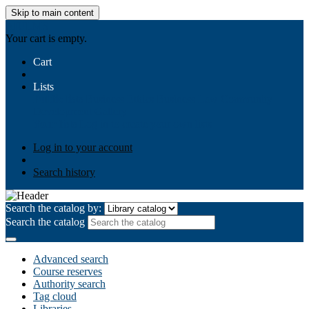
Skip to main content
AIULMS
Your cart is empty.
Cart
Lists
Public lists
Business Ethics
Business Law
Community
Development
Gallery
Your lists
Log in to create your own lists
Log in to your account
Search history
Search the catalog by:
Search the catalog
Advanced search
Course reserves
Authority search
Tag cloud
Libraries