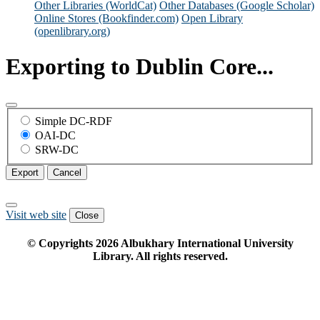
Other Libraries (WorldCat)
Other Databases (Google Scholar)
Online Stores (Bookfinder.com)
Open Library
(openlibrary.org)
Exporting to Dublin Core...
Simple DC-RDF
OAI-DC
SRW-DC
Export
Cancel
Visit web site
Close
© Copyrights
2026
Albukhary International University
Library. All rights reserved.