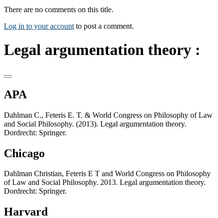
There are no comments on this title.
Log in to your account
to post a comment.
Legal argumentation theory :
APA
Dahlman C., Feteris E. T. & World Congress on Philosophy of Law
and Social Philosophy. (2013). Legal argumentation theory.
Dordrecht: Springer.
Chicago
Dahlman Christian, Feteris E T and World Congress on Philosophy
of Law and Social Philosophy. 2013. Legal argumentation theory.
Dordrecht: Springer.
Harvard