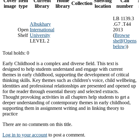
Cover
Item
Current
Home
Shelving
Call
Collection
image
type
library
library
location
number
LB 1139.3
Albukhary
.G7 .T44
Open
International
2013
Shelf
University
(
Browse
LEVEL 2
shelf
(Opens
below)
)
Total holds: 0
Early Childhood is a complex and diverse field. This text is
designed to help students understand and engage with current
themes in early childhood, supporting the development of critical
thinking skills. Key themes such as children's voice, child wellbeing,
identities and professional relationships are presented and opened up
for the reader through essential theory and selected extracts.
Thought provoking activities in all chapters help students to get a
deeper understanding of contemporary themes in early childhood,
supporting them in assignment writing and in linking theory to
practice
There are no comments on this title.
Log in to your account
to post a comment.