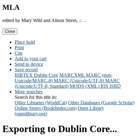
MLA
edited by Mary Wild and Alison Street, .: . .
Close
Place hold
Print
Cite
Add to your cart
Send to device
Save record
BIBTEX
Dublin Core
MARCXML
MARC (non-
Unicode/MARC-8)
MARC (Unicode/UTF-8)
MARC
(Unicode/UTF-8, Standard)
MODS (XML)
RIS
ISBD
More searches
Search for this title in:
Other Libraries (WorldCat)
Other Databases (Google Scholar)
Online Stores (Bookfinder.com)
Open Library
(openlibrary.org)
Exporting to Dublin Core...