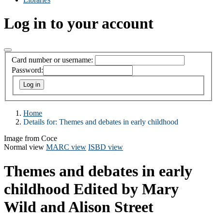
Log in to your account
Card number or username:
Password:
Home
Details for:
Themes and debates in early childhood
Image from Coce
Normal view
MARC view
ISBD view
Themes and debates in early
childhood
Edited by Mary
Wild and Alison Street