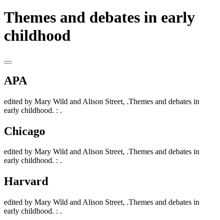
Themes and debates in early
childhood
APA
edited by Mary Wild and Alison Street, .Themes and debates in
early childhood. : .
Chicago
edited by Mary Wild and Alison Street, .Themes and debates in
early childhood. : .
Harvard
edited by Mary Wild and Alison Street, .Themes and debates in
early childhood. : .