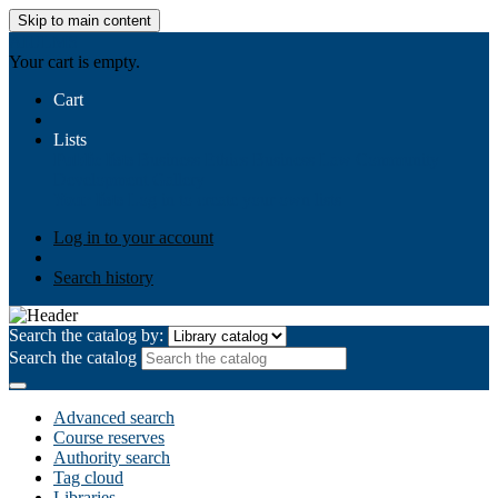
Skip to main content
AIULMS
Your cart is empty.
Cart
Lists
Public lists
Business Ethics
Business Law
Community
Development
Gallery
Your lists
Log in to create your own lists
Log in to your account
Search history
Search the catalog by:
Search the catalog
Advanced search
Course reserves
Authority search
Tag cloud
Libraries