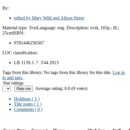
By:
edited by Mary Wild and Alison Street
Material type:
Text
Language:
eng.
Description:
xviii, 165p.: ill.;
25cm
ISBN:
9781446256367
LOC classification:
LB 1139.3 .7 .T44 2013
Tags from this library:
No tags from this library for this title.
Log in
to add tags.
Star ratings
Average rating: 0.0 (0 votes)
Holdings
( 1 )
Title notes ( 1 )
Comments ( 0 )