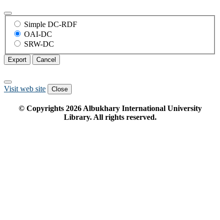
Simple DC-RDF
OAI-DC
SRW-DC
Export
Cancel
Visit web site
Close
© Copyrights
2026
Albukhary International University
Library. All rights reserved.