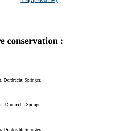
shelf
(Opens below)
)
 conservation :
. Dordrecht: Springer.
n. Dordrecht: Springer.
. Dordrecht: Springer.