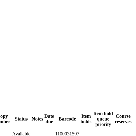
Item hold
opy
Date
Item
Course
Status
Notes
Barcode
queue
mber
due
holds
reserves
priority
Available
1100031597