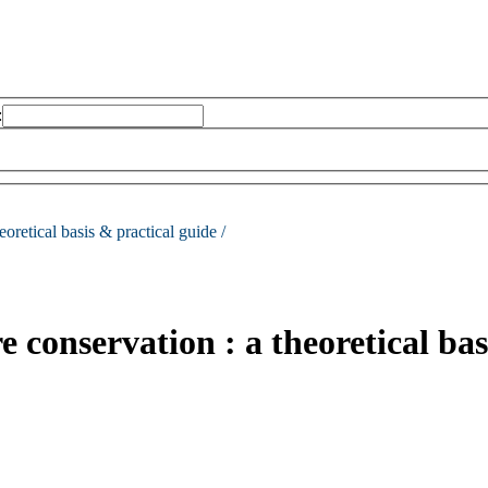
:
eoretical basis & practical guide /
conservation : a theoretical bas