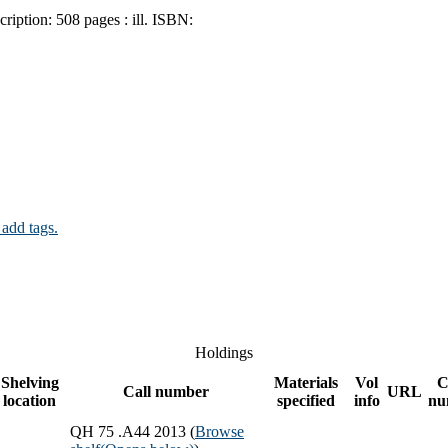
cription:
508 pages : ill.
ISBN:
 add tags.
Holdings
Shelving
Materials
Vol
C
Call number
URL
location
specified
info
nu
QH 75 .A44 2013 (
Browse