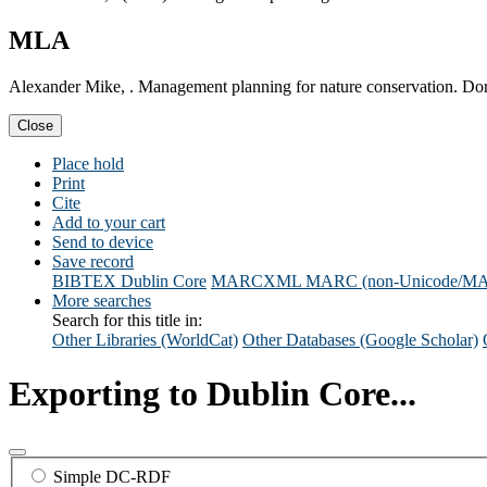
MLA
Alexander Mike, . Management planning for nature conservation. Dor
Close
Place hold
Print
Cite
Add to your cart
Send to device
Save record
BIBTEX
Dublin Core
MARCXML
MARC (non-Unicode/M
More searches
Search for this title in:
Other Libraries (WorldCat)
Other Databases (Google Scholar)
Exporting to Dublin Core...
Simple DC-RDF