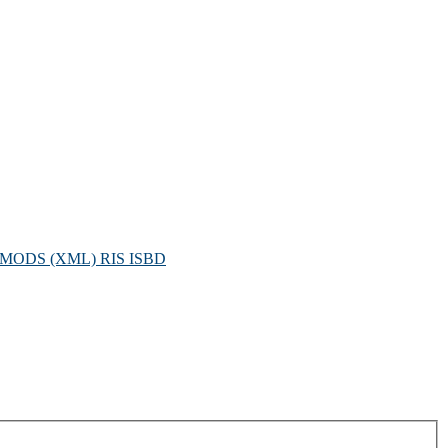
MODS (XML)
RIS
ISBD