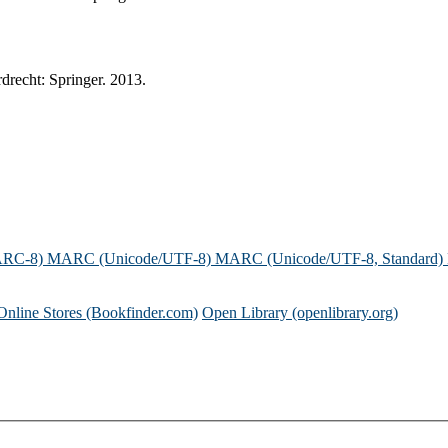
drecht: Springer. 2013.
ARC-8)
MARC (Unicode/UTF-8)
MARC (Unicode/UTF-8, Standard)
Online Stores (Bookfinder.com)
Open Library (openlibrary.org)