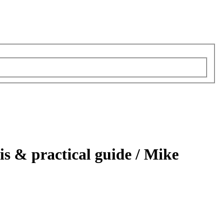
is & practical guide /
Mike