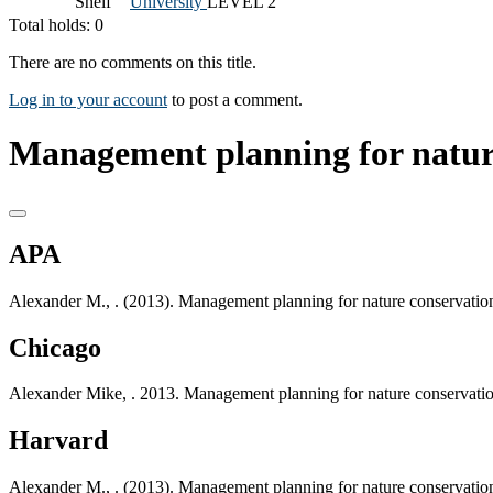
Shelf
University
LEVEL 2
Total holds: 0
There are no comments on this title.
Log in to your account
to post a comment.
Management planning for nature
APA
Alexander M., . (2013). Management planning for nature conservation
Chicago
Alexander Mike, . 2013. Management planning for nature conservatio
Harvard
Alexander M., . (2013). Management planning for nature conservation