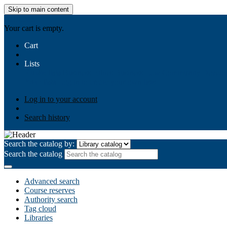
Skip to main content
AIULMS
Your cart is empty.
Cart
Lists
Public lists
Business Ethics
Business Law
Community Develo
Your lists
Log in to create your own lists
Log in to your account
Search history
Search the catalog by:
Search the catalog
Advanced search
Course reserves
Authority search
Tag cloud
Libraries