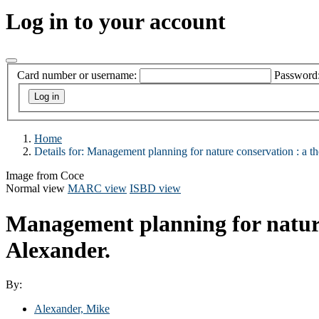
Log in to your account
Card number or username:
Password
Home
Details for:
Management planning for nature conservation :
a th
Image from Coce
Normal view
MARC view
ISBD view
Management planning for nature 
Alexander.
By:
Alexander, Mike