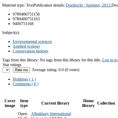
Material type:
Text
Publication details:
Dordrecht :
Springer,
2013.
Des
9789400751156
9789400751163
9400751168
Subject(s):
Environmental sciences
Applied ecology
Conservation biology
Tags from this library:
No tags from this library for this title.
Log in to
Star ratings
Average rating: 0.0 (0 votes)
Holdings
( 1 )
Comments ( 0 )
Cover
Item
Home
Current library
Collection
image
type
library
Open
Albukhary International