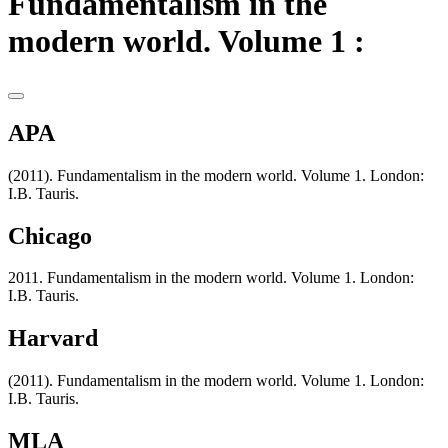
Fundamentalism in the
modern world. Volume 1 :
APA
(2011). Fundamentalism in the modern world. Volume 1. London:
I.B. Tauris.
Chicago
2011. Fundamentalism in the modern world. Volume 1. London:
I.B. Tauris.
Harvard
(2011). Fundamentalism in the modern world. Volume 1. London:
I.B. Tauris.
MLA