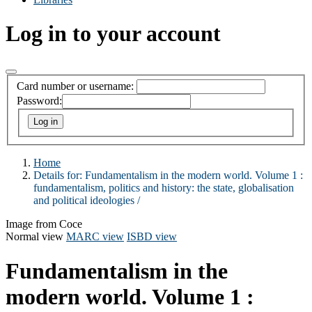
Log in to your account
Card number or username:
Password:
Home
Details for:
Fundamentalism in the modern world. Volume 1 :
fundamentalism, politics and history: the state, globalisation
and political ideologies /
Image from Coce
Normal view
MARC view
ISBD view
Fundamentalism in the
modern world. Volume 1 :