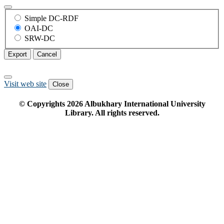
Simple DC-RDF
OAI-DC
SRW-DC
Export
Cancel
Visit web site
Close
© Copyrights
2026
Albukhary International University
Library. All rights reserved.