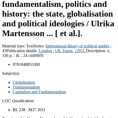
fundamentalism, politics and
history: the state, globalisation
and political ideologies /
Ulrika
Martensson ... [ et al.].
Material type:
Text
Series:
International library of political studies
;
45
Publication details:
London :
I.B. Tauris,
c2011.
Description:
x,
336 p. : ill. ; 24 cm
ISBN:
9781848853300
Subject(s):
Globalization
Fundamentalism
Capitalism and Fundamentalism
LOC classification:
BL 238 .M37 2011