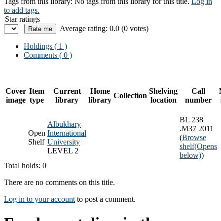
Tags from this library:
No tags from this library for this title.
Log in
to add tags.
Star ratings
Average rating: 0.0 (0 votes)
Holdings
( 1 )
Comments ( 0 )
Cover
Item
Current
Home
Shelving
Call
Collection
image
type
library
library
location
number
BL 238
Albukhary
.M37 2011
Open
International
(
Browse
Shelf
University
shelf
(Opens
LEVEL 2
below)
)
Total holds: 0
There are no comments on this title.
Log in to your account
to post a comment.