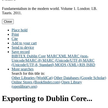
Fundamentalism in the modern world. Volume 1. London: I.B.
Tauris. 2011.
Close
Place hold
Print
Cite
Add to your cart
Send to device
Save record
BIBTEX
Dublin Core
MARCXML
MARC (non-
Unicode/MARC-8)
MARC (Unicode/UTF-8)
MARC
(Unicode/UTF-8, Standard)
MODS (XML)
RIS
ISBD
More searches
Search for this title in:
Other Libraries (WorldCat)
Other Databases (Google Scholar)
Online Stores (Bookfinder.com)
Open Library
(openlibrary.org)
Exporting to Dublin Core...