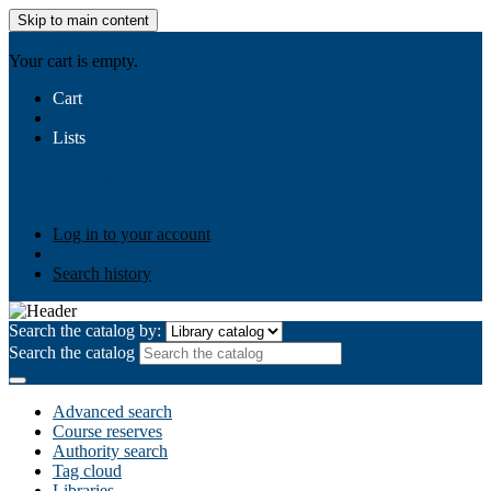
Skip to main content
AIULMS
Your cart is empty.
Cart
Lists
Public lists
Business Ethics
Business Law
Community
Development
Gallery
Your lists
Log in to create your own lists
Log in to your account
Search history
Search the catalog by:
Search the catalog
Advanced search
Course reserves
Authority search
Tag cloud
Libraries