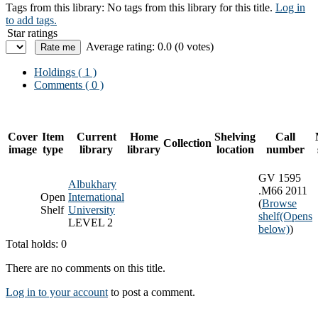
Tags from this library:
No tags from this library for this title.
Log in
to add tags.
Star ratings
Average rating: 0.0 (0 votes)
Holdings
( 1 )
Comments ( 0 )
Cover
Item
Current
Home
Shelving
Call
Collection
image
type
library
library
location
number
GV 1595
Albukhary
.M66 2011
Open
International
(
Browse
Shelf
University
shelf
(Opens
LEVEL 2
below)
)
Total holds: 0
There are no comments on this title.
Log in to your account
to post a comment.