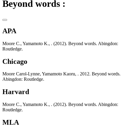
Beyond words :
APA
Moore C., Yamamoto K., . (2012). Beyond words. Abingdon:
Routledge.
Chicago
Moore Carol-Lynne, Yamamoto Kaoru, . 2012. Beyond words.
Abingdon: Routledge.
Harvard
Moore C., Yamamoto K., . (2012). Beyond words. Abingdon:
Routledge.
MLA