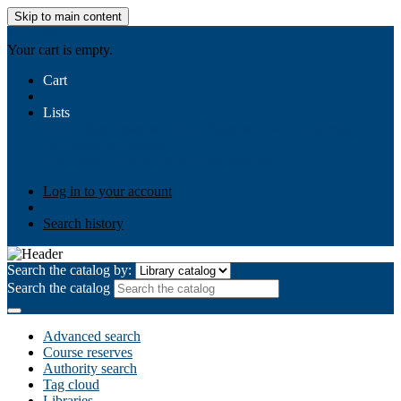
Skip to main content
AIULMS
Your cart is empty.
Cart
Lists
Public lists
Business Ethics
Business Law
Community
Development
Gallery
Your lists
Log in to create your own lists
Log in to your account
Search history
Search the catalog by:
Search the catalog
Advanced search
Course reserves
Authority search
Tag cloud
Libraries