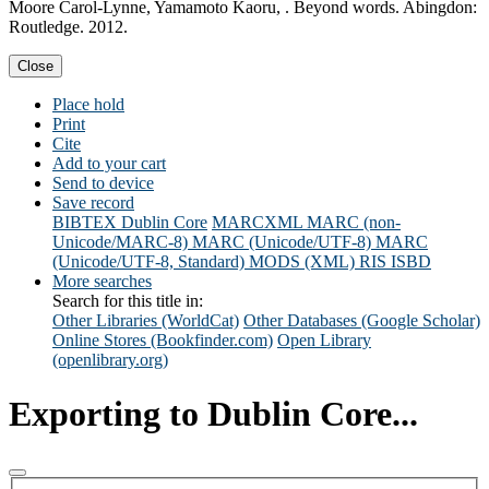
Moore Carol-Lynne, Yamamoto Kaoru, . Beyond words. Abingdon:
Routledge. 2012.
Close
Place hold
Print
Cite
Add to your cart
Send to device
Save record
BIBTEX
Dublin Core
MARCXML
MARC (non-
Unicode/MARC-8)
MARC (Unicode/UTF-8)
MARC
(Unicode/UTF-8, Standard)
MODS (XML)
RIS
ISBD
More searches
Search for this title in:
Other Libraries (WorldCat)
Other Databases (Google Scholar)
Online Stores (Bookfinder.com)
Open Library
(openlibrary.org)
Exporting to Dublin Core...