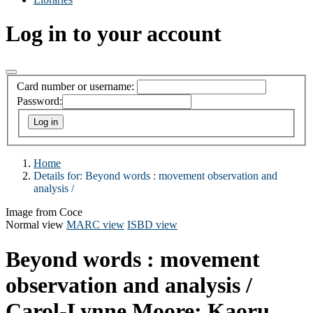
Log in to your account
Card number or username:
Password:
Home
Details for:
Beyond words :
movement observation and
analysis /
Image from Coce
Normal view
MARC view
ISBD view
Beyond words : movement
observation and analysis /
Carol-Lynne Moore; Kaoru