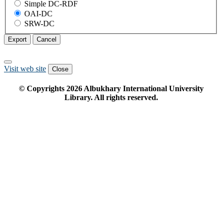
Simple DC-RDF
OAI-DC
SRW-DC
Export
Cancel
Visit web site
Close
© Copyrights
2026
Albukhary International University
Library. All rights reserved.