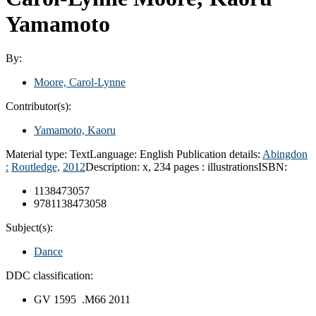
Yamamoto
By:
Moore, Carol-Lynne
Contributor(s):
Yamamoto, Kaoru
Material type:
Text
Language:
English
Publication details:
Abingdon
:
Routledge,
2012
Description:
x, 234 pages : illustrations
ISBN:
1138473057
9781138473058
Subject(s):
Dance
DDC classification:
GV 1595 .M66 2011