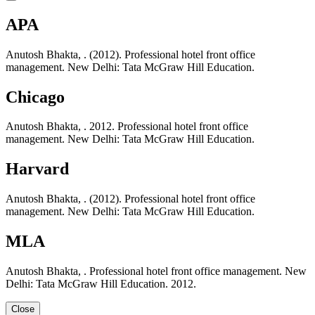
APA
Anutosh Bhakta, . (2012). Professional hotel front office
management. New Delhi: Tata McGraw Hill Education.
Chicago
Anutosh Bhakta, . 2012. Professional hotel front office
management. New Delhi: Tata McGraw Hill Education.
Harvard
Anutosh Bhakta, . (2012). Professional hotel front office
management. New Delhi: Tata McGraw Hill Education.
MLA
Anutosh Bhakta, . Professional hotel front office management. New
Delhi: Tata McGraw Hill Education. 2012.
Close