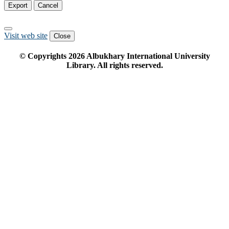
Export
Cancel
Visit web site
Close
© Copyrights
2026
Albukhary International University
Library. All rights reserved.