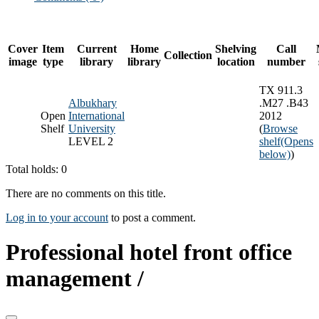
Cover
Item
Current
Home
Shelving
Call
Collection
image
type
library
library
location
number
TX 911.3
Albukhary
.M27 .B43
Open
International
2012
Shelf
University
(
Browse
LEVEL 2
shelf
(Opens
below)
)
Total holds: 0
There are no comments on this title.
Log in to your account
to post a comment.
Professional hotel front office
management /