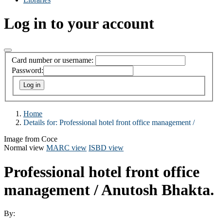
Log in to your account
Card number or username:
Password:
Home
Details for:
Professional hotel front office management /
Image from Coce
Normal view
MARC view
ISBD view
Professional hotel front office
management /
Anutosh Bhakta.
By: