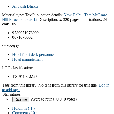
Anutosh Bhakta
Material type:
Text
Publication details:
New Delhi :
Tata McGraw
Hill Education,
c2012.
Description:
x, 320 pages : illustrations; 24
cm
ISBN:
9780071078009
0071078002
Subject(s):
Hotel front desk personnel
Hotel management
LOC classification:
TX 911.3 .M27 .
Tags from this library:
No tags from this library for this title.
Log in
to add tags.
Star ratings
Average rating: 0.0 (0 votes)
Holdings
( 1 )
Comments ( 0 )