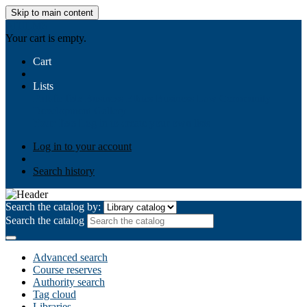
Skip to main content
AIULMS
Your cart is empty.
Cart
Lists
Public lists
Business Ethics
Business Law
Community
Development
Gallery
Your lists
Log in to create your own lists
Log in to your account
Search history
Search the catalog by:
Search the catalog
Advanced search
Course reserves
Authority search
Tag cloud
Libraries