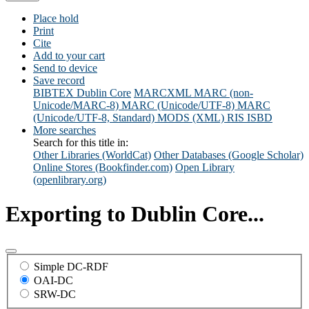
Place hold
Print
Cite
Add to your cart
Send to device
Save record
BIBTEX
Dublin Core
MARCXML
MARC (non-
Unicode/MARC-8)
MARC (Unicode/UTF-8)
MARC
(Unicode/UTF-8, Standard)
MODS (XML)
RIS
ISBD
More searches
Search for this title in:
Other Libraries (WorldCat)
Other Databases (Google Scholar)
Online Stores (Bookfinder.com)
Open Library
(openlibrary.org)
Exporting to Dublin Core...
Simple DC-RDF
OAI-DC
SRW-DC