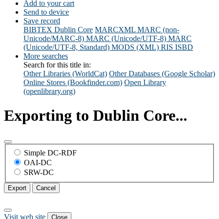
Add to your cart
Send to device
Save record
BIBTEX
Dublin Core
MARCXML
MARC (non-
Unicode/MARC-8)
MARC (Unicode/UTF-8)
MARC
(Unicode/UTF-8, Standard)
MODS (XML)
RIS
ISBD
More searches
Search for this title in:
Other Libraries (WorldCat)
Other Databases (Google Scholar)
Online Stores (Bookfinder.com)
Open Library
(openlibrary.org)
Exporting to Dublin Core...
Simple DC-RDF
OAI-DC
SRW-DC
Export
Cancel
Visit web site
Close