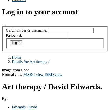
Log in to your account
Card number or username:
Password:
Home
Details for:
Art therapy /
Image from Coce
Normal view
MARC view
ISBD view
Art therapy /
David Edwards.
By:
Edwards, David