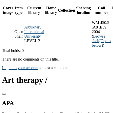
Cover
Item
Current
Home
Shelving
Call
Collection
image
type
library
library
location
number
WM 450.5
Albukhary
.A8 .E39
Open
International
2004
Shelf
University
(
Browse
LEVEL 2
shelf
(Opens
below)
)
Total holds: 0
There are no comments on this title.
Log in to your account
to post a comment.
Art therapy /
APA