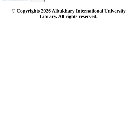
© Copyrights
2026
Albukhary International University
Library. All rights reserved.