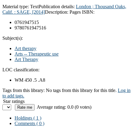
Material type:
Text
Publication details:
London ; Thousand Oaks,
Calif. : SAGE, [2014]
Description:
Pages
ISBN:
0761947515
9780761947516
Subject(s):
Art therapy
Arts -- Therapeutic use
Art Therapy
LOC classification:
WM 450 .5 .A8
Tags from this library:
No tags from this library for this title.
Log in
to add tags.
Star ratings
Average rating: 0.0 (0 votes)
Holdings
( 1 )
Comments ( 0 )