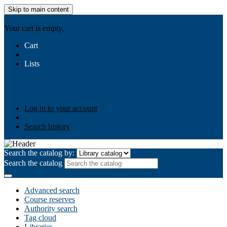
Skip to main content
AIULMS
Your cart is empty.
Cart
Lists
Public lists
Business Ethics
Business Law
Community
Development
Gallery
Your lists
Log in to create your own lists
Log in to your account
Search history
Search the catalog by:
Search the catalog
Advanced search
Course reserves
Authority search
Tag cloud
Libraries