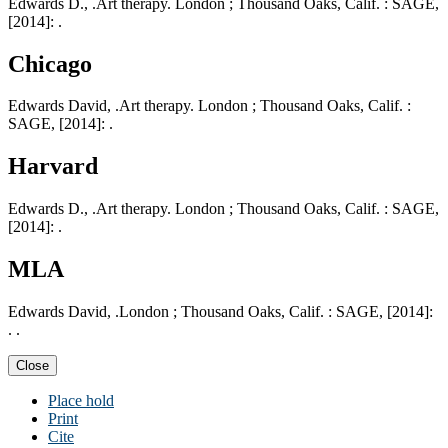
Edwards D., .Art therapy. London ; Thousand Oaks, Calif. : SAGE,
[2014]: .
Chicago
Edwards David, .Art therapy. London ; Thousand Oaks, Calif. :
SAGE, [2014]: .
Harvard
Edwards D., .Art therapy. London ; Thousand Oaks, Calif. : SAGE,
[2014]: .
MLA
Edwards David, .London ; Thousand Oaks, Calif. : SAGE, [2014]:
. .
Close
Place hold
Print
Cite