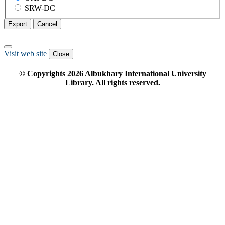
SRW-DC
Export
Cancel
Visit web site
Close
© Copyrights
2026
Albukhary International University
Library. All rights reserved.