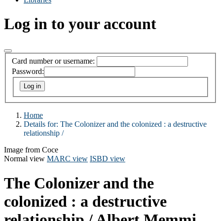
Log in to your account
Card number or username:
Password:
Home
Details for:
The Colonizer and the colonized :
a destructive
relationship /
Image from Coce
Normal view
MARC view
ISBD view
The Colonizer and the
colonized : a destructive
relationship /
Albert Memmi.