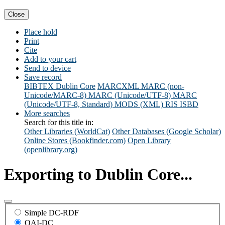
Close
Place hold
Print
Cite
Add to your cart
Send to device
Save record
BIBTEX
Dublin Core
MARCXML
MARC (non-
Unicode/MARC-8)
MARC (Unicode/UTF-8)
MARC
(Unicode/UTF-8, Standard)
MODS (XML)
RIS
ISBD
More searches
Search for this title in:
Other Libraries (WorldCat)
Other Databases (Google Scholar)
Online Stores (Bookfinder.com)
Open Library
(openlibrary.org)
Exporting to Dublin Core...
Simple DC-RDF
OAI-DC