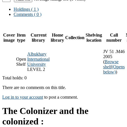
Holdings
( 1 )
Comments ( 0 )
Cover
Item
Current
Home
Shelving
Call
Collection
image
type
library
library
location
number
JV 51 .M46
Albukhary
2005
Open
International
(
Browse
Shelf
University
shelf
(Opens
LEVEL 2
below)
)
Total holds: 0
There are no comments on this title.
Log in to your account
to post a comment.
The Colonizer and the
colonized :