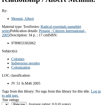
By:
Memmi, Albert
Material type:
Text
Series:
Radical essentials pamphlet
series
Publication details:
Penang :
Citizens International,.
2005
Description:
34 p. ; 17 cm
ISBN:
9789833302062
Subject(s):
Colonies
Indigenous peoples
Colonization
LOC classification:
JV 51 \b.M46 2005
Tags from this library:
No tags from this library for this title.
Log in
to add tags.
Star ratings
Average rating: 0.0 (0 votes)