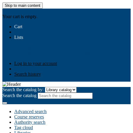
Skip to main content
AIULMS
Your cart is empty.
Cart
Lists
Public lists
Business Ethics
Business Law
Community
Development
Gallery
Your lists
Log in to create your own lists
Log in to your account
Search history
Search the catalog by:
Search the catalog
Advanced search
Course reserves
Authority search
Tag cloud
Libraries