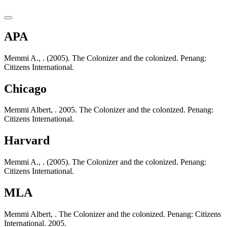
APA
Memmi A., . (2005). The Colonizer and the colonized. Penang:
Citizens International.
Chicago
Memmi Albert, . 2005. The Colonizer and the colonized. Penang:
Citizens International.
Harvard
Memmi A., . (2005). The Colonizer and the colonized. Penang:
Citizens International.
MLA
Memmi Albert, . The Colonizer and the colonized. Penang: Citizens
International. 2005.