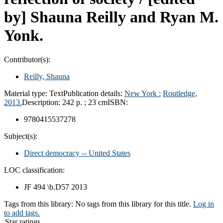
by] Shauna Reilly and Ryan M.
Yonk.
Contributor(s):
Reilly, Shauna
Material type:
Text
Publication details:
New York :
Routledge,
2013.
Description:
242 p. ; 23 cm
ISBN:
9780415537278
Subject(s):
Direct democracy -- United States
LOC classification:
JF 494 \b.D57 2013
Tags from this library:
No tags from this library for this title.
Log in
to add tags.
Star ratings