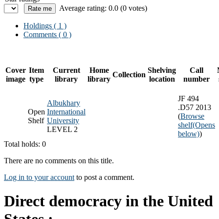
Average rating: 0.0 (0 votes)
Holdings
( 1 )
Comments ( 0 )
Cover
Item
Current
Home
Shelving
Call
Collection
image
type
library
library
location
number
JF 494
Albukhary
.D57 2013
Open
International
(
Browse
Shelf
University
shelf
(Opens
LEVEL 2
below)
)
Total holds: 0
There are no comments on this title.
Log in to your account
to post a comment.
Direct democracy in the United