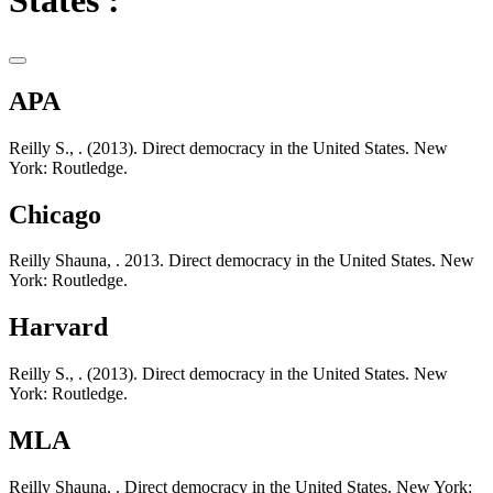
States :
APA
Reilly S., . (2013). Direct democracy in the United States. New
York: Routledge.
Chicago
Reilly Shauna, . 2013. Direct democracy in the United States. New
York: Routledge.
Harvard
Reilly S., . (2013). Direct democracy in the United States. New
York: Routledge.
MLA
Reilly Shauna, . Direct democracy in the United States. New York: