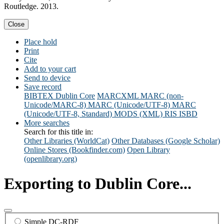
Routledge. 2013.
Close
Place hold
Print
Cite
Add to your cart
Send to device
Save record
BIBTEX
Dublin Core
MARCXML
MARC (non-
Unicode/MARC-8)
MARC (Unicode/UTF-8)
MARC
(Unicode/UTF-8, Standard)
MODS (XML)
RIS
ISBD
More searches
Search for this title in:
Other Libraries (WorldCat)
Other Databases (Google Scholar)
Online Stores (Bookfinder.com)
Open Library
(openlibrary.org)
Exporting to Dublin Core...
Simple DC-RDF