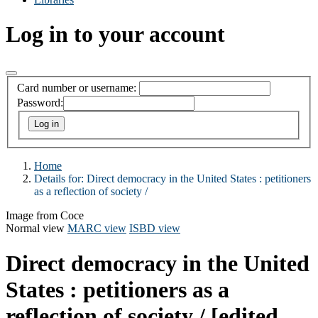
Log in to your account
Card number or username:
Password:
Home
Details for:
Direct democracy in the United States :
petitioners
as a reflection of society /
Image from Coce
Normal view
MARC view
ISBD view
Direct democracy in the United
States : petitioners as a
reflection of society /
[edited