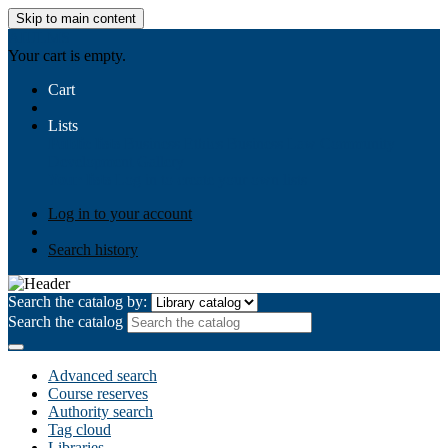
Skip to main content
AIULMS
Your cart is empty.
Cart
Lists
Public lists
Business Ethics
Business Law
Community
Development
Gallery
Your lists
Log in to create your own lists
Log in to your account
Search history
Search the catalog by:
Search the catalog
Advanced search
Course reserves
Authority search
Tag cloud
Libraries