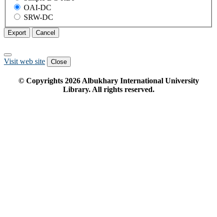
OAI-DC
SRW-DC
Export
Cancel
Visit web site
Close
© Copyrights
2026
Albukhary International University
Library. All rights reserved.