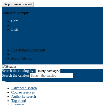
Skip to main content
AIULMS
Your cart is empty.
Cart
Lists
Public lists
Business Ethics
Business Law
Community
Development
Gallery
Your lists
Log in to create your own lists
Log in to your account
Search history
Search the catalog by:
Search the catalog
Advanced search
Course reserves
Authority search
Tag cloud
Libraries