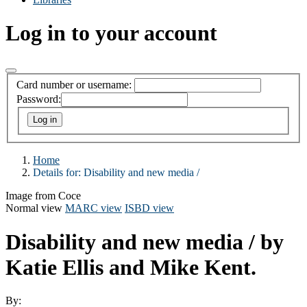
Log in to your account
Card number or username:
Password:
Home
Details for:
Disability and new media /
Image from Coce
Normal view
MARC view
ISBD view
Disability and new media /
by
Katie Ellis and Mike Kent.
By: