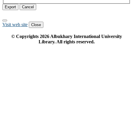
Export
Cancel
Visit web site
Close
© Copyrights
2026
Albukhary International University
Library. All rights reserved.