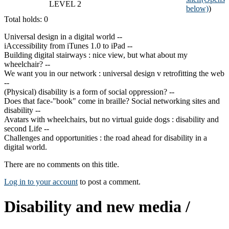
LEVEL 2
below)
)
Total holds: 0
Universal design in a digital world --
iAccessibility from iTunes 1.0 to iPad --
Building digital stairways : nice view, but what about my
wheelchair? --
We want you in our network : universal design v retrofitting the web
--
(Physical) disability is a form of social oppression? --
Does that face-"book" come in braille? Social networking sites and
disability --
Avatars with wheelchairs, but no virtual guide dogs : disability and
second Life --
Challenges and opportunities : the road ahead for disability in a
digital world.
There are no comments on this title.
Log in to your account
to post a comment.
Disability and new media /