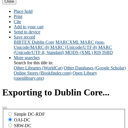
Close
Place hold
Print
Cite
Add to your cart
Send to device
Save record
BIBTEX
Dublin Core
MARCXML
MARC (non-
Unicode/MARC-8)
MARC (Unicode/UTF-8)
MARC
(Unicode/UTF-8, Standard)
MODS (XML)
RIS
ISBD
More searches
Search for this title in:
Other Libraries (WorldCat)
Other Databases (Google Scholar)
Online Stores (Bookfinder.com)
Open Library
(openlibrary.org)
Exporting to Dublin Core...
Simple DC-RDF
OAI-DC
SRW-DC