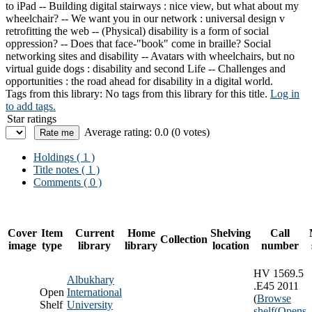
to iPad -- Building digital stairways : nice view, but what about my
wheelchair? -- We want you in our network : universal design v
retrofitting the web -- (Physical) disability is a form of social
oppression? -- Does that face-"book" come in braille? Social
networking sites and disability -- Avatars with wheelchairs, but no
virtual guide dogs : disability and second Life -- Challenges and
opportunities : the road ahead for disability in a digital world.
Tags from this library:
No tags from this library for this title.
Log in
to add tags.
Star ratings
Average rating: 0.0 (0 votes)
Holdings
( 1 )
Title notes ( 1 )
Comments ( 0 )
Cover
Item
Current
Home
Shelving
Call
Collection
image
type
library
library
location
number
HV 1569.5
Albukhary
.E45 2011
Open
International
(
Browse
Shelf
University
shelf
(Opens