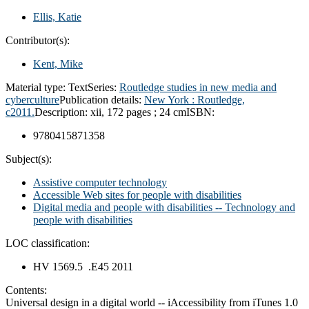
Ellis, Katie
Contributor(s):
Kent, Mike
Material type:
Text
Series:
Routledge studies in new media and
cyberculture
Publication details:
New York :
Routledge,
c2011.
Description:
xii, 172 pages ; 24 cm
ISBN:
9780415871358
Subject(s):
Assistive computer technology
Accessible Web sites for people with disabilities
Digital media and people with disabilities -- Technology and
people with disabilities
LOC classification:
HV 1569.5 .E45 2011
Contents:
Universal design in a digital world -- iAccessibility from iTunes 1.0