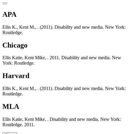
APA
Ellis K., Kent M., . (2011). Disability and new media. New York:
Routledge.
Chicago
Ellis Katie, Kent Mike, . 2011. Disability and new media. New
York: Routledge.
Harvard
Ellis K., Kent M., . (2011). Disability and new media. New York:
Routledge.
MLA
Ellis Katie, Kent Mike, . Disability and new media. New York:
Routledge. 2011.