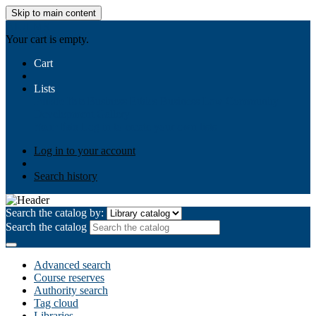
Skip to main content
AIULMS
Your cart is empty.
Cart
Lists
Public lists
Business Ethics
Business Law
Community
Development
Gallery
Your lists
Log in to create your own lists
Log in to your account
Search history
Search the catalog by:
Search the catalog
Advanced search
Course reserves
Authority search
Tag cloud
Libraries