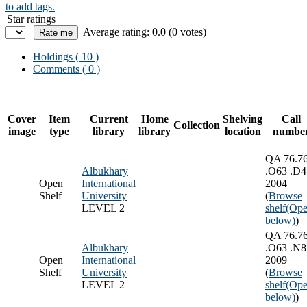
to add tags.
Star ratings
Average rating: 0.0 (0 votes)
Holdings
( 10 )
Comments ( 0 )
Cover
Item
Current
Home
Shelving
Call
Collection
image
type
library
library
location
numbe
QA 76.7
Albukhary
.O63 .D4
Open
International
2004
Shelf
University
(
Browse
LEVEL 2
shelf
(Ope
below)
)
QA 76.7
Albukhary
.O63 .N8
Open
International
2009
Shelf
University
(
Browse
LEVEL 2
shelf
(Ope
below)
)