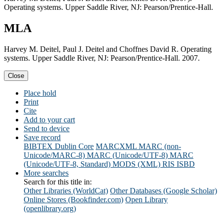
Operating systems. Upper Saddle River, NJ: Pearson/Prentice-Hall.
MLA
Harvey M. Deitel, Paul J. Deitel and Choffnes David R. Operating
systems. Upper Saddle River, NJ: Pearson/Prentice-Hall. 2007.
Close
Place hold
Print
Cite
Add to your cart
Send to device
Save record
BIBTEX
Dublin Core
MARCXML
MARC (non-
Unicode/MARC-8)
MARC (Unicode/UTF-8)
MARC
(Unicode/UTF-8, Standard)
MODS (XML)
RIS
ISBD
More searches
Search for this title in:
Other Libraries (WorldCat)
Other Databases (Google Scholar)
Online Stores (Bookfinder.com)
Open Library
(openlibrary.org)