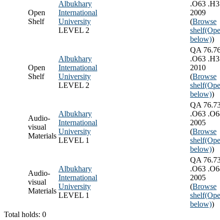
Albukhary
.O63 .H3
Open
International
2009
Shelf
University
(
Browse
LEVEL 2
shelf
(Ope
below)
)
QA 76.7
Albukhary
.O63 .H3
Open
International
2010
Shelf
University
(
Browse
LEVEL 2
shelf
(Ope
below)
)
QA 76.7
Albukhary
.O63 .O6
Audio-
International
2005
visual
University
(
Browse
Materials
LEVEL 1
shelf
(Ope
below)
)
QA 76.7
Albukhary
.O63 .O6
Audio-
International
2005
visual
University
(
Browse
Materials
LEVEL 1
shelf
(Ope
below)
)
Total holds: 0