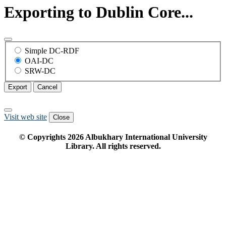
Exporting to Dublin Core...
Simple DC-RDF
OAI-DC
SRW-DC
Export
Cancel
Visit web site
Close
© Copyrights
2026
Albukhary International University
Library. All rights reserved.