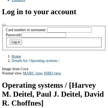
Log in to your account
Card number or username:
Password:
Home
Details for:
Operating systems /
Image from Coce
Normal view
MARC view
ISBD view
Operating systems /
[Harvey
M. Deitel, Paul J. Deitel, David
R. Choffnes]