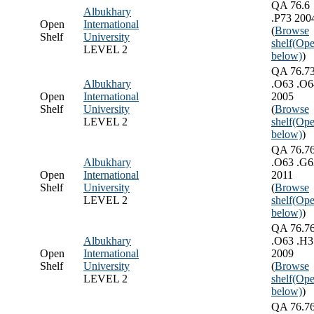
QA 76.6
Albukhary
.P73 200
Open
International
(
Browse
Shelf
University
shelf
(Ope
LEVEL 2
below)
)
QA 76.7
Albukhary
.O63 .O6
Open
International
2005
Shelf
University
(
Browse
LEVEL 2
shelf
(Ope
below)
)
QA 76.7
Albukhary
.O63 .G6
Open
International
2011
Shelf
University
(
Browse
LEVEL 2
shelf
(Ope
below)
)
QA 76.7
Albukhary
.O63 .H3
Open
International
2009
Shelf
University
(
Browse
LEVEL 2
shelf
(Ope
below)
)
QA 76.7