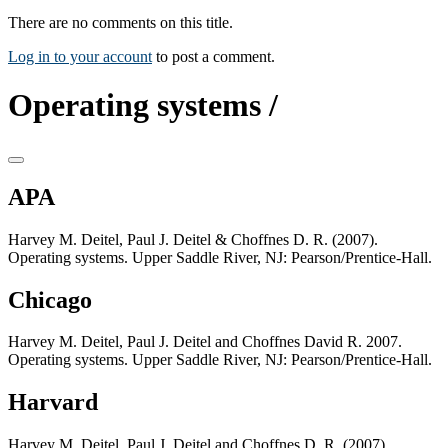
There are no comments on this title.
Log in to your account
to post a comment.
Operating systems /
APA
Harvey M. Deitel, Paul J. Deitel & Choffnes D. R. (2007).
Operating systems. Upper Saddle River, NJ: Pearson/Prentice-Hall.
Chicago
Harvey M. Deitel, Paul J. Deitel and Choffnes David R. 2007.
Operating systems. Upper Saddle River, NJ: Pearson/Prentice-Hall.
Harvard
Harvey M. Deitel, Paul J. Deitel and Choffnes D. R. (2007).