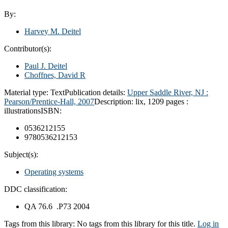
By:
Harvey M. Deitel
Contributor(s):
Paul J. Deitel
Choffnes, David R
Material type:
Text
Publication details:
Upper Saddle River, NJ :
Pearson/Prentice-Hall,
2007
Description:
lix, 1209 pages :
illustrations
ISBN:
0536212155
9780536212153
Subject(s):
Operating systems
DDC classification:
QA 76.6 .P73 2004
Tags from this library:
No tags from this library for this title.
Log in