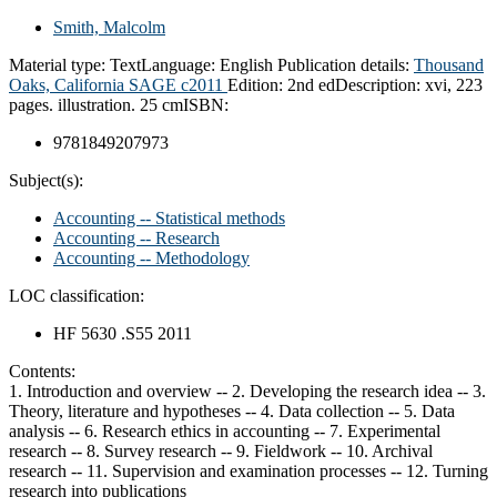
Smith, Malcolm
Material type:
Text
Language:
English
Publication details:
Thousand
Oaks, California
SAGE
c2011
Edition:
2nd ed
Description:
xvi, 223
pages. illustration. 25 cm
ISBN:
9781849207973
Subject(s):
Accounting -- Statistical methods
Accounting -- Research
Accounting -- Methodology
LOC classification:
HF 5630 .S55 2011
Contents:
1. Introduction and overview -- 2. Developing the research idea -- 3.
Theory, literature and hypotheses -- 4. Data collection -- 5. Data
analysis -- 6. Research ethics in accounting -- 7. Experimental
research -- 8. Survey research -- 9. Fieldwork -- 10. Archival
research -- 11. Supervision and examination processes -- 12. Turning
research into publications