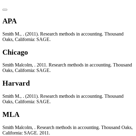
APA
Smith M., . (2011). Research methods in accounting. Thousand
Oaks, California: SAGE.
Chicago
Smith Malcolm, . 2011. Research methods in accounting. Thousand
Oaks, California: SAGE.
Harvard
Smith M., . (2011). Research methods in accounting. Thousand
Oaks, California: SAGE.
MLA
Smith Malcolm, . Research methods in accounting. Thousand Oaks,
California: SAGE. 2011.