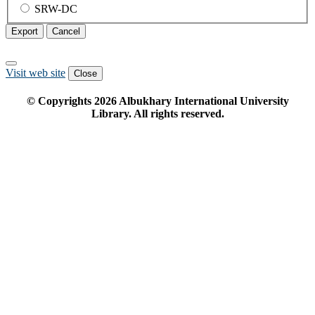
SRW-DC
Export
Cancel
Visit web site
Close
© Copyrights
2026
Albukhary International University
Library. All rights reserved.