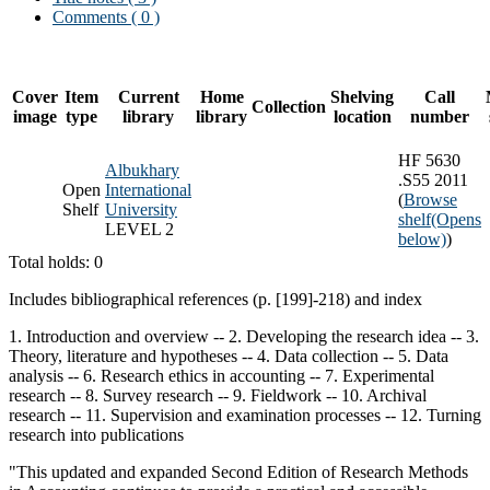
Comments ( 0 )
Cover
Item
Current
Home
Shelving
Call
Collection
image
type
library
library
location
number
HF 5630
Albukhary
.S55 2011
Open
International
(
Browse
Shelf
University
shelf
(Opens
LEVEL 2
below)
)
Total holds: 0
Includes bibliographical references (p. [199]-218) and index
1. Introduction and overview -- 2. Developing the research idea -- 3.
Theory, literature and hypotheses -- 4. Data collection -- 5. Data
analysis -- 6. Research ethics in accounting -- 7. Experimental
research -- 8. Survey research -- 9. Fieldwork -- 10. Archival
research -- 11. Supervision and examination processes -- 12. Turning
research into publications
"This updated and expanded Second Edition of Research Methods