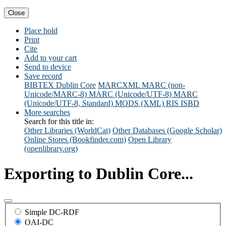
Close
Place hold
Print
Cite
Add to your cart
Send to device
Save record
BIBTEX
Dublin Core
MARCXML
MARC (non-
Unicode/MARC-8)
MARC (Unicode/UTF-8)
MARC
(Unicode/UTF-8, Standard)
MODS (XML)
RIS
ISBD
More searches
Search for this title in:
Other Libraries (WorldCat)
Other Databases (Google Scholar)
Online Stores (Bookfinder.com)
Open Library
(openlibrary.org)
Exporting to Dublin Core...
Simple DC-RDF
OAI-DC