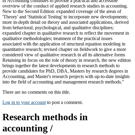
in Accounting continues to provide a practical and accessible
overview of the conduct of applied research studies in accounting.
New to the Second Edition: expanded coverage of the areas of
'Theory' and 'Statistical Testing' to incorporate new developments;
more in-depth detail on theory and associated applications, derived
from behavioral, psychological, and qualitative disciplines;
expanded chapter in qualitative research to reflect the movement in
qualitative methodologies; treatment of the practical issues
associated with the application of structural equation modeling in
quantitative research; revised chapter on fieldwork to give a more
considered view of qualitative research in all its alternative forms
Retaining its focus on the role of theory in research, the new edition
brings together the latest developments in research methods to
provide candidates for PhD, DBA, Masters by research degrees in
Accounting, and Master's research projects with up-to-date insights
into the field of accounting and management research methods."
There are no comments on this title.
Log in to your account
to post a comment.
Research methods in
accounting /