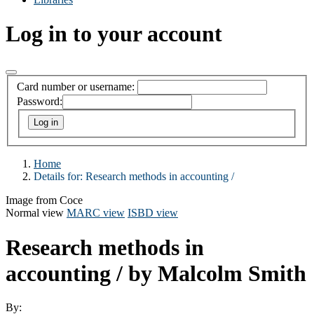
Log in to your account
Card number or username:
Password:
Home
Details for:
Research methods in accounting /
Image from Coce
Normal view
MARC view
ISBD view
Research methods in
accounting /
by Malcolm Smith
By: