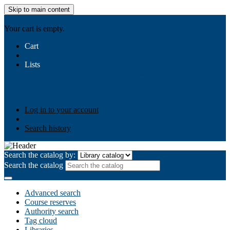
Skip to main content
AIULMS
Your cart is empty.
Cart
Lists
Public lists
Business Ethics
Business Law
Community
Development
Gallery
Your lists
Log in to create your own lists
Log in to your account
Search history
Search the catalog by:
Search the catalog
Advanced search
Course reserves
Authority search
Tag cloud
Libraries