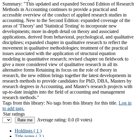
Summary:
"This updated and expanded Second Edition of Research
Methods in Accounting continues to provide a practical and
accessible overview of the conduct of applied research studies in
accounting. New to the Second Edition: expanded coverage of the
areas of 'Theory' and 'Statistical Testing' to incorporate new
developments; more in-depth detail on theory and associated
applications, derived from behavioral, psychological, and qualitative
disciplines; expanded chapter in qualitative research to reflect the
movement in qualitative methodologies; treatment of the practical
issues associated with the application of structural equation
modeling in quantitative research; revised chapter on fieldwork to
give a more considered view of qualitative research in all its
alternative forms Retaining its focus on the role of theory in
research, the new edition brings together the latest developments in
research methods to provide candidates for PhD, DBA, Masters by
research degrees in Accounting, and Master's research projects with
up-to-date insights into the field of accounting and management
research methods."
Tags from this library:
No tags from this library for this title.
Log in
to add tags.
Star ratings
Average rating: 0.0 (0 votes)
Holdings
( 1 )
Title notes ( 3 )