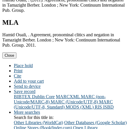
in Tamazight Berber. London ; New York: Continuum International
Pub. Group.
MLA
Hamid Ouali, . Agreement, pronominal clitics and negation in
Tamazight Berber. London ; New York: Continuum International
Pub. Group. 2011.
Close
Place hold
Print
Cite
Add to your cart
Send to device
Save record
BIBTEX
Dublin Core
MARCXML
MARC (non-
Unicode/MARC-8)
MARC (Unicode/UTF-8)
MARC
(Unicode/UTF-8, Standard)
MODS (XML)
RIS
ISBD
More searches
Search for this title in:
Other Libraries (WorldCat)
Other Databases (Google Scholar)
Online Stores (Bookfinder.com)
Open Library