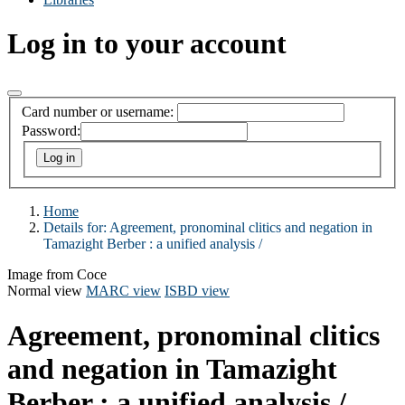
Log in to your account
Card number or username:
Password:
Home
Details for:
Agreement, pronominal clitics and negation in
Tamazight Berber :
a unified analysis /
Image from Coce
Normal view
MARC view
ISBD view
Agreement, pronominal clitics
and negation in Tamazight
Berber : a unified analysis /