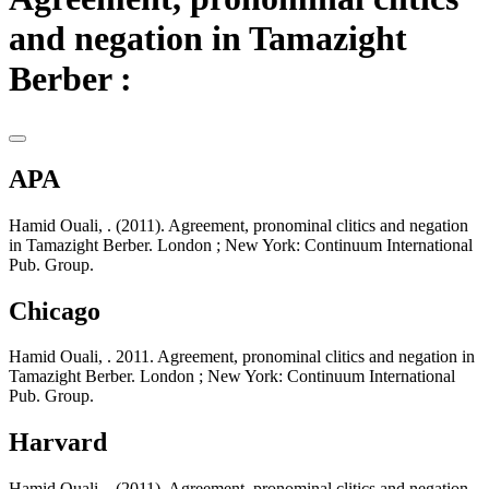
and negation in Tamazight
Berber :
APA
Hamid Ouali, . (2011). Agreement, pronominal clitics and negation
in Tamazight Berber. London ; New York: Continuum International
Pub. Group.
Chicago
Hamid Ouali, . 2011. Agreement, pronominal clitics and negation in
Tamazight Berber. London ; New York: Continuum International
Pub. Group.
Harvard
Hamid Ouali, . (2011). Agreement, pronominal clitics and negation