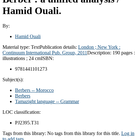
Hamid Ouali.
By:
Hamid Ouali
Material type:
Text
Publication details:
London ; New York :
Continuum International Pub. Group,
2011
Description:
190 pages :
illustrations ; 24 cm
ISBN:
9781441101273
Subject(s):
Berbers -- Morocco
Berbers
Tamazight language -- Grammar
LOC classification:
PJ2395.T31
Tags from this library:
No tags from this library for this title.
Log in
to add tags.