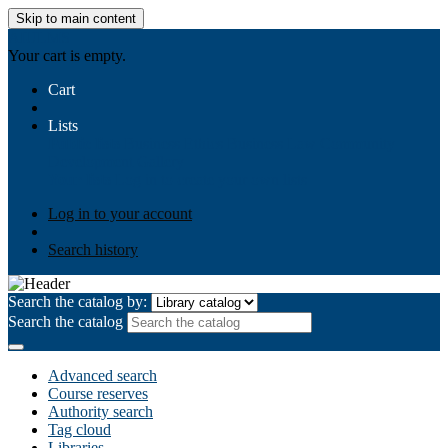
Skip to main content
AIULMS
Your cart is empty.
Cart
Lists
Public lists
Business Ethics
Business Law
Community
Development
Gallery
Your lists
Log in to create your own lists
Log in to your account
Search history
Search the catalog by:
Search the catalog
Advanced search
Course reserves
Authority search
Tag cloud
Libraries