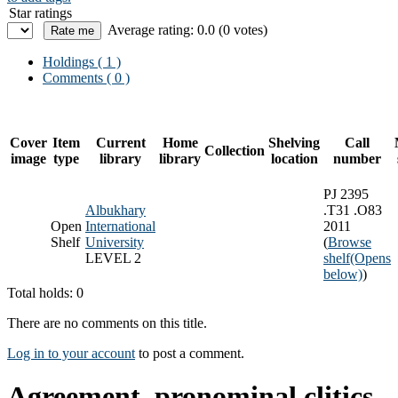
Star ratings
Average rating: 0.0 (0 votes)
Holdings
( 1 )
Comments ( 0 )
Cover
Item
Current
Home
Shelving
Call
Collection
image
type
library
library
location
number
PJ 2395
Albukhary
.T31 .O83
Open
International
2011
Shelf
University
(
Browse
LEVEL 2
shelf
(Opens
below)
)
Total holds: 0
There are no comments on this title.
Log in to your account
to post a comment.
Agreement, pronominal clitics