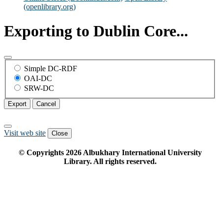
(openlibrary.org)
Exporting to Dublin Core...
Simple DC-RDF
OAI-DC
SRW-DC
Export
Cancel
Visit web site
Close
© Copyrights
2026
Albukhary International University
Library. All rights reserved.