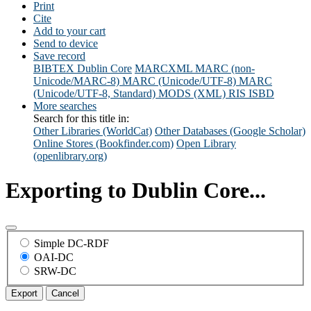
Print
Cite
Add to your cart
Send to device
Save record
BIBTEX
Dublin Core
MARCXML
MARC (non-
Unicode/MARC-8)
MARC (Unicode/UTF-8)
MARC
(Unicode/UTF-8, Standard)
MODS (XML)
RIS
ISBD
More searches
Search for this title in:
Other Libraries (WorldCat)
Other Databases (Google Scholar)
Online Stores (Bookfinder.com)
Open Library
(openlibrary.org)
Exporting to Dublin Core...
Simple DC-RDF
OAI-DC
SRW-DC
Export
Cancel