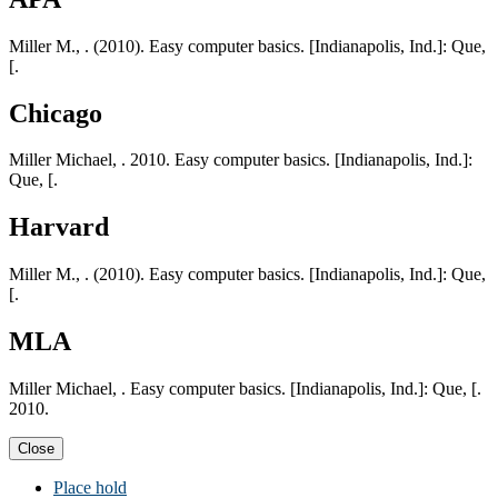
Miller M., . (2010). Easy computer basics. [Indianapolis, Ind.]: Que,
[.
Chicago
Miller Michael, . 2010. Easy computer basics. [Indianapolis, Ind.]:
Que, [.
Harvard
Miller M., . (2010). Easy computer basics. [Indianapolis, Ind.]: Que,
[.
MLA
Miller Michael, . Easy computer basics. [Indianapolis, Ind.]: Que, [.
2010.
Close
Place hold