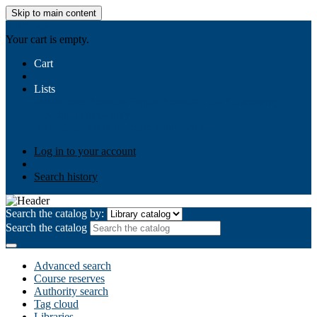
Skip to main content
AIULMS
Your cart is empty.
Cart
Lists
Public lists
Business Ethics
Business Law
Community
Development
Gallery
Your lists
Log in to create your own lists
Log in to your account
Search history
Search the catalog by:
Search the catalog
Advanced search
Course reserves
Authority search
Tag cloud
Libraries