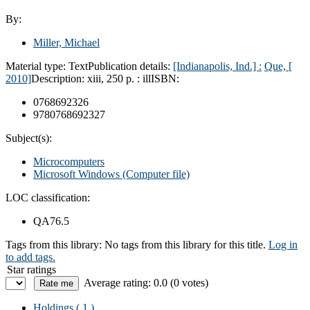
By:
Miller, Michael
Material type:
Text
Publication details:
[Indianapolis, Ind.] :
Que, [
2010]
Description:
xiii, 250 p. : ill
ISBN:
0768692326
9780768692327
Subject(s):
Microcomputers
Microsoft Windows (Computer file)
LOC classification:
QA76.5
Tags from this library:
No tags from this library for this title.
Log in
to add tags.
Star ratings
Average rating: 0.0 (0 votes)
Holdings
( 1 )