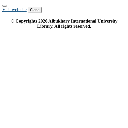
Visit web site
Close
© Copyrights
2026
Albukhary International University
Library. All rights reserved.