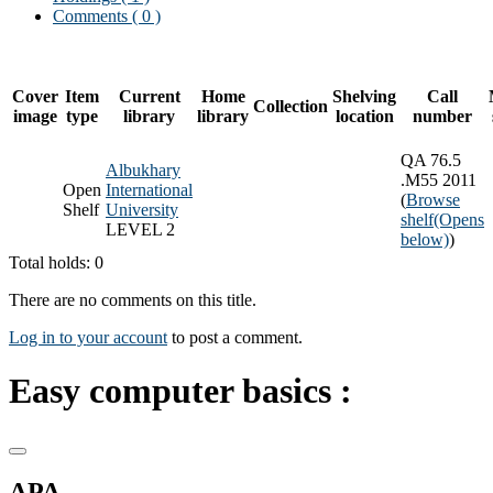
Comments ( 0 )
Cover
Item
Current
Home
Shelving
Call
Collection
image
type
library
library
location
number
QA 76.5
Albukhary
.M55 2011
Open
International
(
Browse
Shelf
University
shelf
(Opens
LEVEL 2
below)
)
Total holds: 0
There are no comments on this title.
Log in to your account
to post a comment.
Easy computer basics :
APA