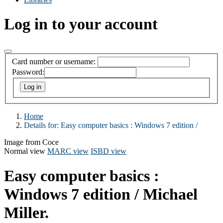
Log in to your account
Card number or username:
Password:
Home
Details for:
Easy computer basics :
Windows 7 edition /
Image from Coce
Normal view
MARC view
ISBD view
Easy computer basics :
Windows 7 edition /
Michael
Miller.