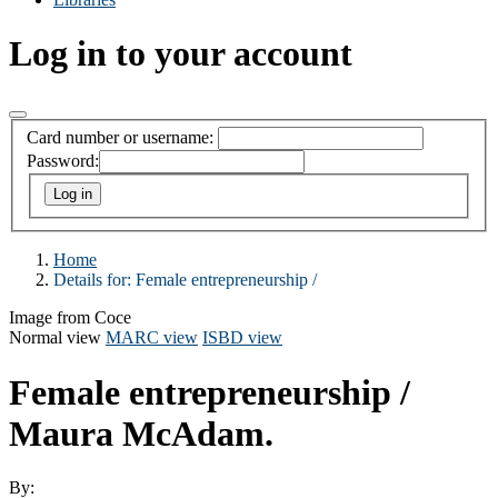
Log in to your account
Card number or username:
Password:
Home
Details for:
Female entrepreneurship /
Image from Coce
Normal view
MARC view
ISBD view
Female entrepreneurship /
Maura McAdam.
By: