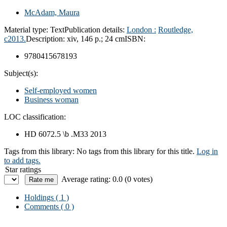
McAdam, Maura
Material type:
Text
Publication details:
London :
Routledge,
c2013.
Description:
xiv, 146 p.; 24 cm
ISBN:
9780415678193
Subject(s):
Self-employed women
Business woman
LOC classification:
HD 6072.5 \b .M33 2013
Tags from this library:
No tags from this library for this title.
Log in
to add tags.
Star ratings
Average rating: 0.0 (0 votes)
Holdings
( 1 )
Comments ( 0 )