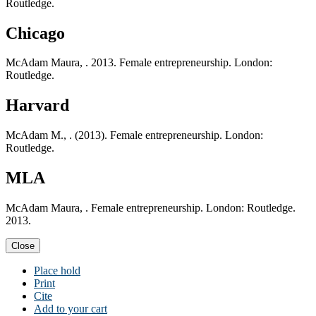
Routledge.
Chicago
McAdam Maura, . 2013. Female entrepreneurship. London:
Routledge.
Harvard
McAdam M., . (2013). Female entrepreneurship. London:
Routledge.
MLA
McAdam Maura, . Female entrepreneurship. London: Routledge.
2013.
Close
Place hold
Print
Cite
Add to your cart