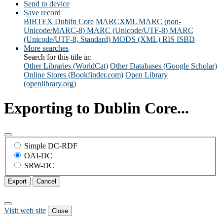
Send to device
Save record
BIBTEX
Dublin Core
MARCXML
MARC (non-
Unicode/MARC-8)
MARC (Unicode/UTF-8)
MARC
(Unicode/UTF-8, Standard)
MODS (XML)
RIS
ISBD
More searches
Search for this title in:
Other Libraries (WorldCat)
Other Databases (Google Scholar)
Online Stores (Bookfinder.com)
Open Library
(openlibrary.org)
Exporting to Dublin Core...
Simple DC-RDF
OAI-DC
SRW-DC
Export
Cancel
Visit web site
Close