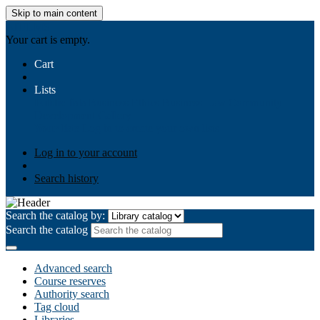
Skip to main content
AIULMS
Your cart is empty.
Cart
Lists
Public lists
Business Ethics
Business Law
Community
Development
Gallery
Your lists
Log in to create your own lists
Log in to your account
Search history
Search the catalog by:
Search the catalog
Advanced search
Course reserves
Authority search
Tag cloud
Libraries