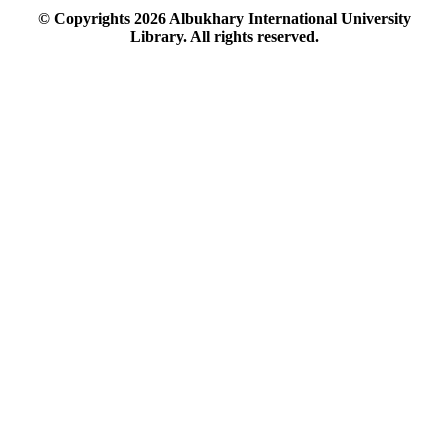
© Copyrights
2026
Albukhary International University
Library. All rights reserved.