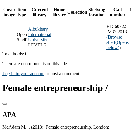
Cover
Item
Current
Home
Shelving
Call
Collection
image
type
library
library
location
number
HD 6072.5
Albukhary
.M33 2013
Open
International
(
Browse
Shelf
University
shelf
(Opens
LEVEL 2
below)
)
Total holds: 0
There are no comments on this title.
Log in to your account
to post a comment.
Female entrepreneurship /
APA
McAdam M., . (2013). Female entrepreneurship. London: