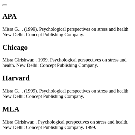
APA
Misra G., . (1999). Psychological perspectives on stress and health.
New Delhi: Concept Publishing Company.
Chicago
Misra Girishwar, . 1999. Psychological perspectives on stress and
health. New Delhi: Concept Publishing Company.
Harvard
Misra G., . (1999). Psychological perspectives on stress and health.
New Delhi: Concept Publishing Company.
MLA
Misra Girishwar, . Psychological perspectives on stress and health.
New Delhi: Concept Publishing Company. 1999.