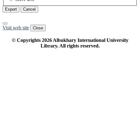
Export
Cancel
Visit web site
Close
© Copyrights
2026
Albukhary International University
Library. All rights reserved.