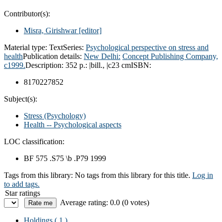
Contributor(s):
Misra, Girishwar
[editor]
Material type:
Text
Series:
Psychological perspective on stress and
health
Publication details:
New Delhi:
Concept Publishing Company,
c1999.
Description:
352 p.: |bill., |c23 cm
ISBN:
8170227852
Subject(s):
Stress (Psychology)
Health -- Psychological aspects
LOC classification:
BF 575 .S75 \b .P79 1999
Tags from this library:
No tags from this library for this title.
Log in
to add tags.
Star ratings
Average rating: 0.0 (0 votes)
Holdings
( 1 )