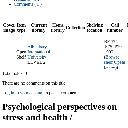
Comments ( 0 )
Cover
Item
Current
Home
Shelving
Call
Collection
image
type
library
library
location
number
BF 575
Albukhary
.S75 .P79
Open
International
1999
Shelf
University
(
Browse
LEVEL 2
shelf
(Opens
below)
)
Total holds: 0
There are no comments on this title.
Log in to your account
to post a comment.
Psychological perspectives on
stress and health /