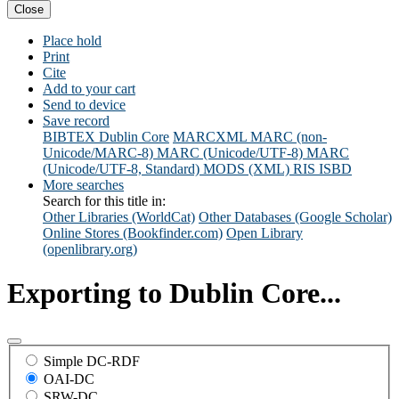
Close
Place hold
Print
Cite
Add to your cart
Send to device
Save record
BIBTEX
Dublin Core
MARCXML
MARC (non-
Unicode/MARC-8)
MARC (Unicode/UTF-8)
MARC
(Unicode/UTF-8, Standard)
MODS (XML)
RIS
ISBD
More searches
Search for this title in:
Other Libraries (WorldCat)
Other Databases (Google Scholar)
Online Stores (Bookfinder.com)
Open Library
(openlibrary.org)
Exporting to Dublin Core...
Simple DC-RDF
OAI-DC
SRW-DC