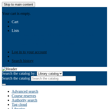
Skip to main content
AIULMS
Your cart is empty.
Cart
Lists
Public lists
Business Ethics
Business Law
Community
Development
Gallery
Your lists
Log in to create your own lists
Log in to your account
Search history
Search the catalog by:
Search the catalog
Advanced search
Course reserves
Authority search
Tag cloud
Libraries