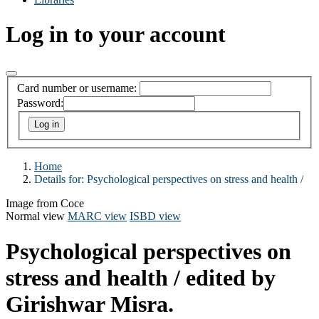
Log in to your account
Card number or username:
Password:
Home
Details for:
Psychological perspectives on stress and health /
Image from Coce
Normal view
MARC view
ISBD view
Psychological perspectives on
stress and health /
edited by
Girishwar Misra.