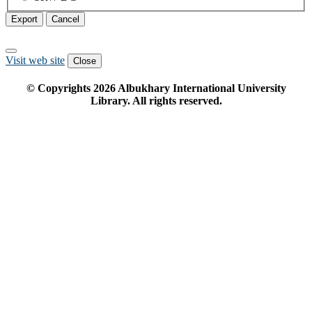
Export
Cancel
Visit web site
Close
© Copyrights
2026
Albukhary International University
Library. All rights reserved.