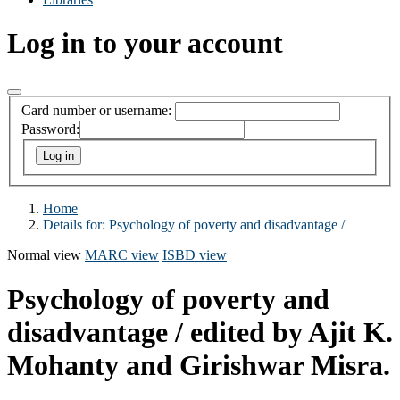
Log in to your account
Card number or username:
Password:
Home
Details for:
Psychology of poverty and disadvantage /
Normal view
MARC view
ISBD view
Psychology of poverty and
disadvantage /
edited by Ajit K.
Mohanty and Girishwar Misra.