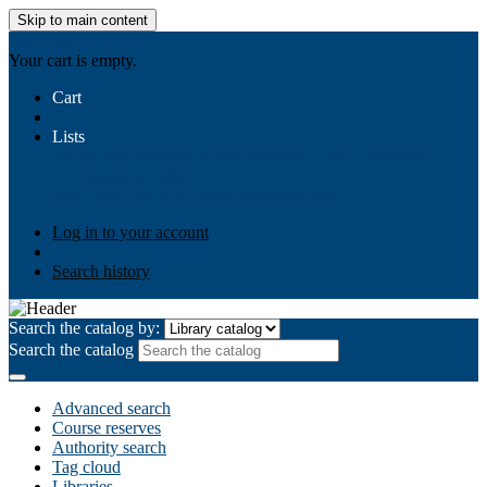
Skip to main content
AIULMS
Your cart is empty.
Cart
Lists
Public lists
Business Ethics
Business Law
Community
Development
Gallery
Your lists
Log in to create your own lists
Log in to your account
Search history
Search the catalog by:
Search the catalog
Advanced search
Course reserves
Authority search
Tag cloud
Libraries