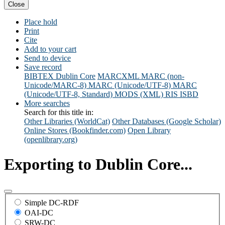
Close
Place hold
Print
Cite
Add to your cart
Send to device
Save record
BIBTEX
Dublin Core
MARCXML
MARC (non-
Unicode/MARC-8)
MARC (Unicode/UTF-8)
MARC
(Unicode/UTF-8, Standard)
MODS (XML)
RIS
ISBD
More searches
Search for this title in:
Other Libraries (WorldCat)
Other Databases (Google Scholar)
Online Stores (Bookfinder.com)
Open Library
(openlibrary.org)
Exporting to Dublin Core...
Simple DC-RDF
OAI-DC
SRW-DC