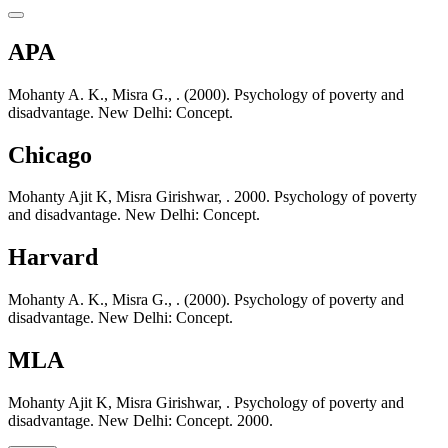
APA
Mohanty A. K., Misra G., . (2000). Psychology of poverty and
disadvantage. New Delhi: Concept.
Chicago
Mohanty Ajit K, Misra Girishwar, . 2000. Psychology of poverty
and disadvantage. New Delhi: Concept.
Harvard
Mohanty A. K., Misra G., . (2000). Psychology of poverty and
disadvantage. New Delhi: Concept.
MLA
Mohanty Ajit K, Misra Girishwar, . Psychology of poverty and
disadvantage. New Delhi: Concept. 2000.