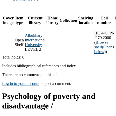
Cover
Item
Current
Home
Shelving
Call
Collection
image
type
library
library
location
number
HC 440 .P6
Albukhary
.P79 2000
Open
International
(
Browse
Shelf
University
shelf
(Opens
LEVEL 2
below)
)
Total holds: 0
Includes bibliographical references and index.
There are no comments on this title.
Log in to your account
to post a comment.
Psychology of poverty and
disadvantage /