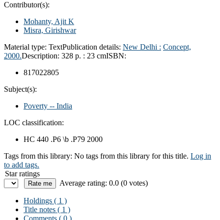
Contributor(s):
Mohanty, Ajit K
Misra, Girishwar
Material type:
Text
Publication details:
New Delhi :
Concept,
2000.
Description:
328 p. : 23 cm
ISBN:
817022805
Subject(s):
Poverty -- India
LOC classification:
HC 440 .P6 \b .P79 2000
Tags from this library:
No tags from this library for this title.
Log in
to add tags.
Star ratings
Average rating: 0.0 (0 votes)
Holdings
( 1 )
Title notes ( 1 )
Comments ( 0 )