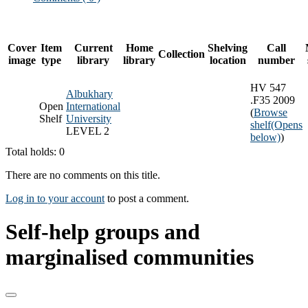
Cover
Item
Current
Home
Shelving
Call
Collection
image
type
library
library
location
number
HV 547
Albukhary
.F35 2009
Open
International
(
Browse
Shelf
University
shelf
(Opens
LEVEL 2
below)
)
Total holds: 0
There are no comments on this title.
Log in to your account
to post a comment.
Self-help groups and
marginalised communities