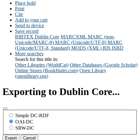
Place hold
Print
Cite
Add to your cart
Send to device
Save record
BIBTEX
Dublin Core
MARCXML
MARC (non-
Unicode/MARC-8)
MARC (Unicode/UTF-8)
MARC
(Unicode/UTF-8, Standard)
MODS (XML)
RIS
ISBD
More searches
Search for this title in:
Other Libraries (WorldCat)
Other Databases (Google Scholar)
Online Stores (Bookfinder.com)
Open Library
(openlibrary.org)
Exporting to Dublin Core...
Simple DC-RDF
OAI-DC
SRW-DC
Export
Cancel