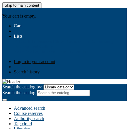
Skip to main content
AIULMS
Your cart is empty.
Cart
Lists
Public lists
Business Ethics
Business Law
Community
Development
Gallery
Your lists
Log in to create your own lists
Log in to your account
Search history
Search the catalog by:
Search the catalog
Advanced search
Course reserves
Authority search
Tag cloud
Libraries