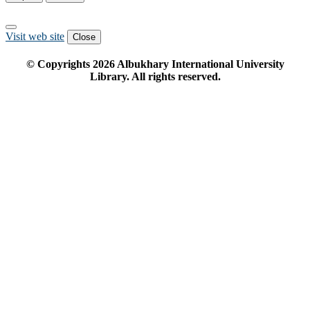
Visit web site
Close
© Copyrights
2026
Albukhary International University
Library. All rights reserved.