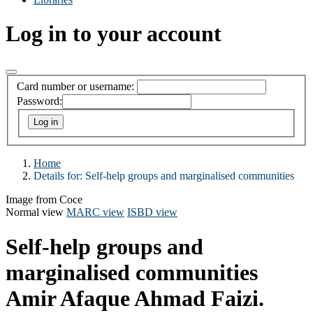
Log in to your account
Card number or username:
Password:
Home
Details for:
Self-help groups and marginalised communities
Image from Coce
Normal view
MARC view
ISBD view
Self-help groups and
marginalised communities
Amir Afaque Ahmad Faizi.