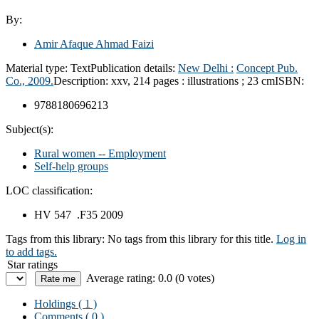
By:
Amir Afaque Ahmad Faizi
Material type:
Text
Publication details:
New Delhi :
Concept Pub.
Co.,
2009.
Description:
xxv, 214 pages : illustrations ; 23 cm
ISBN:
9788180696213
Subject(s):
Rural women -- Employment
Self-help groups
LOC classification:
HV 547 .F35 2009
Tags from this library:
No tags from this library for this title.
Log in
to add tags.
Star ratings
Average rating: 0.0 (0 votes)
Holdings
( 1 )
Comments ( 0 )