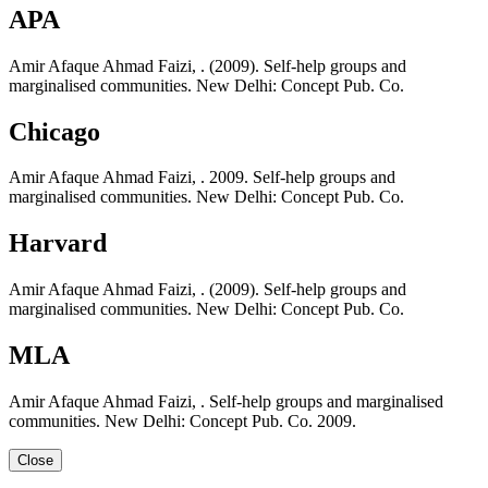
APA
Amir Afaque Ahmad Faizi, . (2009). Self-help groups and
marginalised communities. New Delhi: Concept Pub. Co.
Chicago
Amir Afaque Ahmad Faizi, . 2009. Self-help groups and
marginalised communities. New Delhi: Concept Pub. Co.
Harvard
Amir Afaque Ahmad Faizi, . (2009). Self-help groups and
marginalised communities. New Delhi: Concept Pub. Co.
MLA
Amir Afaque Ahmad Faizi, . Self-help groups and marginalised
communities. New Delhi: Concept Pub. Co. 2009.
Close