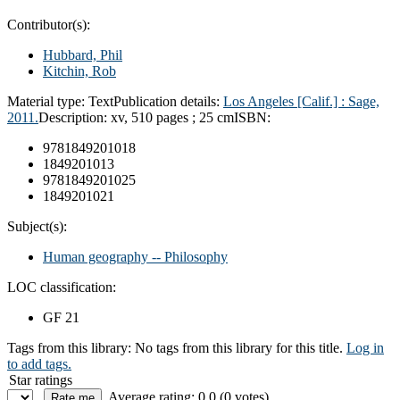
Contributor(s):
Hubbard, Phil
Kitchin, Rob
Material type:
Text
Publication details:
Los Angeles [Calif.] :
Sage,
2011.
Description:
xv, 510 pages ; 25 cm
ISBN:
9781849201018
1849201013
9781849201025
1849201021
Subject(s):
Human geography -- Philosophy
LOC classification:
GF 21
Tags from this library:
No tags from this library for this title.
Log in
to add tags.
Star ratings
Average rating: 0.0 (0 votes)