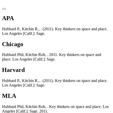
APA
Hubbard P., Kitchin R., . (2011). Key thinkers on space and place.
Los Angeles [Calif.]: Sage.
Chicago
Hubbard Phil, Kitchin Rob, . 2011. Key thinkers on space and
place. Los Angeles [Calif.]: Sage.
Harvard
Hubbard P., Kitchin R., . (2011). Key thinkers on space and place.
Los Angeles [Calif.]: Sage.
MLA
Hubbard Phil, Kitchin Rob, . Key thinkers on space and place. Los
Angeles [Calif.]: Sage. 2011.