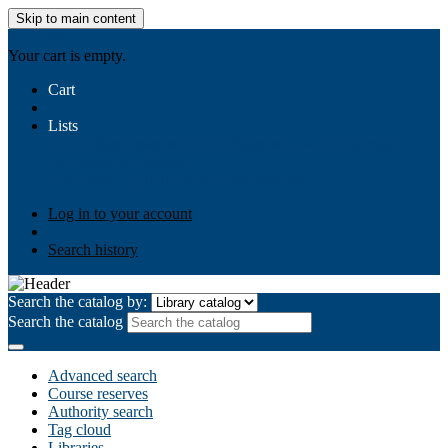
Skip to main content
AIULMS
Your cart is empty.
Cart
Lists
Public lists
Business Ethics
Business Law
Community
Development
Gallery
Your lists
Log in to create your own lists
Log in to your account
Search history
Search the catalog by:
Search the catalog
Advanced search
Course reserves
Authority search
Tag cloud
Libraries