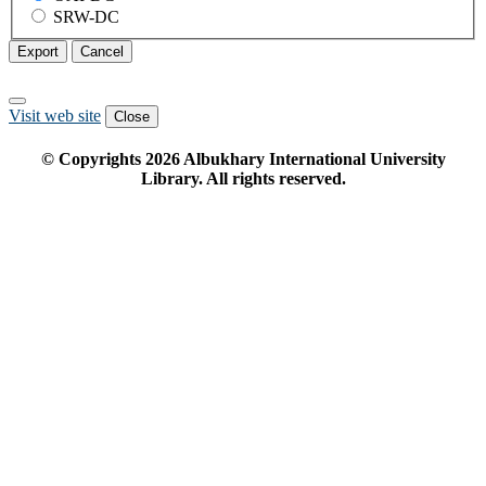
SRW-DC
Export
Cancel
Visit web site
Close
© Copyrights
2026
Albukhary International University
Library. All rights reserved.