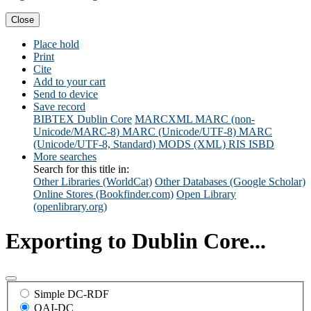
Close
Place hold
Print
Cite
Add to your cart
Send to device
Save record
BIBTEX
Dublin Core
MARCXML
MARC (non-
Unicode/MARC-8)
MARC (Unicode/UTF-8)
MARC
(Unicode/UTF-8, Standard)
MODS (XML)
RIS
ISBD
More searches
Search for this title in:
Other Libraries (WorldCat)
Other Databases (Google Scholar)
Online Stores (Bookfinder.com)
Open Library
(openlibrary.org)
Exporting to Dublin Core...
Simple DC-RDF
OAI-DC