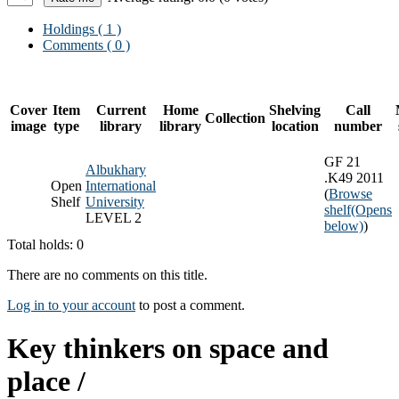
Holdings
( 1 )
Comments ( 0 )
Cover
Item
Current
Home
Shelving
Call
Collection
image
type
library
library
location
number
GF 21
Albukhary
.K49 2011
Open
International
(
Browse
Shelf
University
shelf
(Opens
LEVEL 2
below)
)
Total holds: 0
There are no comments on this title.
Log in to your account
to post a comment.
Key thinkers on space and
place /