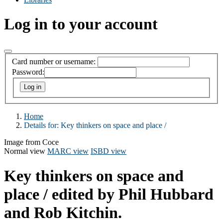
Log in to your account
Card number or username:
Password:
Home
Details for:
Key thinkers on space and place /
Image from Coce
Normal view
MARC view
ISBD view
Key thinkers on space and
place /
edited by Phil Hubbard
and Rob Kitchin.