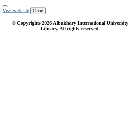
Visit web site
Close
© Copyrights
2026
Albukhary International University
Library. All rights reserved.