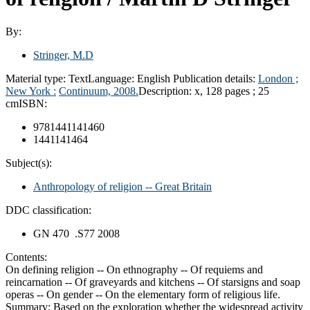
By:
Stringer, M.D
Material type:
Text
Language:
English
Publication details:
London ;
New York :
Continuum,
2008.
Description:
x, 128 pages ; 25
cm
ISBN:
9781441141460
1441141464
Subject(s):
Anthropology of religion -- Great Britain
DDC classification:
GN 470 .S77 2008
Contents:
On defining religion -- On ethnography -- Of requiems and
reincarnation -- Of graveyards and kitchens -- Of starsigns and soap
operas -- On gender -- On the elementary form of religious life.
Summary:
Based on the exploration whether the widespread activity