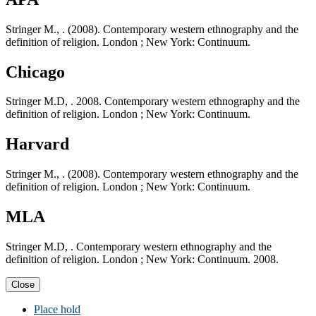
Stringer M., . (2008). Contemporary western ethnography and the
definition of religion. London ; New York: Continuum.
Chicago
Stringer M.D, . 2008. Contemporary western ethnography and the
definition of religion. London ; New York: Continuum.
Harvard
Stringer M., . (2008). Contemporary western ethnography and the
definition of religion. London ; New York: Continuum.
MLA
Stringer M.D, . Contemporary western ethnography and the
definition of religion. London ; New York: Continuum. 2008.
Close
Place hold