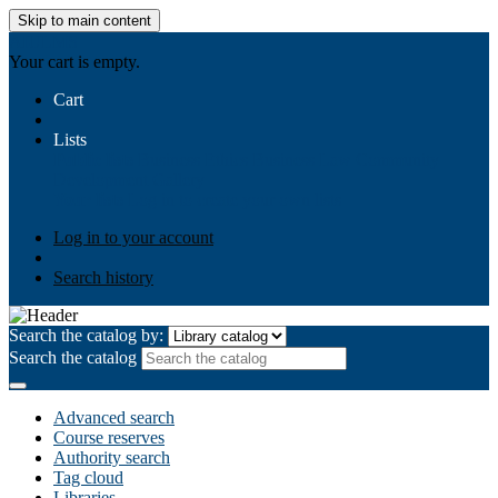
Skip to main content
AIULMS
Your cart is empty.
Cart
Lists
Public lists
Business Ethics
Business Law
Community
Development
Gallery
Your lists
Log in to create your own lists
Log in to your account
Search history
Search the catalog by:
Search the catalog
Advanced search
Course reserves
Authority search
Tag cloud
Libraries