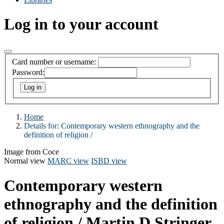
Log in to your account
Card number or username:
Password:
Home
Details for:
Contemporary western ethnography and the
definition of religion /
Image from Coce
Normal view
MARC view
ISBD view
Contemporary western
ethnography and the definition
of religion /
Martin D Stringer