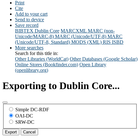
Print
Cite
Add to your cart
Send to device
Save record
BIBTEX
Dublin Core
MARCXML
MARC (non-
Unicode/MARC-8)
MARC (Unicode/UTF-8)
MARC
(Unicode/UTF-8, Standard)
MODS (XML)
RIS
ISBD
More searches
Search for this title in:
Other Libraries (WorldCat)
Other Databases (Google Scholar)
Online Stores (Bookfinder.com)
Open Library
(openlibrary.org)
Exporting to Dublin Core...
Simple DC-RDF
OAI-DC
SRW-DC
Export
Cancel