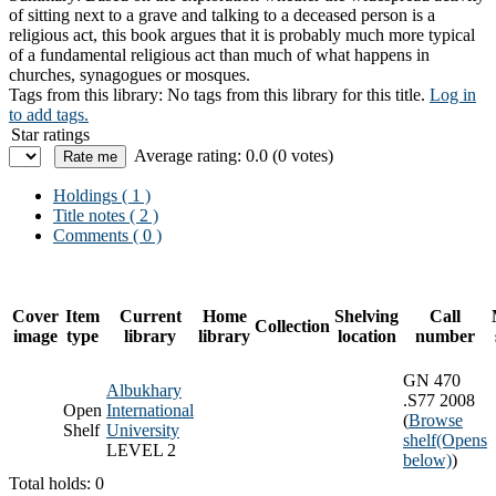
of sitting next to a grave and talking to a deceased person is a
religious act, this book argues that it is probably much more typical
of a fundamental religious act than much of what happens in
churches, synagogues or mosques.
Tags from this library:
No tags from this library for this title.
Log in
to add tags.
Star ratings
Average rating: 0.0 (0 votes)
Holdings
( 1 )
Title notes ( 2 )
Comments ( 0 )
Cover
Item
Current
Home
Shelving
Call
Collection
image
type
library
library
location
number
GN 470
Albukhary
.S77 2008
Open
International
(
Browse
Shelf
University
shelf
(Opens
LEVEL 2
below)
)
Total holds: 0