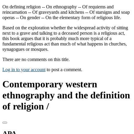
On defining religion -- On ethnography -- Of requiems and
reincarnation -- Of graveyards and kitchens -- Of starsigns and soap
operas -- On gender -- On the elementary form of religious life.
Based on the exploration whether the widespread activity of sitting
next to a grave and talking to a deceased person is a religious act,
this book argues that it is probably much more typical of a
fundamental religious act than much of what happens in churches,
synagogues or mosques.
There are no comments on this title.
Log in to your account
to post a comment.
Contemporary western
ethnography and the definition
of religion /
APA