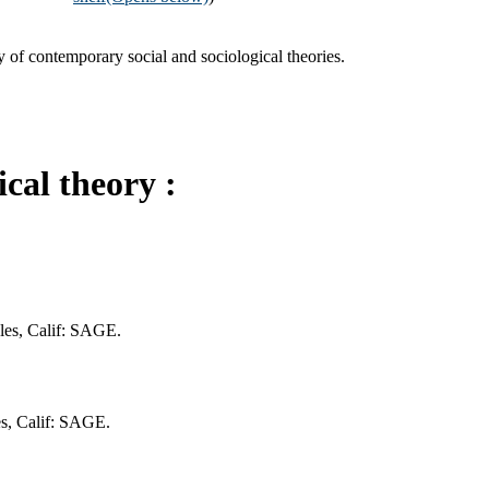
y of contemporary social and sociological theories.
cal theory :
eles, Calif: SAGE.
es, Calif: SAGE.