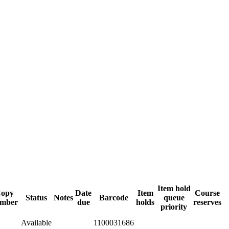
Item hold
opy
Date
Item
Course
Status
Notes
Barcode
queue
mber
due
holds
reserves
priority
Available
1100031686