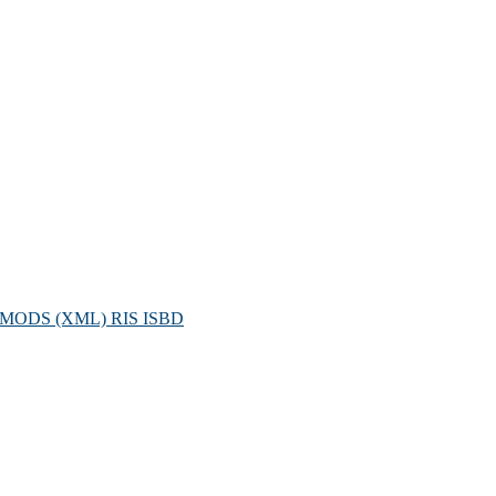
MODS (XML)
RIS
ISBD