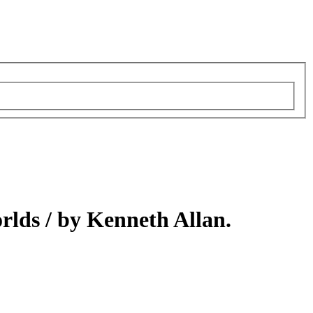
orlds /
by Kenneth Allan.