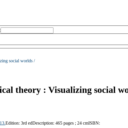
:
zing social worlds /
al theory : Visualizing social w
13.
Edition:
3rd ed
Description:
465 pages ; 24 cm
ISBN: