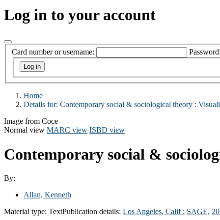
Log in to your account
Card number or username:
Password
Home
Details for:
Contemporary social & sociological theory :
Visuali
Image from Coce
Normal view
MARC view
ISBD view
Contemporary social & sociologic
By:
Allan, Kenneth
Material type:
Text
Publication details:
Los Angeles, Calif :
SAGE,
20