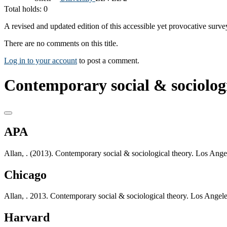
Total holds: 0
A revised and updated edition of this accessible yet provocative surve
There are no comments on this title.
Log in to your account
to post a comment.
Contemporary social & sociologi
APA
Allan, . (2013). Contemporary social & sociological theory. Los Ang
Chicago
Allan, . 2013. Contemporary social & sociological theory. Los Angel
Harvard