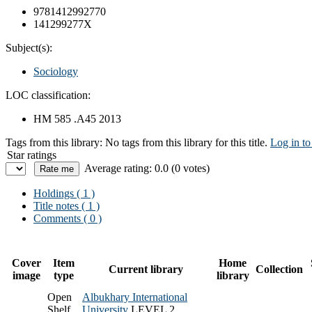
9781412992770
141299277X
Subject(s):
Sociology
LOC classification:
HM 585 .A45 2013
Tags from this library:
No tags from this library for this title.
Log in to
Star ratings
Average rating: 0.0 (0 votes)
Holdings
( 1 )
Title notes ( 1 )
Comments ( 0 )
Cover
Item
Home
Current library
Collection
image
type
library
Open
Albukhary International
Shelf
University
LEVEL 2