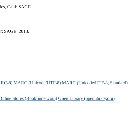
eles, Calif: SAGE.
lif: SAGE. 2013.
ARC-8)
MARC (Unicode/UTF-8)
MARC (Unicode/UTF-8, Standard)
Online Stores (Bookfinder.com)
Open Library (openlibrary.org)