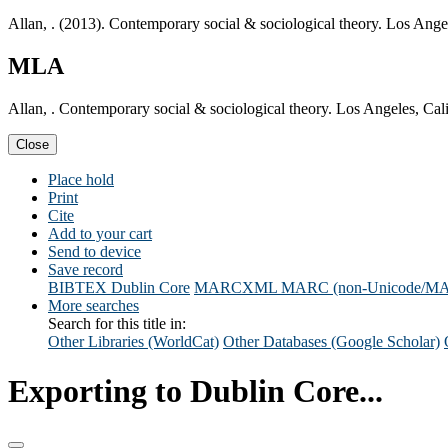
Allan, . (2013). Contemporary social & sociological theory. Los Ang
MLA
Allan, . Contemporary social & sociological theory. Los Angeles, Ca
Close
Place hold
Print
Cite
Add to your cart
Send to device
Save record
BIBTEX
Dublin Core
MARCXML
MARC (non-Unicode/M
More searches
Search for this title in:
Other Libraries (WorldCat)
Other Databases (Google Scholar)
Exporting to Dublin Core...