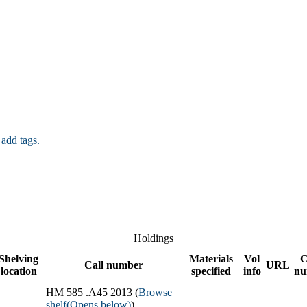
 add tags.
Holdings
Shelving
Materials
Vol
C
Call number
URL
location
specified
info
nu
HM 585 .A45 2013 (
Browse
shelf
(Opens below)
)