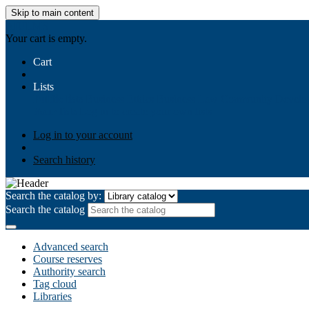
Skip to main content
AIULMS
Your cart is empty.
Cart
Lists
Public lists
Business Ethics
Business Law
Community Develo
Your lists
Log in to create your own lists
Log in to your account
Search history
Search the catalog by:
Search the catalog
Advanced search
Course reserves
Authority search
Tag cloud
Libraries