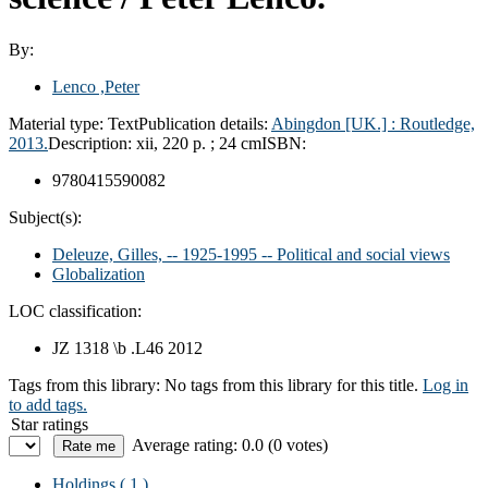
By:
Lenco ,Peter
Material type:
Text
Publication details:
Abingdon [UK.] :
Routledge,
2013.
Description:
xii, 220 p. ; 24 cm
ISBN:
9780415590082
Subject(s):
Deleuze, Gilles, -- 1925-1995 -- Political and social views
Globalization
LOC classification:
JZ 1318 \b .L46 2012
Tags from this library:
No tags from this library for this title.
Log in
to add tags.
Star ratings
Average rating: 0.0 (0 votes)
Holdings
( 1 )