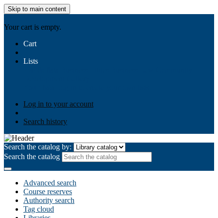
Skip to main content
AIULMS
Your cart is empty.
Cart
Lists
Public lists
Business Ethics
Business Law
Community
Development
Gallery
Your lists
Log in to create your own lists
Log in to your account
Search history
Search the catalog by:
Search the catalog
Advanced search
Course reserves
Authority search
Tag cloud
Libraries