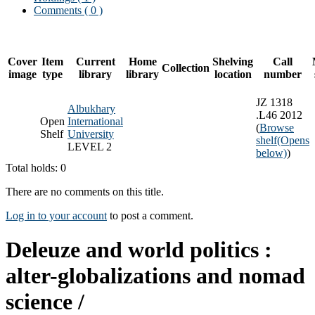
Comments ( 0 )
Cover
Item
Current
Home
Shelving
Call
Collection
image
type
library
library
location
number
JZ 1318
Albukhary
.L46 2012
Open
International
(
Browse
Shelf
University
shelf
(Opens
LEVEL 2
below)
)
Total holds: 0
There are no comments on this title.
Log in to your account
to post a comment.
Deleuze and world politics :
alter-globalizations and nomad
science /