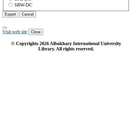
SRW-DC
Export
Cancel
Visit web site
Close
© Copyrights
2026
Albukhary International University
Library. All rights reserved.