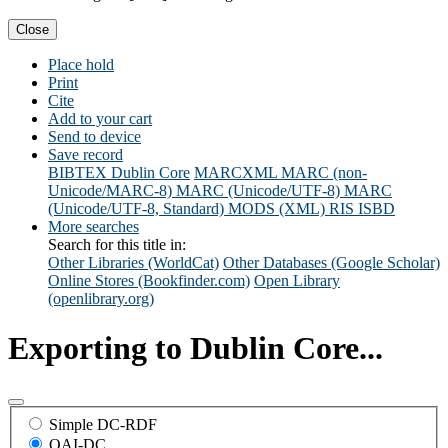
Close
Place hold
Print
Cite
Add to your cart
Send to device
Save record
BIBTEX
Dublin Core
MARCXML
MARC (non-
Unicode/MARC-8)
MARC (Unicode/UTF-8)
MARC
(Unicode/UTF-8, Standard)
MODS (XML)
RIS
ISBD
More searches
Search for this title in:
Other Libraries (WorldCat)
Other Databases (Google Scholar)
Online Stores (Bookfinder.com)
Open Library
(openlibrary.org)
Exporting to Dublin Core...
Simple DC-RDF
OAI-DC