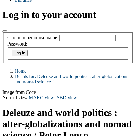
Log in to your account
Card number or username:
Password:
Home
Details for:
Deleuze and world politics : alter-globalizations
and nomad science /
Image from Coce
Normal view
MARC view
ISBD view
Deleuze and world politics :
alter-globalizations and nomad
science /
Peter Lenco.