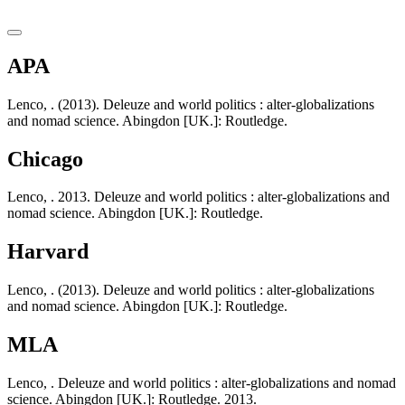
APA
Lenco, . (2013). Deleuze and world politics : alter-globalizations
and nomad science. Abingdon [UK.]: Routledge.
Chicago
Lenco, . 2013. Deleuze and world politics : alter-globalizations and
nomad science. Abingdon [UK.]: Routledge.
Harvard
Lenco, . (2013). Deleuze and world politics : alter-globalizations
and nomad science. Abingdon [UK.]: Routledge.
MLA
Lenco, . Deleuze and world politics : alter-globalizations and nomad
science. Abingdon [UK.]: Routledge. 2013.