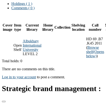
Holdings
( 1 )
Comments ( 0 )
Cover
Item
Current
Home
Shelving
Call
Collection
image
type
library
library
location
number
HD 69 .B7
Albukhary
.K45 2011
Open
International
(
Browse
Shelf
University
shelf
(Opens
LEVEL 2
below)
)
Total holds: 0
There are no comments on this title.
Log in to your account
to post a comment.
Strategic brand management :