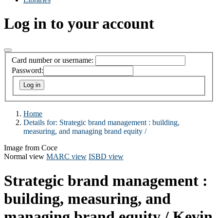
Log in to your account
Card number or username:
Password:
Home
Details for:
Strategic brand management :
building,
measuring, and managing brand equity /
Image from Coce
Normal view
MARC view
ISBD view
Strategic brand management :
building, measuring, and
managing brand equity /
Kevin