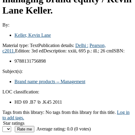
Lane Keller.
By:
Keller, Kevin Lane
Material type:
Text
Publication details:
Delhi :
Pearson,
c2011.
Edition:
3rd ed
Description:
xxiii, 695 p.: ill.; 26 cm
ISBN:
9788131756898
Subject(s):
Brand name products -- Management
LOC classification:
HD 69 .B7 \b .K45 2011
Tags from this library:
No tags from this library for this title.
Log in
to add tags.
Star ratings
Average rating: 0.0 (0 votes)