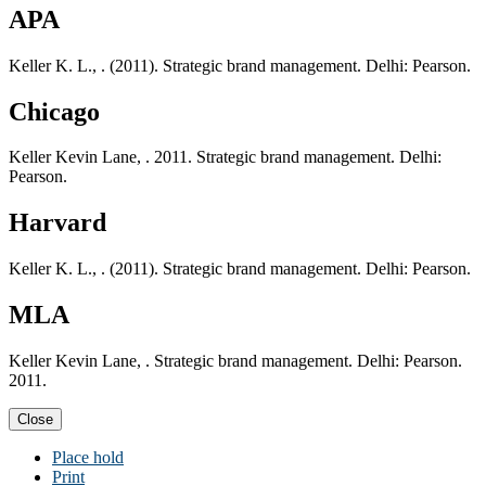
APA
Keller K. L., . (2011). Strategic brand management. Delhi: Pearson.
Chicago
Keller Kevin Lane, . 2011. Strategic brand management. Delhi:
Pearson.
Harvard
Keller K. L., . (2011). Strategic brand management. Delhi: Pearson.
MLA
Keller Kevin Lane, . Strategic brand management. Delhi: Pearson.
2011.
Close
Place hold
Print