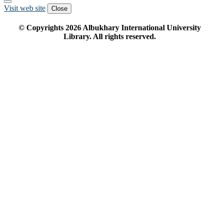
Visit web site
Close
© Copyrights
2026
Albukhary International University
Library. All rights reserved.