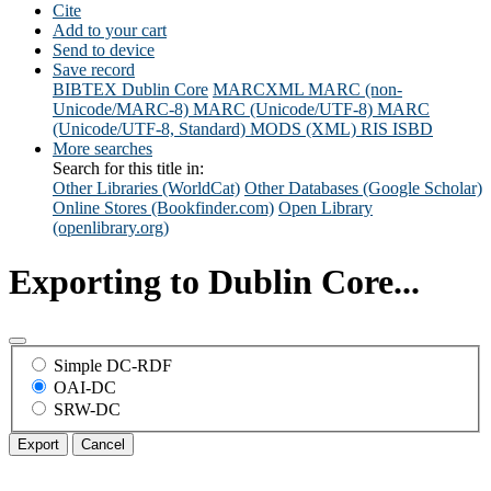
Cite
Add to your cart
Send to device
Save record
BIBTEX
Dublin Core
MARCXML
MARC (non-
Unicode/MARC-8)
MARC (Unicode/UTF-8)
MARC
(Unicode/UTF-8, Standard)
MODS (XML)
RIS
ISBD
More searches
Search for this title in:
Other Libraries (WorldCat)
Other Databases (Google Scholar)
Online Stores (Bookfinder.com)
Open Library
(openlibrary.org)
Exporting to Dublin Core...
Simple DC-RDF
OAI-DC
SRW-DC
Export
Cancel