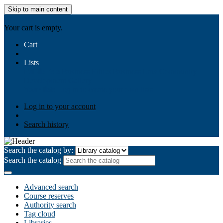
Skip to main content
AIULMS
Your cart is empty.
Cart
Lists
Public lists
Business Ethics
Business Law
Community
Development
Gallery
Your lists
Log in to create your own lists
Log in to your account
Search history
Search the catalog by:
Search the catalog
Advanced search
Course reserves
Authority search
Tag cloud
Libraries