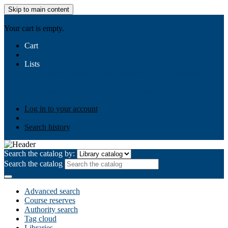
Skip to main content
AIULMS
Your cart is empty.
Cart
Lists
Public lists
Business Ethics
Business Law
Community
Development
Gallery
Your lists
Log in to create your own lists
Log in to your account
Search history
Search the catalog by:
Search the catalog
Advanced search
Course reserves
Authority search
Tag cloud
Libraries