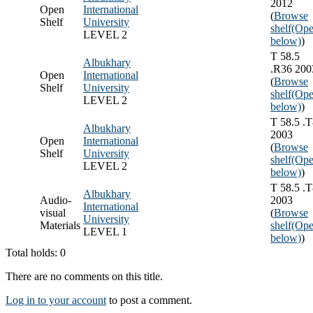
2012
Open
International
(
Browse
Shelf
University
shelf
(Ope
LEVEL 2
below)
)
T 58.5
Albukhary
.R36 200
Open
International
(
Browse
Shelf
University
shelf
(Ope
LEVEL 2
below)
)
T 58.5 .
Albukhary
2003
Open
International
(
Browse
Shelf
University
shelf
(Ope
LEVEL 2
below)
)
T 58.5 .
Albukhary
Audio-
2003
International
visual
(
Browse
University
Materials
shelf
(Ope
LEVEL 1
below)
)
Total holds: 0
There are no comments on this title.
Log in to your account
to post a comment.