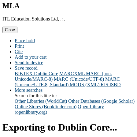
MLA
ITL Education Solutions Ltd, .: . .
Close
Place hold
Print
Cite
Add to your cart
Send to device
Save record
BIBTEX
Dublin Core
MARCXML
MARC (non-
Unicode/MARC-8)
MARC (Unicode/UTF-8)
MARC
(Unicode/UTF-8, Standard)
MODS (XML)
RIS
ISBD
More searches
Search for this title in:
Other Libraries (WorldCat)
Other Databases (Google Scholar)
Online Stores (Bookfinder.com)
Open Library
(openlibrary.org)
Exporting to Dublin Core...