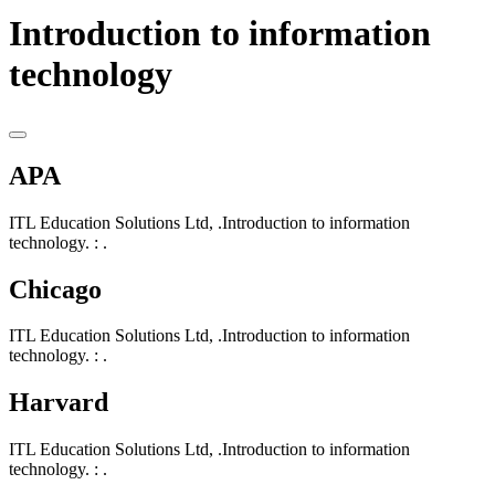
Introduction to information
technology
APA
ITL Education Solutions Ltd, .Introduction to information
technology. : .
Chicago
ITL Education Solutions Ltd, .Introduction to information
technology. : .
Harvard
ITL Education Solutions Ltd, .Introduction to information
technology. : .