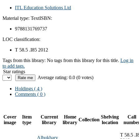
ITL Education Solutions Ltd
Material type:
Text
ISBN:
9788131769737
LOC classification:
T 58.5 .I85 2012
Tags from this library:
No tags from this library for this title.
Log in
to add tags.
Star ratings
Average rating: 0.0 (0 votes)
Holdings
( 4 )
Comments ( 0 )
Cover
Item
Current
Home
Shelving
Call
Collection
image
type
library
library
location
numbe
T 58.5 .I
Albukhary