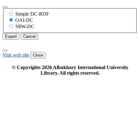
Simple DC-RDF
OAI-DC
SRW-DC
Export
Cancel
Visit web site
Close
© Copyrights
2026
Albukhary International University
Library. All rights reserved.