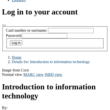
Log in to your account
Card number or username:
Password:
Home
Details for:
Introduction to information technology
Image from Coce
Normal view
MARC view
ISBD view
Introduction to information
technology
By: