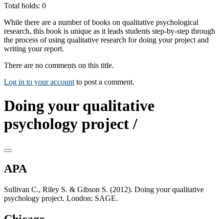
Total holds: 0
While there are a number of books on qualitative psychological
research, this book is unique as it leads students step-by-step through
the process of using qualitative research for doing your project and
writing your report.
There are no comments on this title.
Log in to your account
to post a comment.
Doing your qualitative
psychology project /
APA
Sullivan C., Riley S. & Gibson S. (2012). Doing your qualitative
psychology project. London: SAGE.
Chicago