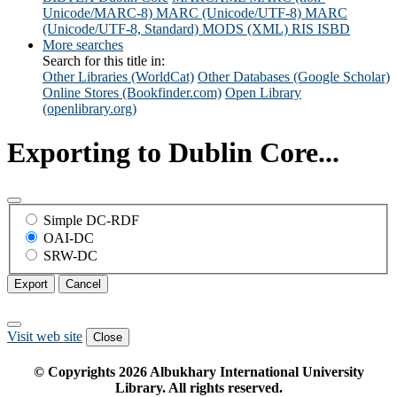
Unicode/MARC-8)
MARC (Unicode/UTF-8)
MARC
(Unicode/UTF-8, Standard)
MODS (XML)
RIS
ISBD
More searches
Search for this title in:
Other Libraries (WorldCat)
Other Databases (Google Scholar)
Online Stores (Bookfinder.com)
Open Library
(openlibrary.org)
Exporting to Dublin Core...
Simple DC-RDF
OAI-DC
SRW-DC
Export
Cancel
Visit web site
Close
© Copyrights
2026
Albukhary International University
Library. All rights reserved.