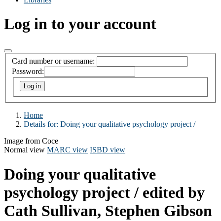
Log in to your account
Card number or username:
Password:
Home
Details for:
Doing your qualitative psychology project /
Image from Coce
Normal view
MARC view
ISBD view
Doing your qualitative
psychology project /
edited by
Cath Sullivan, Stephen Gibson