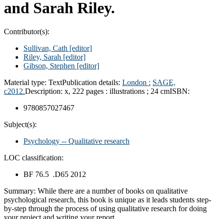
and Sarah Riley.
Contributor(s):
Sullivan, Cath
[editor]
Riley, Sarah
[editor]
Gibson, Stephen
[editor]
Material type:
Text
Publication details:
London :
SAGE,
c2012.
Description:
x, 222 pages : illustrations ; 24 cm
ISBN:
9780857027467
Subject(s):
Psychology -- Qualitative research
LOC classification:
BF 76.5 .D65 2012
Summary:
While there are a number of books on qualitative
psychological research, this book is unique as it leads students step-
by-step through the process of using qualitative research for doing
your project and writing your report.