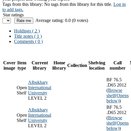
Tags from this library:
No tags from this library for this title.
Log in
to add tags.
Star ratings
Average rating: 0.0 (0 votes)
Holdings
( 2 )
Title notes ( 1 )
Comments ( 0 )
Cover
Item
Current
Home
Shelving
Call
Collection
image
type
library
library
location
number
BF 76.5
Albukhary
.D65 2012
Open
International
(
Browse
Shelf
University
shelf
(Opens
LEVEL 2
below)
)
BF 76.5
Albukhary
.D65 2012
Open
International
(
Browse
Shelf
University
shelf
(Opens
LEVEL 2
below)
)