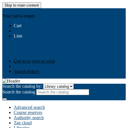
Skip to main content
AIULMS
Your cart is empty.
Cart
Lists
Public lists
Business Ethics
Business Law
Community
Development
Gallery
Your lists
Log in to create your own lists
Log in to your account
Search history
Search the catalog by:
Search the catalog
Advanced search
Course reserves
Authority search
Tag cloud
Libraries