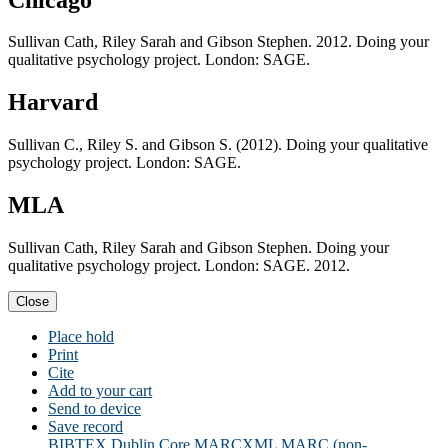
Sullivan Cath, Riley Sarah and Gibson Stephen. 2012. Doing your
qualitative psychology project. London: SAGE.
Harvard
Sullivan C., Riley S. and Gibson S. (2012). Doing your qualitative
psychology project. London: SAGE.
MLA
Sullivan Cath, Riley Sarah and Gibson Stephen. Doing your
qualitative psychology project. London: SAGE. 2012.
Close
Place hold
Print
Cite
Add to your cart
Send to device
Save record
BIBTEX
Dublin Core
MARCXML
MARC (non-