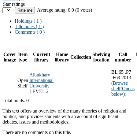
Star ratings
Average rating: 0.0 (0 votes)
Holdings
( 1 )
Title notes ( 1 )
Comments ( 0 )
Cover
Item
Current
Home
Shelving
Call
Collection
image
type
library
library
location
number
BL 65 .P7
Albukhary
.F69 2013
Open
International
(
Browse
Shelf
University
shelf
(Opens
LEVEL 2
below)
)
Total holds: 0
This text offers an overview of the many theories of religion and
politics, and provides students with an account of significant
debates, issues and methodologies.
There are no comments on this title.