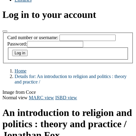
Log in to your account
Card number or username:
Password:
Home
Details for:
An introduction to religion and politics :
theory
and practice /
Image from Coce
Normal view
MARC view
ISBD view
An introduction to religion and
politics : theory and practice /
Jonathan Fox.