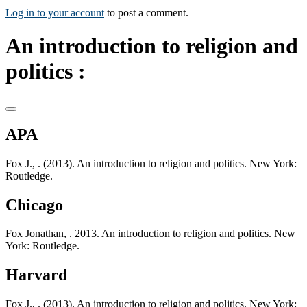
Log in to your account
to post a comment.
An introduction to religion and
politics :
APA
Fox J., . (2013). An introduction to religion and politics. New York:
Routledge.
Chicago
Fox Jonathan, . 2013. An introduction to religion and politics. New
York: Routledge.
Harvard
Fox J., . (2013). An introduction to religion and politics. New York: