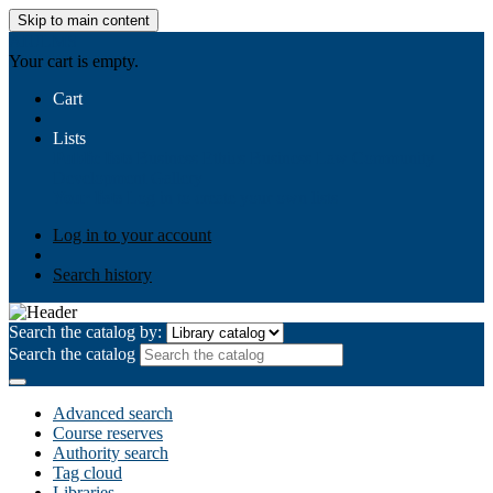
Skip to main content
AIULMS
Your cart is empty.
Cart
Lists
Public lists
Business Ethics
Business Law
Community
Development
Gallery
Your lists
Log in to create your own lists
Log in to your account
Search history
Search the catalog by:
Search the catalog
Advanced search
Course reserves
Authority search
Tag cloud
Libraries