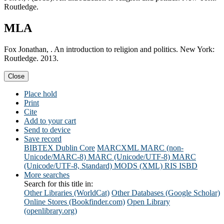
Routledge.
MLA
Fox Jonathan, . An introduction to religion and politics. New York:
Routledge. 2013.
Close
Place hold
Print
Cite
Add to your cart
Send to device
Save record
BIBTEX
Dublin Core
MARCXML
MARC (non-
Unicode/MARC-8)
MARC (Unicode/UTF-8)
MARC
(Unicode/UTF-8, Standard)
MODS (XML)
RIS
ISBD
More searches
Search for this title in:
Other Libraries (WorldCat)
Other Databases (Google Scholar)
Online Stores (Bookfinder.com)
Open Library
(openlibrary.org)