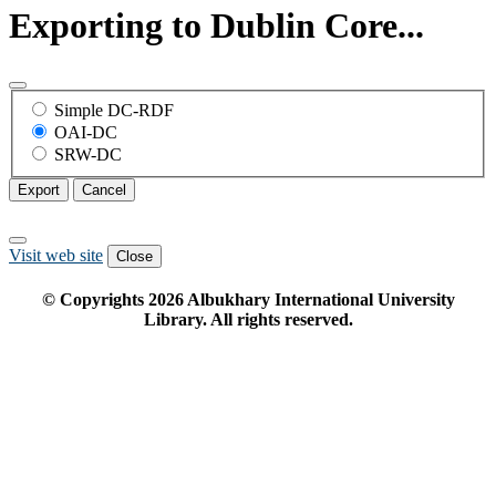
Exporting to Dublin Core...
Simple DC-RDF
OAI-DC
SRW-DC
Export
Cancel
Visit web site
Close
© Copyrights
2026
Albukhary International University
Library. All rights reserved.