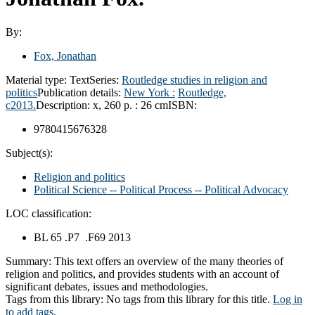
By:
Fox, Jonathan
Material type:
Text
Series:
Routledge studies in religion and
politics
Publication details:
New York :
Routledge,
c2013.
Description:
x, 260 p. : 26 cm
ISBN:
9780415676328
Subject(s):
Religion and politics
Political Science -- Political Process -- Political Advocacy
LOC classification:
BL 65 .P7 .F69 2013
Summary:
This text offers an overview of the many theories of
religion and politics, and provides students with an account of
significant debates, issues and methodologies.
Tags from this library:
No tags from this library for this title.
Log in
to add tags.