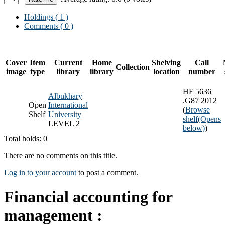
Holdings
( 1 )
Comments ( 0 )
Cover
Item
Current
Home
Shelving
Call
Collection
image
type
library
library
location
number
HF 5636
Albukhary
.G87 2012
Open
International
(
Browse
Shelf
University
shelf
(Opens
LEVEL 2
below)
)
Total holds: 0
There are no comments on this title.
Log in to your account
to post a comment.
Financial accounting for
management :