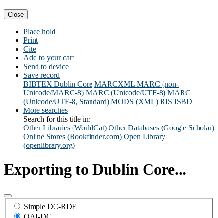
Close
Place hold
Print
Cite
Add to your cart
Send to device
Save record
BIBTEX
Dublin Core
MARCXML
MARC (non-
Unicode/MARC-8)
MARC (Unicode/UTF-8)
MARC
(Unicode/UTF-8, Standard)
MODS (XML)
RIS
ISBD
More searches
Search for this title in:
Other Libraries (WorldCat)
Other Databases (Google Scholar)
Online Stores (Bookfinder.com)
Open Library
(openlibrary.org)
Exporting to Dublin Core...
Simple DC-RDF
OAI-DC