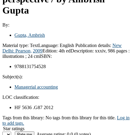
Gupta
By:
Gupta, Ambrish
Material type:
Text
Language:
English
Publication details:
New
Delhi:
Pearson,
2009
Edition:
4th ed
Description:
xxxiv, 986 pages :
illustrations ; 24 cm
ISBN:
9788131754528
Subject(s):
Managerial accounting
LOC classification:
HF 5636 .G87 2012
Tags from this library:
No tags from this library for this title.
Log in
to add tags.
Star ratings
Average rating: 0.0 (0 votes)