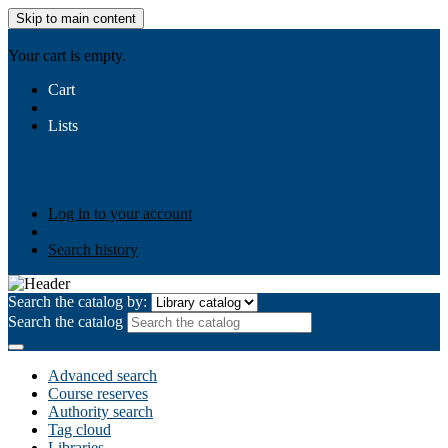
Skip to main content
AIULMS
Your cart is empty.
Cart
Lists
Public lists
Business Ethics
Business Law
Community
Development
Gallery
Your lists
Log in to create your own lists
Log in to your account
Search history
Search the catalog by:
Search the catalog
Advanced search
Course reserves
Authority search
Tag cloud
Libraries