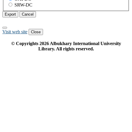
SRW-DC
Export
Cancel
Visit web site
Close
© Copyrights
2026
Albukhary International University
Library. All rights reserved.