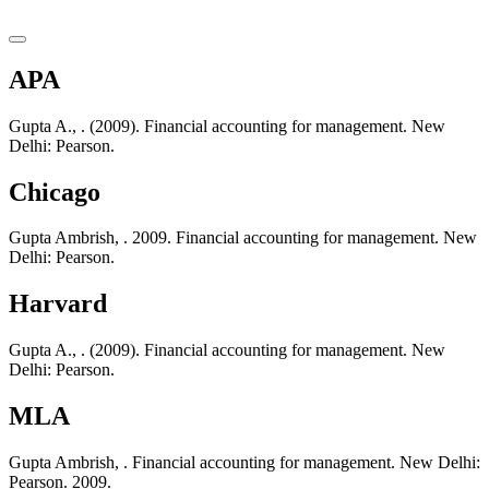
APA
Gupta A., . (2009). Financial accounting for management. New
Delhi: Pearson.
Chicago
Gupta Ambrish, . 2009. Financial accounting for management. New
Delhi: Pearson.
Harvard
Gupta A., . (2009). Financial accounting for management. New
Delhi: Pearson.
MLA
Gupta Ambrish, . Financial accounting for management. New Delhi:
Pearson. 2009.