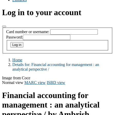
Log in to your account
Card number or username:
Password:
Home
Details for:
Financial accounting for management :
an
analytical perspective /
Image from Coce
Normal view
MARC view
ISBD view
Financial accounting for
management : an analytical
perspective /
by Ambrish