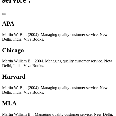
APA
Martin W. B., . (2004). Managing quality customer service. New
Delhi, India: Viva Books.
Chicago
Martin William B, . 2004. Managing quality customer service. New
Delhi, India: Viva Books.
Harvard
Martin W. B., . (2004). Managing quality customer service. New
Delhi, India: Viva Books.
MLA
Martin William B, . Managing quality customer service. New Delhi,