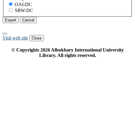
OAI-DC
SRW-DC
Export
Cancel
Visit web site
Close
© Copyrights
2026
Albukhary International University
Library. All rights reserved.