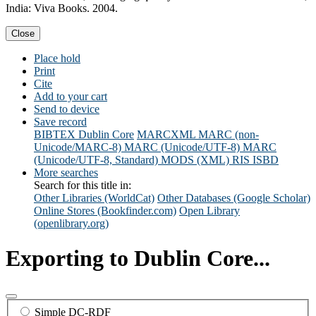
India: Viva Books. 2004.
Close
Place hold
Print
Cite
Add to your cart
Send to device
Save record
BIBTEX
Dublin Core
MARCXML
MARC (non-
Unicode/MARC-8)
MARC (Unicode/UTF-8)
MARC
(Unicode/UTF-8, Standard)
MODS (XML)
RIS
ISBD
More searches
Search for this title in:
Other Libraries (WorldCat)
Other Databases (Google Scholar)
Online Stores (Bookfinder.com)
Open Library
(openlibrary.org)
Exporting to Dublin Core...
Simple DC-RDF