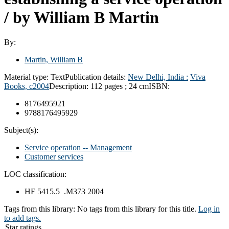
/
by William B Martin
By:
Martin, William B
Material type:
Text
Publication details:
New Delhi, India :
Viva
Books,
c2004
Description:
112 pages ; 24 cm
ISBN:
8176495921
9788176495929
Subject(s):
Service operation -- Management
Customer services
LOC classification:
HF 5415.5 .M373 2004
Tags from this library:
No tags from this library for this title.
Log in
to add tags.
Star ratings