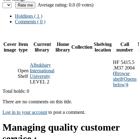
Average rating: 0.0 (0 votes)
Holdings
( 1 )
Comments ( 0 )
Cover
Item
Current
Home
Shelving
Call
Collection
image
type
library
library
location
number
HF 5415.5
Albukhary
.M37 2004
Open
International
(
Browse
Shelf
University
shelf
(Opens
LEVEL 2
below)
)
Total holds: 0
There are no comments on this title.
Log in to your account
to post a comment.
Managing quality customer
service :