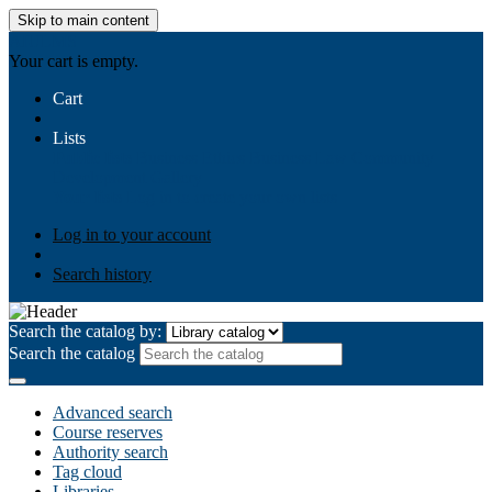
Skip to main content
AIULMS
Your cart is empty.
Cart
Lists
Public lists
Business Ethics
Business Law
Community
Development
Gallery
Your lists
Log in to create your own lists
Log in to your account
Search history
Search the catalog by:
Search the catalog
Advanced search
Course reserves
Authority search
Tag cloud
Libraries