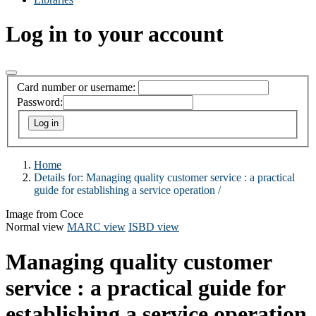
Log in to your account
Card number or username:
Password:
Home
Details for:
Managing quality customer service :
a practical
guide for establishing a service operation /
Image from Coce
Normal view
MARC view
ISBD view
Managing quality customer
service : a practical guide for
establishing a service operation