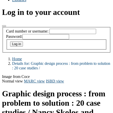
Log in to your account
Card number or username:
Password:
Home
Details for:
Graphic design process : from problem to solution
:
20 case studies /
Image from Coce
Normal view
MARC view
ISBD view
Graphic design process : from
problem to solution : 20 case
studies /
Nancy Skolos and