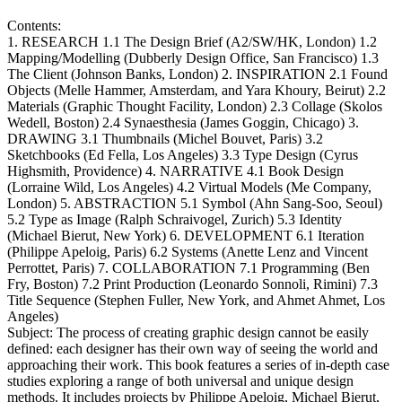
Contents:
1. RESEARCH 1.1 The Design Brief (A2/SW/HK, London) 1.2
Mapping/Modelling (Dubberly Design Office, San Francisco) 1.3
The Client (Johnson Banks, London) 2. INSPIRATION 2.1 Found
Objects (Melle Hammer, Amsterdam, and Yara Khoury, Beirut) 2.2
Materials (Graphic Thought Facility, London) 2.3 Collage (Skolos
Wedell, Boston) 2.4 Synaesthesia (James Goggin, Chicago) 3.
DRAWING 3.1 Thumbnails (Michel Bouvet, Paris) 3.2
Sketchbooks (Ed Fella, Los Angeles) 3.3 Type Design (Cyrus
Highsmith, Providence) 4. NARRATIVE 4.1 Book Design
(Lorraine Wild, Los Angeles) 4.2 Virtual Models (Me Company,
London) 5. ABSTRACTION 5.1 Symbol (Ahn Sang-Soo, Seoul)
5.2 Type as Image (Ralph Schraivogel, Zurich) 5.3 Identity
(Michael Bierut, New York) 6. DEVELOPMENT 6.1 Iteration
(Philippe Apeloig, Paris) 6.2 Systems (Anette Lenz and Vincent
Perrottet, Paris) 7. COLLABORATION 7.1 Programming (Ben
Fry, Boston) 7.2 Print Production (Leonardo Sonnoli, Rimini) 7.3
Title Sequence (Stephen Fuller, New York, and Ahmet Ahmet, Los
Angeles)
Subject:
The process of creating graphic design cannot be easily
defined: each designer has their own way of seeing the world and
approaching their work. This book features a series of in-depth case
studies exploring a range of both universal and unique design
methods. It includes projects by Philippe Apeloig, Michael Bierut,