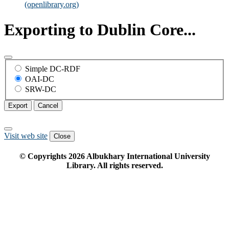
(openlibrary.org)
Exporting to Dublin Core...
Simple DC-RDF
OAI-DC
SRW-DC
Export
Cancel
Visit web site
Close
© Copyrights
2026
Albukhary International University
Library. All rights reserved.