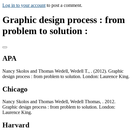
Log in to your account
to post a comment.
Graphic design process : from
problem to solution :
APA
Nancy Skolos and Thomas Wedell, Wedell T., . (2012). Graphic
design process : from problem to solution. London: Laurence King.
Chicago
Nancy Skolos and Thomas Wedell, Wedell Thomas, . 2012.
Graphic design process : from problem to solution. London:
Laurence King.
Harvard