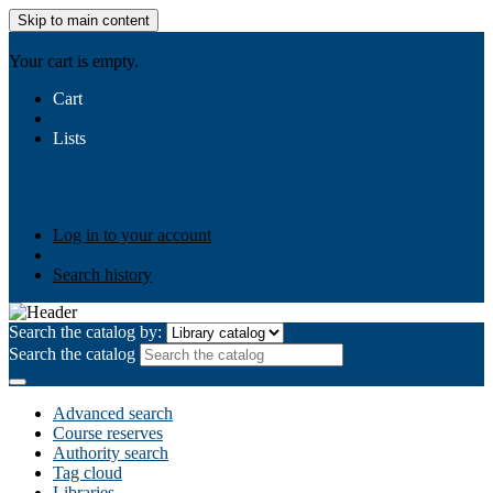
Skip to main content
AIULMS
Your cart is empty.
Cart
Lists
Public lists
Business Ethics
Business Law
Community
Development
Gallery
Your lists
Log in to create your own lists
Log in to your account
Search history
Search the catalog by:
Search the catalog
Advanced search
Course reserves
Authority search
Tag cloud
Libraries