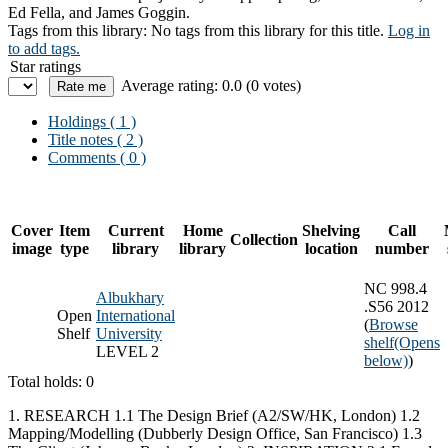
Ed Fella, and James Goggin.
Tags from this library:
No tags from this library for this title.
Log in
to add tags.
Star ratings
Average rating: 0.0 (0 votes)
Holdings
( 1 )
Title notes ( 2 )
Comments ( 0 )
Cover
Item
Current
Home
Shelving
Call
Collection
image
type
library
library
location
number
NC 998.4
Albukhary
.S56 2012
Open
International
(
Browse
Shelf
University
shelf
(Opens
LEVEL 2
below)
)
Total holds: 0
1. RESEARCH 1.1 The Design Brief (A2/SW/HK, London) 1.2
Mapping/Modelling (Dubberly Design Office, San Francisco) 1.3