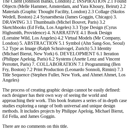
The Client (Johnson Banks, London) 2. INSPIRATION 2.1 Found
Objects (Melle Hammer, Amsterdam, and Yara Khoury, Beirut) 2.2
Materials (Graphic Thought Facility, London) 2.3 Collage (Skolos
Wedell, Boston) 2.4 Synaesthesia (James Goggin, Chicago) 3.
DRAWING 3.1 Thumbnails (Michel Bouvet, Paris) 3.2
Sketchbooks (Ed Fella, Los Angeles) 3.3 Type Design (Cyrus
Highsmith, Providence) 4. NARRATIVE 4.1 Book Design
(Lorraine Wild, Los Angeles) 4.2 Virtual Models (Me Company,
London) 5. ABSTRACTION 5.1 Symbol (Ahn Sang-Soo, Seoul)
5.2 Type as Image (Ralph Schraivogel, Zurich) 5.3 Identity
(Michael Bierut, New York) 6. DEVELOPMENT 6.1 Iteration
(Philippe Apeloig, Paris) 6.2 Systems (Anette Lenz and Vincent
Perrottet, Paris) 7. COLLABORATION 7.1 Programming (Ben
Fry, Boston) 7.2 Print Production (Leonardo Sonnoli, Rimini) 7.3
Title Sequence (Stephen Fuller, New York, and Ahmet Ahmet, Los
Angeles)
The process of creating graphic design cannot be easily defined:
each designer has their own way of seeing the world and
approaching their work. This book features a series of in-depth case
studies exploring a range of both universal and unique design
methods. It includes projects by Philippe Apeloig, Michael Bierut,
Ed Fella, and James Goggin.
There are no comments on this title.