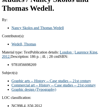
Thomas Wedell.
By:
Nancy Skolos and Thomas Wedell
Contributor(s):
Wedell, Thomas
Material type:
Text
Publication details:
London :
Laurence King,
2012.
Description:
186 p. ; ill. ; 28 cm
ISBN:
9781856698269
Subject(s):
Graphic arts -- History -- Case studies -- 21st century
Commercial art -- History -- Case studies -- 21st century
Graphic design (Typography)
LOC classification:
NC998.4 .S56 2012