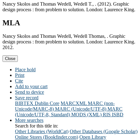
Nancy Skolos and Thomas Wedell, Wedell T., . (2012). Graphic
design process : from problem to solution. London: Laurence King.
MLA
Nancy Skolos and Thomas Wedell, Wedell Thomas, . Graphic
design process : from problem to solution. London: Laurence King.
2012.
Close
Place hold
Print
Cite
Add to your cart
Send to device
Save record
BIBTEX
Dublin Core
MARCXML
MARC (non-
Unicode/MARC-8)
MARC (Unicode/UTF-8)
MARC
(Unicode/UTF-8, Standard)
MODS (XML)
RIS
ISBD
More searches
Search for this title in:
Other Libraries (WorldCat)
Other Databases (Google Scholar)
Online Stores (Bookfinder.com)
Open Library