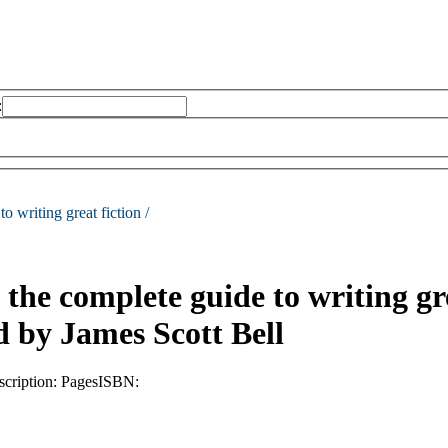
:
o writing great fiction /
 the complete guide to writing gre
d by James Scott Bell
scription:
Pages
ISBN: