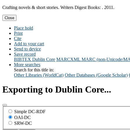
Crafting novels & short stories. Writers Digest Books: . 2011.
Close
Place hold
Print
Cite
Add to your cart
Send to device
Save record
BIBTEX
Dublin Core
MARCXML
MARC (non-Unicode/M
More searches
Search for this title in:
Other Libraries (WorldCat)
Other Databases (Google Scholar)
Exporting to Dublin Core...
Simple DC-RDF
OAI-DC
SRW-DC