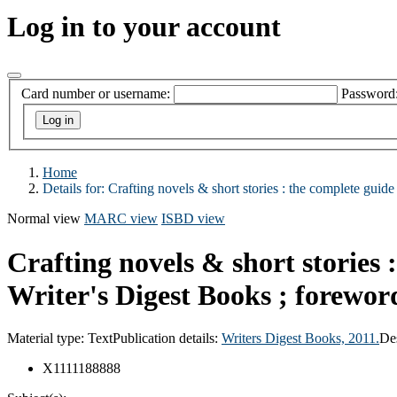
Log in to your account
Card number or username:
Password
Home
Details for:
Crafting novels & short stories :
the complete guide t
Normal view
MARC view
ISBD view
Crafting novels & short stories :
Writer's Digest Books ; forewor
Material type:
Text
Publication details:
Writers Digest Books,
2011.
De
X1111188888