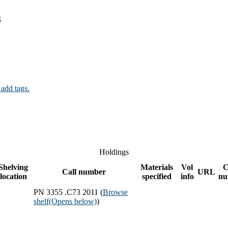
g
 add tags.
Holdings
Shelving
Materials
Vol
C
Call number
URL
location
specified
info
nu
PN 3355 .C73 2011 (
Browse
shelf
(Opens below)
)