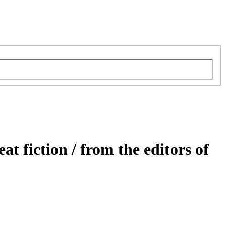
at fiction /
from the editors of