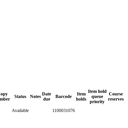
Item hold
opy
Date
Item
Course
Status
Notes
Barcode
queue
mber
due
holds
reserves
priority
Available
1100031076