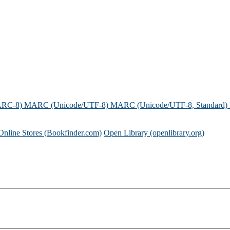
ARC-8)
MARC (Unicode/UTF-8)
MARC (Unicode/UTF-8, Standard)
Online Stores (Bookfinder.com)
Open Library (openlibrary.org)