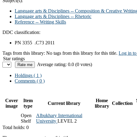
Subject(s):
Language arts & Disciplines -- Composition & Creative Writin
Language arts & Disciplines -- Rhetoric
Reference -- Writing Skills
DDC classification:
PN 3355 .C73 2011
Tags from this library:
No tags from this library for this title.
Log in to
Star ratings
Average rating: 0.0 (0 votes)
Holdings
( 1 )
Comments ( 0 )
Cover
Item
Home
Current library
Collection
image
type
library
Open
Albukhary International
Shelf
University
LEVEL 2
Total holds: 0