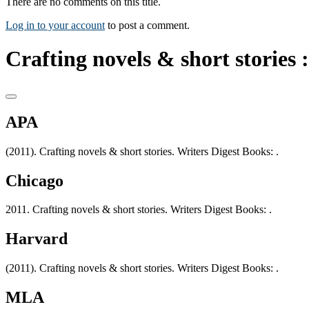
There are no comments on this title.
Log in to your account
to post a comment.
Crafting novels & short stories :
APA
(2011). Crafting novels & short stories. Writers Digest Books: .
Chicago
2011. Crafting novels & short stories. Writers Digest Books: .
Harvard
(2011). Crafting novels & short stories. Writers Digest Books: .
MLA