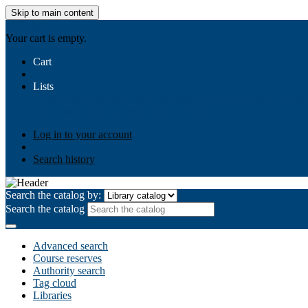
Skip to main content
AIULMS
Your cart is empty.
Cart
Lists
Public lists
Business Ethics
Business Law
Community Develo
Your lists
Log in to create your own lists
Log in to your account
Search history
Search the catalog by:
Search the catalog
Advanced search
Course reserves
Authority search
Tag cloud
Libraries