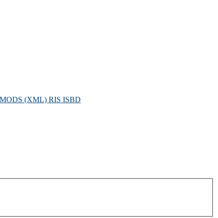
MODS (XML)
RIS
ISBD