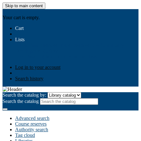
Skip to main content
AIULMS
Your cart is empty.
Cart
Lists
Public lists
Business Ethics
Business Law
Community
Development
Gallery
Your lists
Log in to create your own lists
Log in to your account
Search history
Search the catalog by:
Search the catalog
Advanced search
Course reserves
Authority search
Tag cloud
Libraries