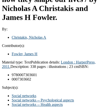
Nicholas A Christakis and
James H Fowler.
By:
Christakis, Nicholas A
Contributor(s):
Fowler, James H
Material type:
Text
Publication details:
London :
HarperPress,
2011.
Description:
338 pages : illustrations ; 23 cm
ISBN:
9780007303601
0007303602
Subject(s):
Social networks
Social networks -- Psychological aspects
Social networks -- Health aspects