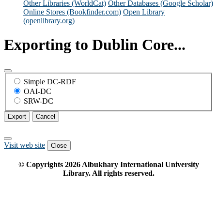
Other Libraries (WorldCat)
Other Databases (Google Scholar)
Online Stores (Bookfinder.com)
Open Library
(openlibrary.org)
Exporting to Dublin Core...
Simple DC-RDF
OAI-DC
SRW-DC
Export
Cancel
Visit web site
Close
© Copyrights
2026
Albukhary International University
Library. All rights reserved.