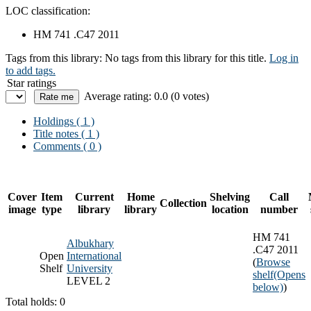
LOC classification:
HM 741 .C47 2011
Tags from this library:
No tags from this library for this title.
Log in
to add tags.
Star ratings
Average rating: 0.0 (0 votes)
Holdings
( 1 )
Title notes ( 1 )
Comments ( 0 )
Cover
Item
Current
Home
Shelving
Call
Collection
image
type
library
library
location
number
HM 741
Albukhary
.C47 2011
Open
International
(
Browse
Shelf
University
shelf
(Opens
LEVEL 2
below)
)
Total holds: 0