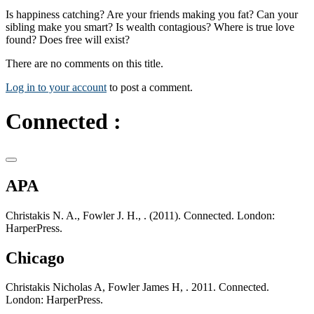
Is happiness catching? Are your friends making you fat? Can your
sibling make you smart? Is wealth contagious? Where is true love
found? Does free will exist?
There are no comments on this title.
Log in to your account
to post a comment.
Connected :
APA
Christakis N. A., Fowler J. H., . (2011). Connected. London:
HarperPress.
Chicago
Christakis Nicholas A, Fowler James H, . 2011. Connected.
London: HarperPress.