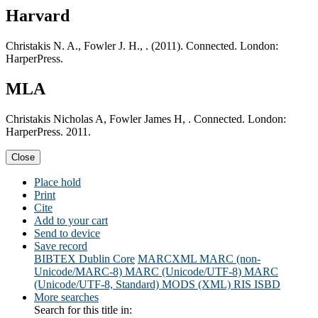
Harvard
Christakis N. A., Fowler J. H., . (2011). Connected. London:
HarperPress.
MLA
Christakis Nicholas A, Fowler James H, . Connected. London:
HarperPress. 2011.
Close
Place hold
Print
Cite
Add to your cart
Send to device
Save record
BIBTEX
Dublin Core
MARCXML
MARC (non-
Unicode/MARC-8)
MARC (Unicode/UTF-8)
MARC
(Unicode/UTF-8, Standard)
MODS (XML)
RIS
ISBD
More searches
Search for this title in: