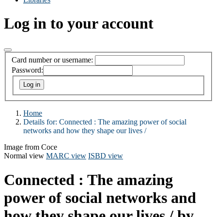
Log in to your account
Card number or username:
Password:
Home
Details for:
Connected :
The amazing power of social
networks and how they shape our lives /
Image from Coce
Normal view
MARC view
ISBD view
Connected : The amazing
power of social networks and
how they shape our lives /
by