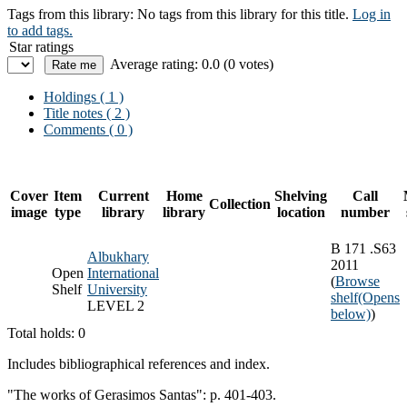
Tags from this library:
No tags from this library for this title.
Log in
to add tags.
Star ratings
Average rating: 0.0 (0 votes)
Holdings
( 1 )
Title notes ( 2 )
Comments ( 0 )
Cover
Item
Current
Home
Shelving
Call
Collection
image
type
library
library
location
number
B 171 .S63
Albukhary
2011
Open
International
(
Browse
Shelf
University
shelf
(Opens
LEVEL 2
below)
)
Total holds: 0
Includes bibliographical references and index.
"The works of Gerasimos Santas": p. 401-403.