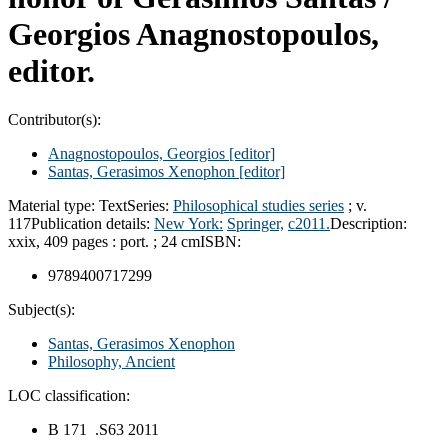
Georgios Anagnostopoulos,
editor.
Contributor(s):
Anagnostopoulos, Georgios
[editor]
Santas, Gerasimos Xenophon
[editor]
Material type:
Text
Series:
Philosophical studies series
; v.
117
Publication details:
New York:
Springer,
c2011.
Description:
xxix, 409 pages : port. ; 24 cm
ISBN:
9789400717299
Subject(s):
Santas, Gerasimos Xenophon
Philosophy, Ancient
LOC classification:
B 171 .S63 2011