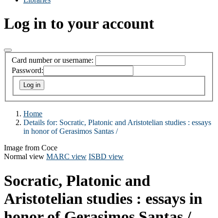
Log in to your account
Card number or username:
Password:
Home
Details for:
Socratic, Platonic and Aristotelian studies :
essays
in honor of Gerasimos Santas /
Image from Coce
Normal view
MARC view
ISBD view
Socratic, Platonic and
Aristotelian studies : essays in
honor of Gerasimos Santas /