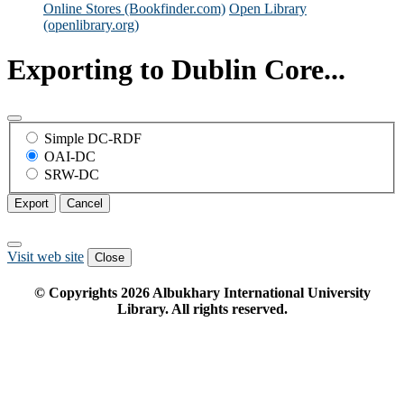
Online Stores (Bookfinder.com)
Open Library
(openlibrary.org)
Exporting to Dublin Core...
Simple DC-RDF
OAI-DC
SRW-DC
Export
Cancel
Visit web site
Close
© Copyrights
2026
Albukhary International University
Library. All rights reserved.