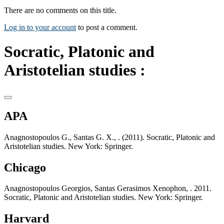
There are no comments on this title.
Log in to your account
to post a comment.
Socratic, Platonic and
Aristotelian studies :
APA
Anagnostopoulos G., Santas G. X., . (2011). Socratic, Platonic and
Aristotelian studies. New York: Springer.
Chicago
Anagnostopoulos Georgios, Santas Gerasimos Xenophon, . 2011.
Socratic, Platonic and Aristotelian studies. New York: Springer.
Harvard