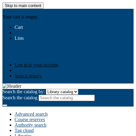
Skip to main content
AIULMS
Your cart is empty.
Cart
Lists
Public lists
Business Ethics
Business Law
Community
Development
Gallery
Your lists
Log in to create your own lists
Log in to your account
Search history
Search the catalog by:
Search the catalog
Advanced search
Course reserves
Authority search
Tag cloud
Libraries