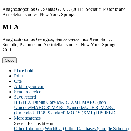
Anagnostopoulos G., Santas G. X., . (2011). Socratic, Platonic and
Aristotelian studies. New York: Springer.
MLA
Anagnostopoulos Georgios, Santas Gerasimos Xenophon, .
Socratic, Platonic and Aristotelian studies. New York: Springer.
2011.
Close
Place hold
Print
Cite
Add to your cart
Send to device
Save record
BIBTEX
Dublin Core
MARCXML
MARC (non-
Unicode/MARC-8)
MARC (Unicode/UTF-8)
MARC
(Unicode/UTF-8, Standard)
MODS (XML)
RIS
ISBD
More searches
Search for this title in:
Other Libraries (WorldCat)
Other Databases (Google Scholar)