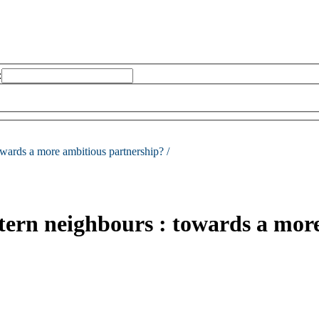
:
wards a more ambitious partnership? /
tern neighbours : towards a mor