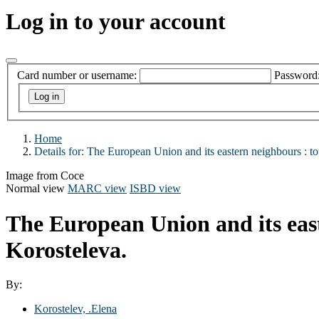
Log in to your account
Card number or username:
Password
Home
Details for:
The European Union and its eastern neighbours : to
Image from Coce
Normal view
MARC view
ISBD view
The European Union and its eas
Korosteleva.
By:
Korostelev, .Elena