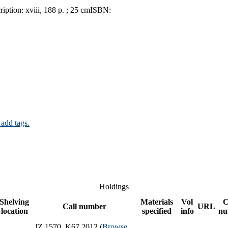
ription:
xviii, 188 p. ; 25 cm
ISBN:
 add tags.
Holdings
Shelving
Materials
Vol
C
Call number
URL
location
specified
info
nu
JZ 1570 .K67 2012 (
Browse