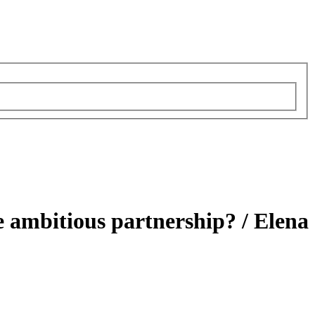
e ambitious partnership? /
Elena