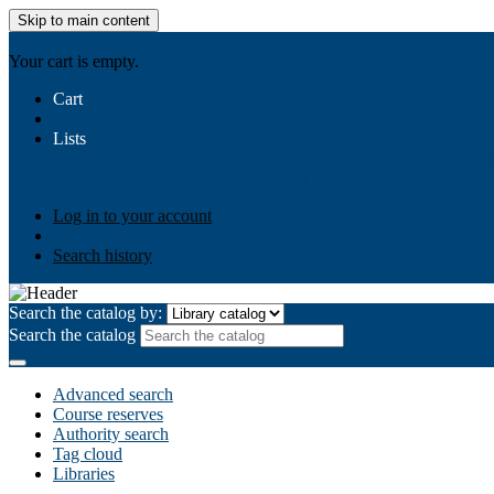
Skip to main content
AIULMS
Your cart is empty.
Cart
Lists
Public lists
Business Ethics
Business Law
Community Develo
Your lists
Log in to create your own lists
Log in to your account
Search history
Search the catalog by:
Search the catalog
Advanced search
Course reserves
Authority search
Tag cloud
Libraries