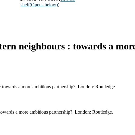
shelf
(Opens below)
)
tern neighbours : towards a more
 : towards a more ambitious partnership?. London: Routledge.
 towards a more ambitious partnership?. London: Routledge.