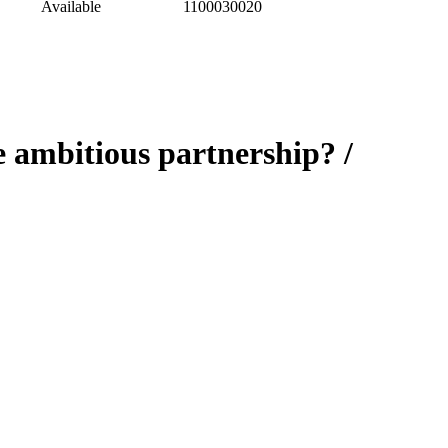
Available
1100030020
 ambitious partnership? /