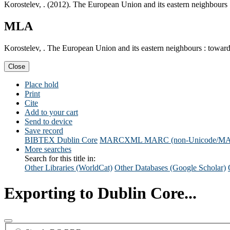
Korostelev, . (2012). The European Union and its eastern neighbours
MLA
Korostelev, . The European Union and its eastern neighbours : towar
Close
Place hold
Print
Cite
Add to your cart
Send to device
Save record
BIBTEX
Dublin Core
MARCXML
MARC (non-Unicode/M
More searches
Search for this title in:
Other Libraries (WorldCat)
Other Databases (Google Scholar)
Exporting to Dublin Core...