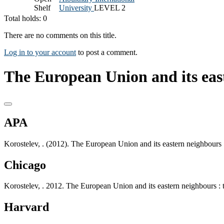
Shelf
University
LEVEL 2
Total holds: 0
There are no comments on this title.
Log in to your account
to post a comment.
The European Union and its eas
APA
Korostelev, . (2012). The European Union and its eastern neighbours
Chicago
Korostelev, . 2012. The European Union and its eastern neighbours :
Harvard