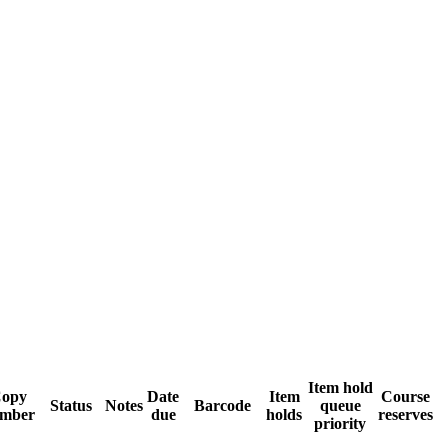
Item hold
opy
Date
Item
Course
Status
Notes
Barcode
queue
mber
due
holds
reserves
priority