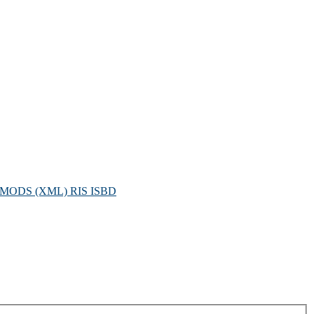
MODS (XML)
RIS
ISBD