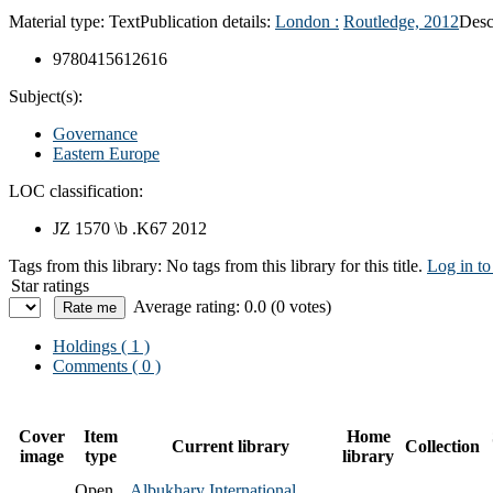
Material type:
Text
Publication details:
London :
Routledge,
2012
Desc
9780415612616
Subject(s):
Governance
Eastern Europe
LOC classification:
JZ 1570 \b .K67 2012
Tags from this library:
No tags from this library for this title.
Log in to
Star ratings
Average rating: 0.0 (0 votes)
Holdings
( 1 )
Comments ( 0 )
Cover
Item
Home
Current library
Collection
image
type
library
Open
Albukhary International