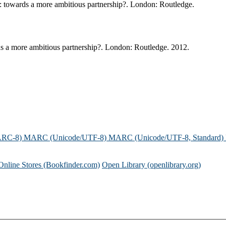
 : towards a more ambitious partnership?. London: Routledge.
ds a more ambitious partnership?. London: Routledge. 2012.
ARC-8)
MARC (Unicode/UTF-8)
MARC (Unicode/UTF-8, Standard)
Online Stores (Bookfinder.com)
Open Library (openlibrary.org)