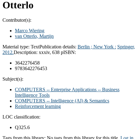
Otterlo
Contributor(s):
Marco Wiering
van Otterlo, Martijn
Material type:
Text
Publication details:
Berlin ; New York :
Springer,
2012.
Description:
xxxiv, 638 p
ISBN:
3642276458
9783642276453
Subject(s):
COMPUTERS -- Enterprise Applications -- Business
Intelligence Tools
COMPUTERS -- Intelligence (AI) & Semantics
Reinforcement learning
LOC classification:
Q325.6
Tags from this library:
No tags from this library for this title.
Log in