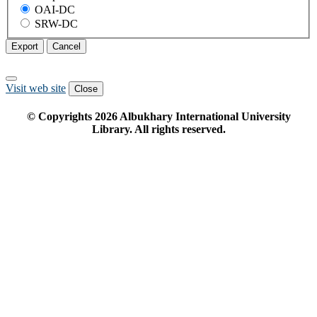
OAI-DC
SRW-DC
Export
Cancel
Visit web site
Close
© Copyrights
2026
Albukhary International University
Library. All rights reserved.