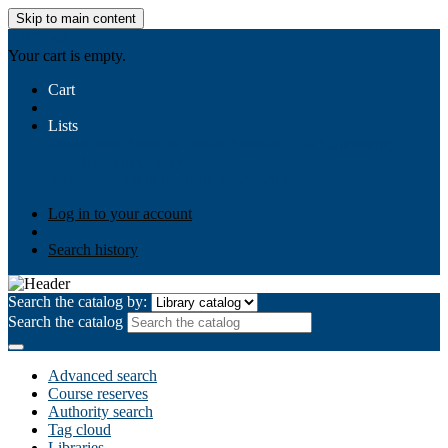
Skip to main content
AIULMS
Your cart is empty.
Cart
Lists
Public lists
Business Ethics
Business Law
Community
Development
Gallery
Your lists
Log in to create your own lists
Log in to your account
Search history
Search the catalog by:
Search the catalog
Advanced search
Course reserves
Authority search
Tag cloud
Libraries