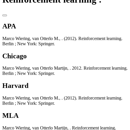
APA
Marco Wiering, van Otterlo M., . (2012). Reinforcement learning.
Berlin ; New York: Springer.
Chicago
Marco Wiering, van Otterlo Martijn, . 2012. Reinforcement learning.
Berlin ; New York: Springer.
Harvard
Marco Wiering, van Otterlo M., . (2012). Reinforcement learning.
Berlin ; New York: Springer.
MLA
Marco Wiering, van Otterlo Martijn, . Reinforcement learning.