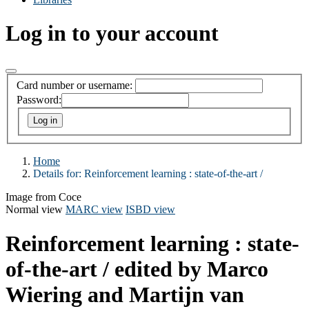
Log in to your account
Card number or username:
Password:
Home
Details for:
Reinforcement learning :
state-of-the-art /
Image from Coce
Normal view
MARC view
ISBD view
Reinforcement learning : state-
of-the-art /
edited by Marco
Wiering and Martijn van