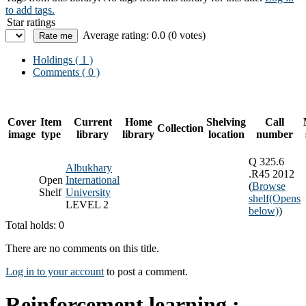
to add tags.
Star ratings
Average rating: 0.0 (0 votes)
Holdings
( 1 )
Comments ( 0 )
Cover
Item
Current
Home
Shelving
Call
Collection
image
type
library
library
location
number
Q 325.6
Albukhary
.R45 2012
Open
International
(
Browse
Shelf
University
shelf
(Opens
LEVEL 2
below)
)
Total holds: 0
There are no comments on this title.
Log in to your account
to post a comment.
Reinforcement learning :