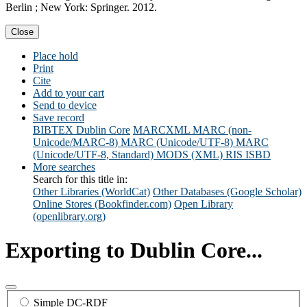
Berlin ; New York: Springer. 2012.
Close
Place hold
Print
Cite
Add to your cart
Send to device
Save record
BIBTEX
Dublin Core
MARCXML
MARC (non-
Unicode/MARC-8)
MARC (Unicode/UTF-8)
MARC
(Unicode/UTF-8, Standard)
MODS (XML)
RIS
ISBD
More searches
Search for this title in:
Other Libraries (WorldCat)
Other Databases (Google Scholar)
Online Stores (Bookfinder.com)
Open Library
(openlibrary.org)
Exporting to Dublin Core...
Simple DC-RDF