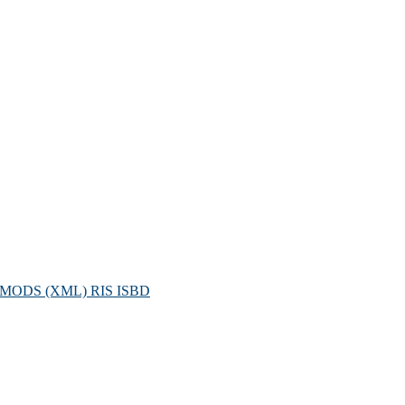
MODS (XML)
RIS
ISBD