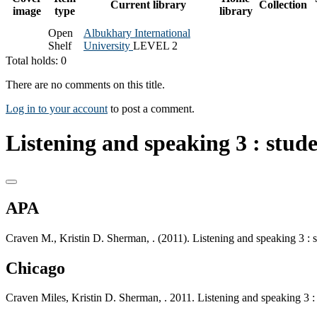
Current library
Collection
image
type
library
Open
Albukhary International
Shelf
University
LEVEL 2
Total holds: 0
There are no comments on this title.
Log in to your account
to post a comment.
Listening and speaking 3 : stud
APA
Craven M., Kristin D. Sherman, . (2011). Listening and speaking 3 : 
Chicago
Craven Miles, Kristin D. Sherman, . 2011. Listening and speaking 3 :