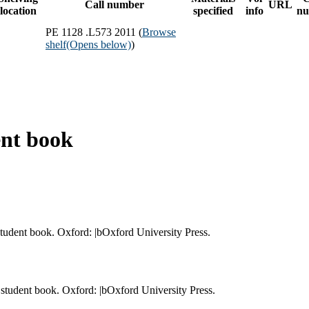
Call number
URL
location
specified
info
nu
PE 1128 .L573 2011 (
Browse
shelf
(Opens below)
)
ent book
student book. Oxford: |bOxford University Press.
 student book. Oxford: |bOxford University Press.