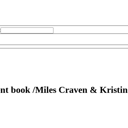
:
dent book
/Miles Craven & Kristi