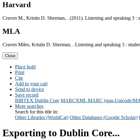
Harvard
Craven M., Kristin D. Sherman, . (2011). Listening and speaking 3 : 
MLA
Craven Miles, Kristin D. Sherman, . Listening and speaking 3 : stude
Close
Place hold
Print
Cite
Add to your cart
Send to device
Save record
BIBTEX
Dublin Core
MARCXML
MARC (non-Unicode/M
More searches
Search for this title in:
Other Libraries (WorldCat)
Other Databases (Google Scholar)
Exporting to Dublin Core...