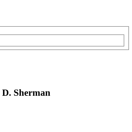
n D. Sherman