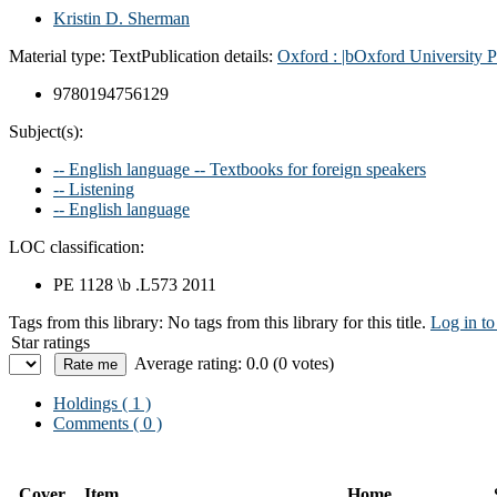
Kristin D. Sherman
Material type:
Text
Publication details:
Oxford :
|bOxford University P
9780194756129
Subject(s):
-- English language -- Textbooks for foreign speakers
-- Listening
-- English language
LOC classification:
PE 1128 \b .L573 2011
Tags from this library:
No tags from this library for this title.
Log in to
Star ratings
Average rating: 0.0 (0 votes)
Holdings
( 1 )
Comments ( 0 )
Cover
Item
Home