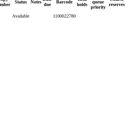
Status
Notes
Barcode
queue
mber
due
holds
reserves
priority
Available
1100022780