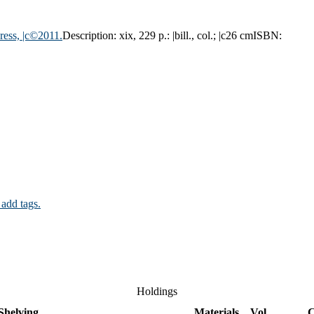
ress,
|c©2011.
Description:
xix, 229 p.: |bill., col.; |c26 cm
ISBN:
 add tags.
Holdings
Shelving
Materials
Vol
C