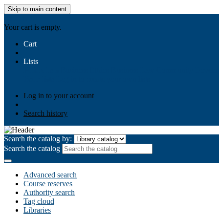
Skip to main content
AIULMS
Your cart is empty.
Cart
Lists
Public lists
Business Ethics
Business Law
Community Develo
Your lists
Log in to create your own lists
Log in to your account
Search history
Search the catalog by:
Search the catalog
Advanced search
Course reserves
Authority search
Tag cloud
Libraries