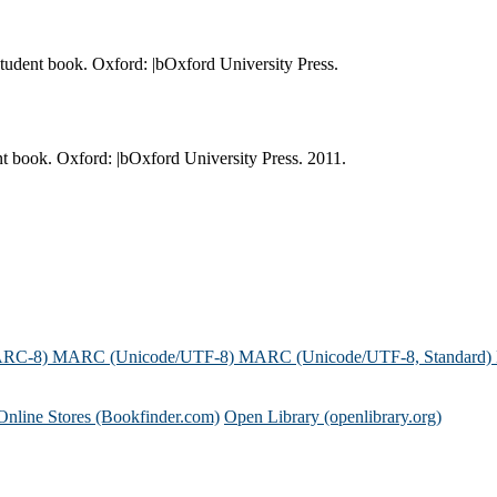
student book. Oxford: |bOxford University Press.
nt book. Oxford: |bOxford University Press. 2011.
ARC-8)
MARC (Unicode/UTF-8)
MARC (Unicode/UTF-8, Standard)
Online Stores (Bookfinder.com)
Open Library (openlibrary.org)