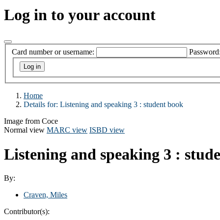
Log in to your account
Card number or username:
Password
Home
Details for:
Listening and speaking 3 : student book
Image from Coce
Normal view
MARC view
ISBD view
Listening and speaking 3 : stu
By:
Craven, Miles
Contributor(s):