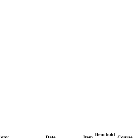
Item hold
opy
Date
Item
Course