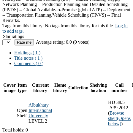
Network Planning -- Production Planning and Detailed Scheduling
(PP/DS) -- Global Available-to-Promise (global ATP) -- Deployment
-- Transportation Planning/Vehicle Scheduling (TP/VS) -- Final
Remarks.
Tags from this library:
No tags from this library for this title.
Log in
to add tags.
Star ratings
Average rating: 0.0 (0 votes)
Holdings
( 1 )
Title notes ( 1 )
Comments ( 0 )
Cover
Item
Current
Home
Shelving
Call
Collection
image
type
library
library
location
number
HD 38.5
Albukhary
.A39 2012
Open
International
(
Browse
Shelf
University
shelf
(Opens
LEVEL 2
below)
)
Total holds: 0