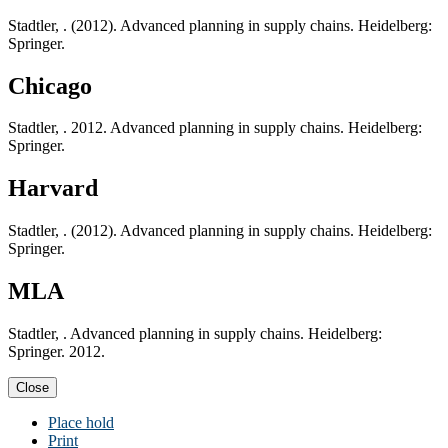
Stadtler, . (2012). Advanced planning in supply chains. Heidelberg:
Springer.
Chicago
Stadtler, . 2012. Advanced planning in supply chains. Heidelberg:
Springer.
Harvard
Stadtler, . (2012). Advanced planning in supply chains. Heidelberg:
Springer.
MLA
Stadtler, . Advanced planning in supply chains. Heidelberg:
Springer. 2012.
Close
Place hold
Print