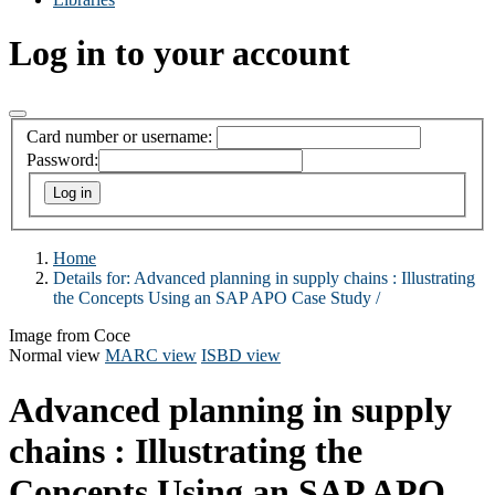
Log in to your account
Card number or username:
Password:
Home
Details for:
Advanced planning in supply chains :
Illustrating
the Concepts Using an SAP APO Case Study /
Image from Coce
Normal view
MARC view
ISBD view
Advanced planning in supply
chains : Illustrating the
Concepts Using an SAP APO