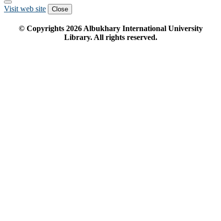
Visit web site
Close
© Copyrights
2026
Albukhary International University
Library. All rights reserved.