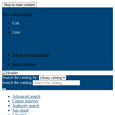
Skip to main content
AIULMS
Your cart is empty.
Cart
Lists
Public lists
Business Ethics
Business Law
Community
Development
Gallery
Your lists
Log in to create your own lists
Log in to your account
Search history
Search the catalog by:
Search the catalog
Advanced search
Course reserves
Authority search
Tag cloud
Libraries