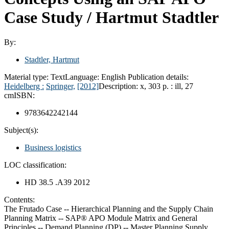
Case Study /
Hartmut Stadtler
By:
Stadtler, Hartmut
Material type:
Text
Language:
English
Publication details:
Heidelberg :
Springer,
[2012]
Description:
x, 303 p. : ill, 27
cm
ISBN:
9783642242144
Subject(s):
Business logistics
LOC classification:
HD 38.5 .A39 2012
Contents:
The Frutado Case -- Hierarchical Planning and the Supply Chain
Planning Matrix -- SAP® APO Module Matrix and General
Principles -- Demand Planning (DP) -- Master Planning Supply