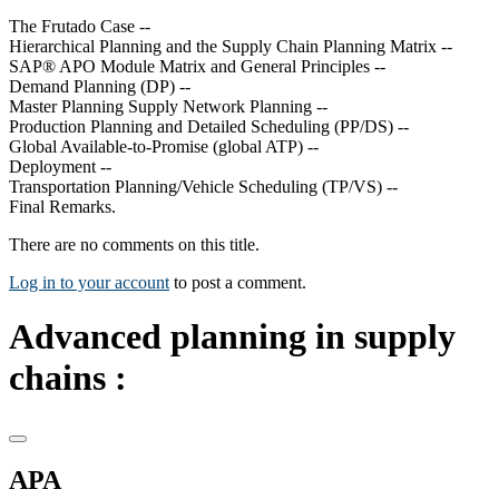
The Frutado Case --
Hierarchical Planning and the Supply Chain Planning Matrix --
SAP® APO Module Matrix and General Principles --
Demand Planning (DP) --
Master Planning Supply Network Planning --
Production Planning and Detailed Scheduling (PP/DS) --
Global Available-to-Promise (global ATP) --
Deployment --
Transportation Planning/Vehicle Scheduling (TP/VS) --
Final Remarks.
There are no comments on this title.
Log in to your account
to post a comment.
Advanced planning in supply
chains :
APA