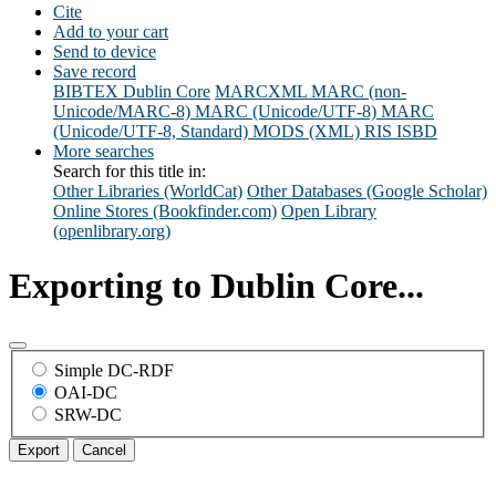
Cite
Add to your cart
Send to device
Save record
BIBTEX
Dublin Core
MARCXML
MARC (non-
Unicode/MARC-8)
MARC (Unicode/UTF-8)
MARC
(Unicode/UTF-8, Standard)
MODS (XML)
RIS
ISBD
More searches
Search for this title in:
Other Libraries (WorldCat)
Other Databases (Google Scholar)
Online Stores (Bookfinder.com)
Open Library
(openlibrary.org)
Exporting to Dublin Core...
Simple DC-RDF
OAI-DC
SRW-DC
Export
Cancel