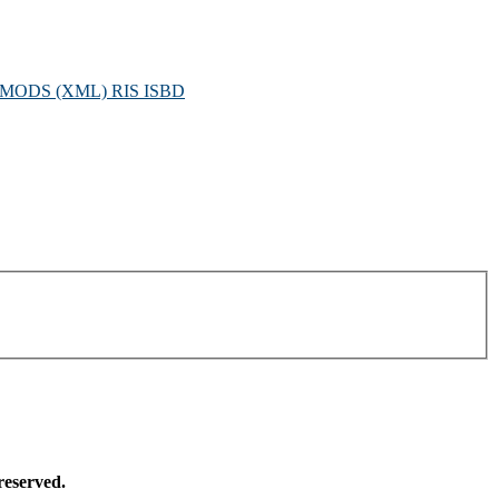
MODS (XML)
RIS
ISBD
reserved.