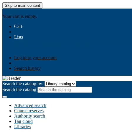
Skip to main content
AIULMS
Your cart is empty.
Cart
Lists
Public lists
Business Ethics
Business Law
Community Develo
Your lists
Log in to create your own lists
Log in to your account
Search history
Search the catalog by:
Search the catalog
Advanced search
Course reserves
Authority search
Tag cloud
Libraries