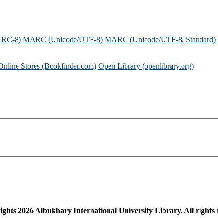
ARC-8)
MARC (Unicode/UTF-8)
MARC (Unicode/UTF-8, Standard)
Online Stores (Bookfinder.com)
Open Library (openlibrary.org)
ights
2026
Albukhary International University Library. All rights 