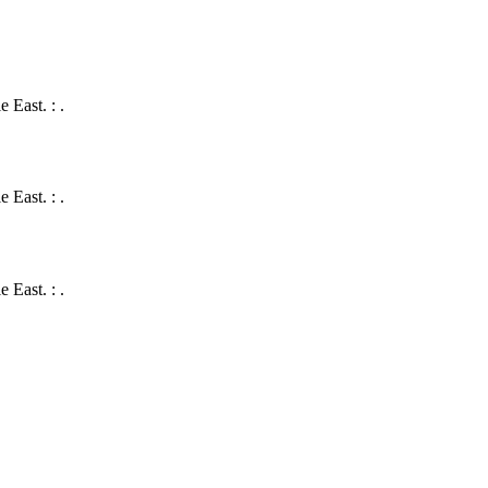
 East. : .
 East. : .
 East. : .