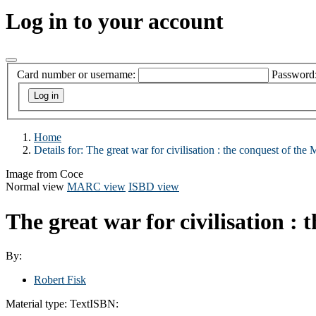
Log in to your account
Card number or username:
Password
Home
Details for:
The great war for civilisation : the conquest of the 
Image from Coce
Normal view
MARC view
ISBD view
The great war for civilisation :
By:
Robert Fisk
Material type:
Text
ISBN: