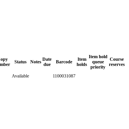
Item hold
opy
Date
Item
Course
Status
Notes
Barcode
queue
mber
due
holds
reserves
priority
Available
1100031087