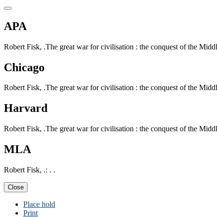
APA
Robert Fisk, .The great war for civilisation : the conquest of the Middle
Chicago
Robert Fisk, .The great war for civilisation : the conquest of the Middle
Harvard
Robert Fisk, .The great war for civilisation : the conquest of the Middle
MLA
Robert Fisk, .: . .
Close
Place hold
Print