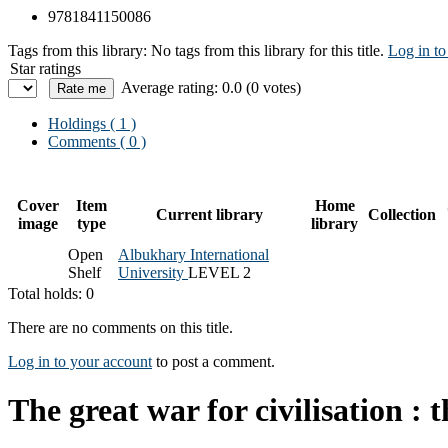
9781841150086
Tags from this library:
No tags from this library for this title.
Log in to
Star ratings
Average rating: 0.0 (0 votes)
Holdings
( 1 )
Comments ( 0 )
Cover
Item
Home
Current library
Collection
image
type
library
Open
Albukhary International
Shelf
University
LEVEL 2
Total holds: 0
There are no comments on this title.
Log in to your account
to post a comment.
The great war for civilisation :