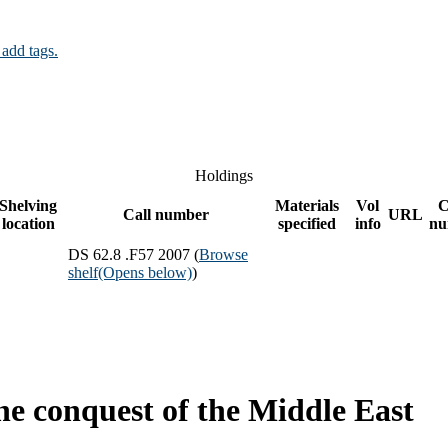
 add tags.
Holdings
Shelving
Materials
Vol
C
Call number
URL
location
specified
info
nu
DS 62.8 .F57 2007 (
Browse
shelf
(Opens below)
)
 the conquest of the Middle East