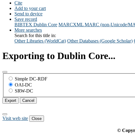
Cite
Add to your cart
Send to device
Save record
BIBTEX
Dublin Core
MARCXML
MARC (non-Unicode/M
More searches
Search for this title in:
Other Libraries (WorldCat)
Other Databases (Google Scholar)
Exporting to Dublin Core...
Simple DC-RDF
OAI-DC
SRW-DC
Export
Cancel
Visit web site
Close
© Copyr