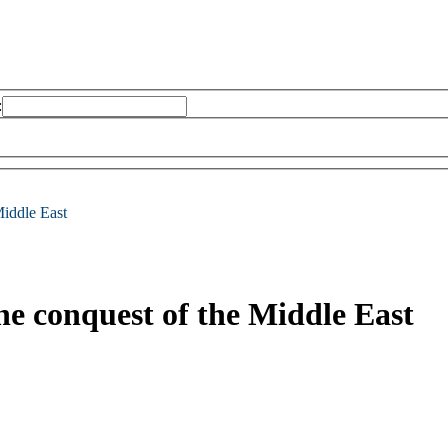
:
Middle East
 the conquest of the Middle East