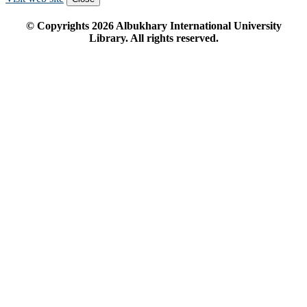
© Copyrights
2026
Albukhary International University
Library. All rights reserved.