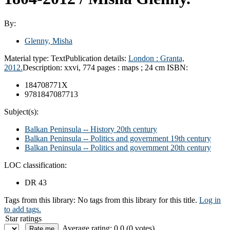
By:
Glenny, Misha
Material type:
Text
Publication details:
London :
Granta,
2012.
Description:
xxvi, 774 pages : maps ; 24 cm
ISBN:
184708771X
9781847087713
Subject(s):
Balkan Peninsula -- History 20th century
Balkan Peninsula -- Politics and government 19th century
Balkan Peninsula -- Politics and government 20th century
LOC classification:
DR 43
Tags from this library:
No tags from this library for this title.
Log in
to add tags.
Star ratings
Average rating: 0.0 (0 votes)