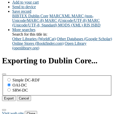
Add to your cart
Send to device
Save record
BIBTEX
Dublin Core
MARCXML
MARC (non-
Unicode/MARC-8)
MARC (Unicode/UTF-8)
MARC
(Unicode/UTF-8, Standard)
MODS (XML)
RIS
ISBD
More searches
Search for this title in:
Other Libraries (WorldCat)
Other Databases (Google Scholar)
Online Stores (Bookfinder.com)
Open Library
(openlibrary.org)
Exporting to Dublin Core...
Simple DC-RDF
OAI-DC
SRW-DC
Export
Cancel
Visit web site
Close