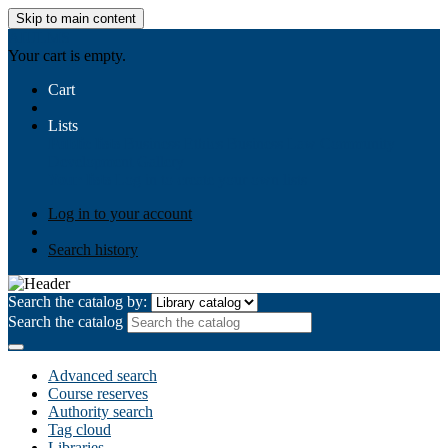
Skip to main content
AIULMS
Your cart is empty.
Cart
Lists
Public lists
Business Ethics
Business Law
Community
Development
Gallery
Your lists
Log in to create your own lists
Log in to your account
Search history
Search the catalog by:
Search the catalog
Advanced search
Course reserves
Authority search
Tag cloud
Libraries