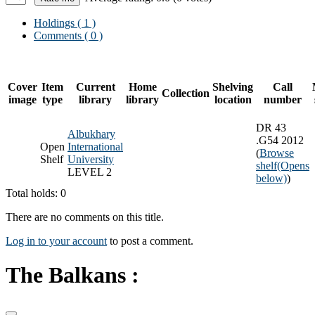
Holdings
( 1 )
Comments ( 0 )
Cover
Item
Current
Home
Shelving
Call
Collection
image
type
library
library
location
number
DR 43
Albukhary
.G54 2012
Open
International
(
Browse
Shelf
University
shelf
(Opens
LEVEL 2
below)
)
Total holds: 0
There are no comments on this title.
Log in to your account
to post a comment.
The Balkans :