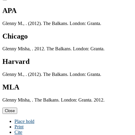
APA
Glenny M., . (2012). The Balkans. London: Granta.
Chicago
Glenny Misha, . 2012. The Balkans. London: Granta.
Harvard
Glenny M., . (2012). The Balkans. London: Granta.
MLA
Glenny Misha, . The Balkans. London: Granta. 2012.
Close
Place hold
Print
Cite