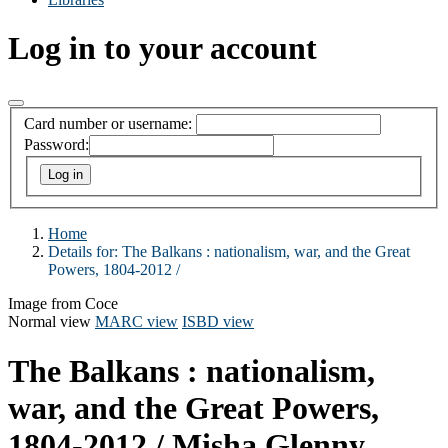
Log in to your account
Card number or username:
Password:
Home
Details for:
The Balkans :
nationalism, war, and the Great
Powers, 1804-2012 /
Image from Coce
Normal view
MARC view
ISBD view
The Balkans : nationalism,
war, and the Great Powers,
1804-2012 /
Misha Glenny.