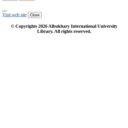
Visit web site
Close
© Copyrights
2026
Albukhary International University
Library. All rights reserved.