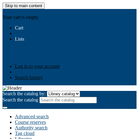
Skip to main content
AIULMS
Your cart is empty.
Cart
Lists
Public lists
Business Ethics
Business Law
Community
Development
Gallery
Your lists
Log in to create your own lists
Log in to your account
Search history
Search the catalog by:
Search the catalog
Advanced search
Course reserves
Authority search
Tag cloud
Libraries