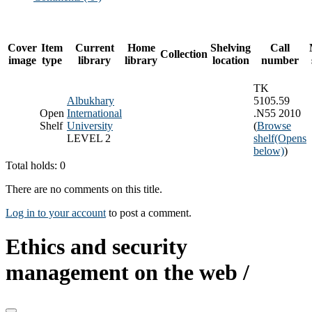
Cover
Item
Current
Home
Shelving
Call
Collection
image
type
library
library
location
number
TK
Albukhary
5105.59
Open
International
.N55 2010
Shelf
University
(
Browse
LEVEL 2
shelf
(Opens
below)
)
Total holds: 0
There are no comments on this title.
Log in to your account
to post a comment.
Ethics and security
management on the web /