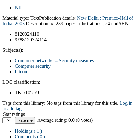
NIIT
Material type:
Text
Publication details:
New Delhi : Prentice-Hall of
India, 2003.
Description:
x, 289 pages : illustrations ; 24 cm
ISBN:
8120324110
9788120324114
Subject(s):
Computer networks -- Security measures
Computer security
Internet
LOC classification:
TK 5105.59
Tags from this library:
No tags from this library for this title.
Log in
to add tags.
Star ratings
Average rating: 0.0 (0 votes)
Holdings
( 1 )
Comments ( 0 )