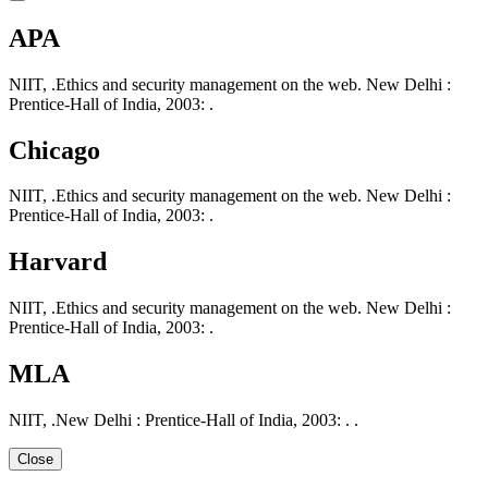
APA
NIIT, .Ethics and security management on the web. New Delhi :
Prentice-Hall of India, 2003: .
Chicago
NIIT, .Ethics and security management on the web. New Delhi :
Prentice-Hall of India, 2003: .
Harvard
NIIT, .Ethics and security management on the web. New Delhi :
Prentice-Hall of India, 2003: .
MLA
NIIT, .New Delhi : Prentice-Hall of India, 2003: . .
Close