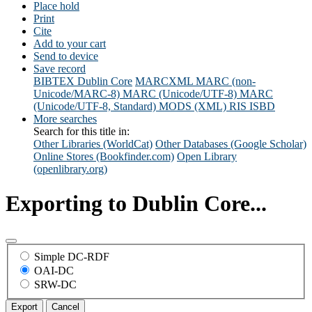
Place hold
Print
Cite
Add to your cart
Send to device
Save record
BIBTEX
Dublin Core
MARCXML
MARC (non-
Unicode/MARC-8)
MARC (Unicode/UTF-8)
MARC
(Unicode/UTF-8, Standard)
MODS (XML)
RIS
ISBD
More searches
Search for this title in:
Other Libraries (WorldCat)
Other Databases (Google Scholar)
Online Stores (Bookfinder.com)
Open Library
(openlibrary.org)
Exporting to Dublin Core...
Simple DC-RDF
OAI-DC
SRW-DC
Export
Cancel