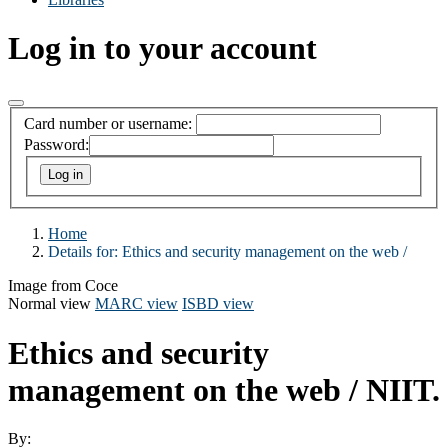
Log in to your account
Card number or username:
Password:
Home
Details for:
Ethics and security management on the web /
Image from Coce
Normal view
MARC view
ISBD view
Ethics and security
management on the web /
NIIT.
By: