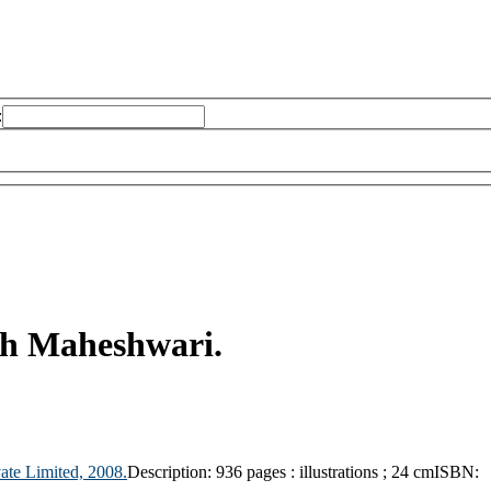
:
sh Maheshwari.
ate Limited,
2008.
Description:
936 pages : illustrations ; 24 cm
ISBN: