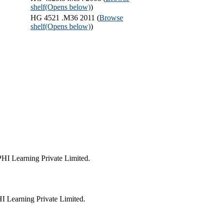
shelf
(Opens below)
)
HG 4521 .M36 2011 (
Browse
shelf
(Opens below)
)
HI Learning Private Limited.
 Learning Private Limited.