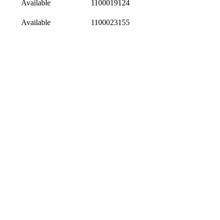
Available
1100019124
Available
1100023155