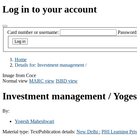
Log in to your account
Card number or username:
Password
Home
Details for:
Investment management /
Image from Coce
Normal view
MARC view
ISBD view
Investment management /
Yoge
By:
Yogesh Maheshwari
Material type:
Text
Publication details:
New Delhi :
PHI Learning Priv