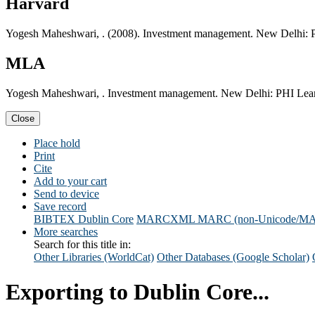
Harvard
Yogesh Maheshwari, . (2008). Investment management. New Delhi: P
MLA
Yogesh Maheshwari, . Investment management. New Delhi: PHI Learn
Close
Place hold
Print
Cite
Add to your cart
Send to device
Save record
BIBTEX
Dublin Core
MARCXML
MARC (non-Unicode/M
More searches
Search for this title in:
Other Libraries (WorldCat)
Other Databases (Google Scholar)
Exporting to Dublin Core...