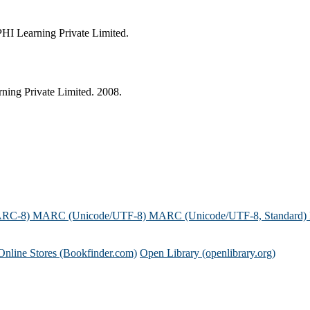
HI Learning Private Limited.
ing Private Limited. 2008.
ARC-8)
MARC (Unicode/UTF-8)
MARC (Unicode/UTF-8, Standard)
Online Stores (Bookfinder.com)
Open Library (openlibrary.org)