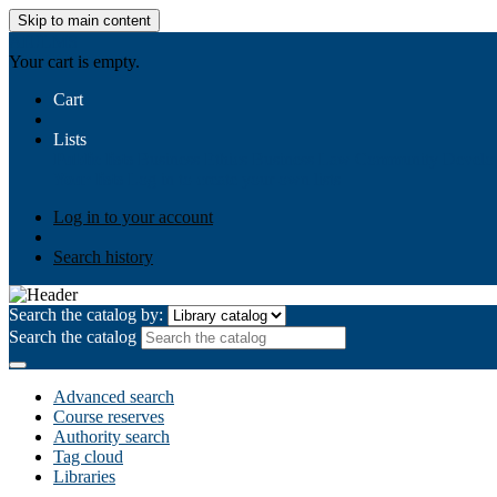
Skip to main content
AIULMS
Your cart is empty.
Cart
Lists
Public lists
Business Ethics
Business Law
Community Develo
Your lists
Log in to create your own lists
Log in to your account
Search history
Search the catalog by:
Search the catalog
Advanced search
Course reserves
Authority search
Tag cloud
Libraries