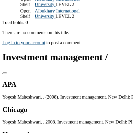
Shelf
University
LEVEL 2
Open
Albukhary International
Shelf
University
LEVEL 2
Total holds: 0
There are no comments on this title.
Log in to your account
to post a comment.
Investment management /
APA
Yogesh Maheshwari, . (2008). Investment management. New Delhi: P
Chicago
Yogesh Maheshwari, . 2008. Investment management. New Delhi: PHI