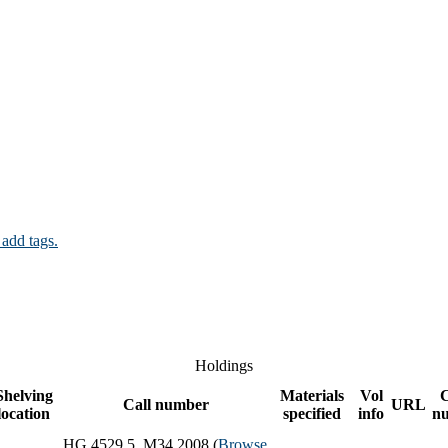
 add tags.
Holdings
Shelving
Materials
Vol
Call number
URL
location
specified
info
n
HG 4529.5 .M34 2008 (
Browse