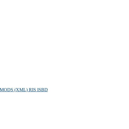
MODS (XML)
RIS
ISBD