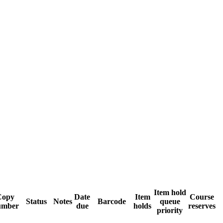
Item hold
Copy
Date
Item
Course
Status
Notes
Barcode
queue
umber
due
holds
reserves
priority