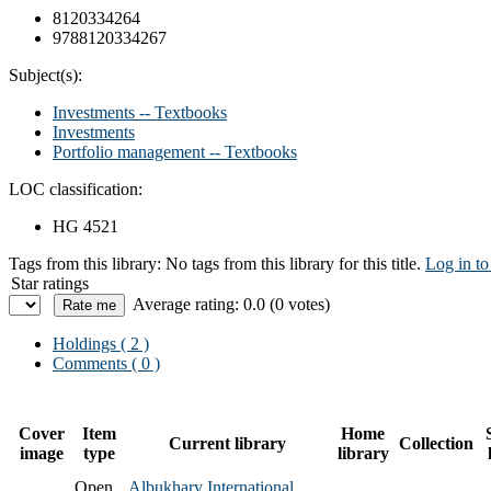
8120334264
9788120334267
Subject(s):
Investments -- Textbooks
Investments
Portfolio management -- Textbooks
LOC classification:
HG 4521
Tags from this library:
No tags from this library for this title.
Log in to
Star ratings
Average rating: 0.0 (0 votes)
Holdings
( 2 )
Comments ( 0 )
Cover
Item
Home
Current library
Collection
image
type
library
Open
Albukhary International