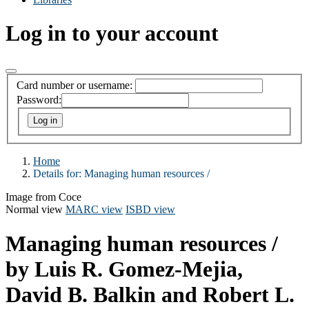
Log in to your account
Card number or username:
Password:
Home
Details for:
Managing human resources /
Image from Coce
Normal view
MARC view
ISBD view
Managing human resources /
by Luis R. Gomez-Mejia,
David B. Balkin and Robert L.