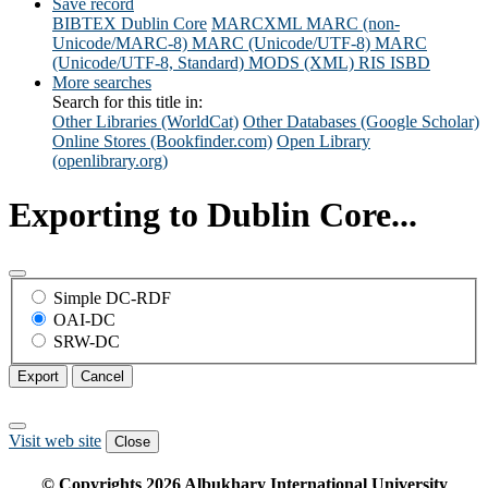
Save record
BIBTEX
Dublin Core
MARCXML
MARC (non-
Unicode/MARC-8)
MARC (Unicode/UTF-8)
MARC
(Unicode/UTF-8, Standard)
MODS (XML)
RIS
ISBD
More searches
Search for this title in:
Other Libraries (WorldCat)
Other Databases (Google Scholar)
Online Stores (Bookfinder.com)
Open Library
(openlibrary.org)
Exporting to Dublin Core...
Simple DC-RDF
OAI-DC
SRW-DC
Export
Cancel
Visit web site
Close
© Copyrights
2026
Albukhary International University