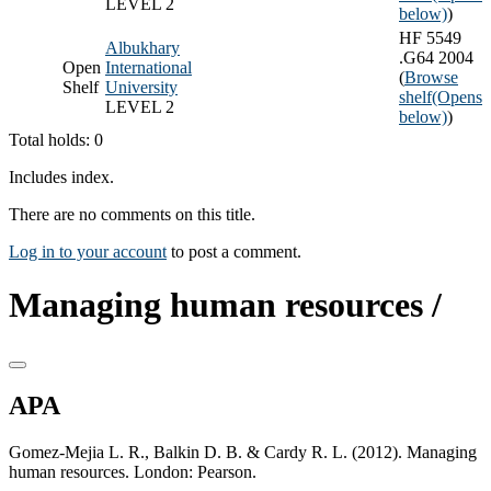
LEVEL 2
below)
)
HF 5549
Albukhary
.G64 2004
Open
International
(
Browse
Shelf
University
shelf
(Opens
LEVEL 2
below)
)
Total holds: 0
Includes index.
There are no comments on this title.
Log in to your account
to post a comment.
Managing human resources /
APA
Gomez-Mejia L. R., Balkin D. B. & Cardy R. L. (2012). Managing
human resources. London: Pearson.