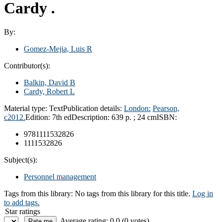
Cardy .
By:
Gomez-Mejia, Luis R
Contributor(s):
Balkin, David B
Cardy, Robert L
Material type:
Text
Publication details:
London:
Pearson,
c2012.
Edition:
7th ed
Description:
639 p. ; 24 cm
ISBN:
9781111532826
1111532826
Subject(s):
Personnel management
Tags from this library:
No tags from this library for this title.
Log in
to add tags.
Star ratings
Average rating: 0.0 (0 votes)