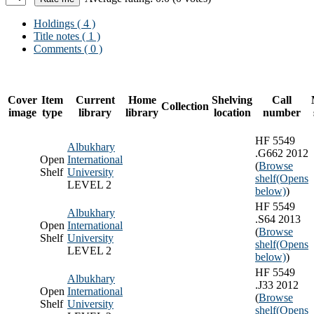
Holdings
( 4 )
Title notes ( 1 )
Comments ( 0 )
Cover
Item
Current
Home
Shelving
Call
Collection
image
type
library
library
location
number
HF 5549
Albukhary
.G662 2012
Open
International
(
Browse
Shelf
University
shelf
(Opens
LEVEL 2
below)
)
HF 5549
Albukhary
.S64 2013
Open
International
(
Browse
Shelf
University
shelf
(Opens
LEVEL 2
below)
)
HF 5549
Albukhary
.J33 2012
Open
International
(
Browse
Shelf
University
shelf
(Opens