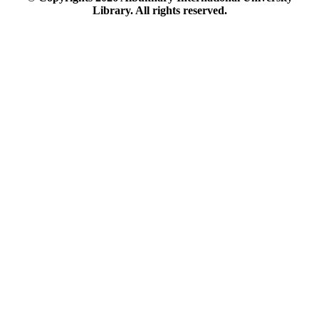
Library. All rights reserved.