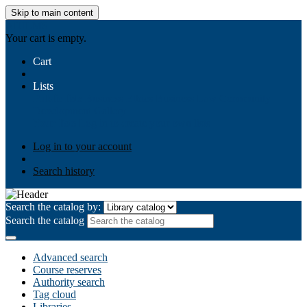
Skip to main content
AIULMS
Your cart is empty.
Cart
Lists
Public lists
Business Ethics
Business Law
Community
Development
Gallery
Your lists
Log in to create your own lists
Log in to your account
Search history
Search the catalog by:
Search the catalog
Advanced search
Course reserves
Authority search
Tag cloud
Libraries