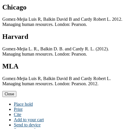
Chicago
Gomez-Mejia Luis R, Balkin David B and Cardy Robert L. 2012.
Managing human resources. London: Pearson.
Harvard
Gomez-Mejia L. R., Balkin D. B. and Cardy R. L. (2012).
Managing human resources. London: Pearson.
MLA
Gomez-Mejia Luis R, Balkin David B and Cardy Robert L.
Managing human resources. London: Pearson. 2012.
Close
Place hold
Print
Cite
Add to your cart
Send to device