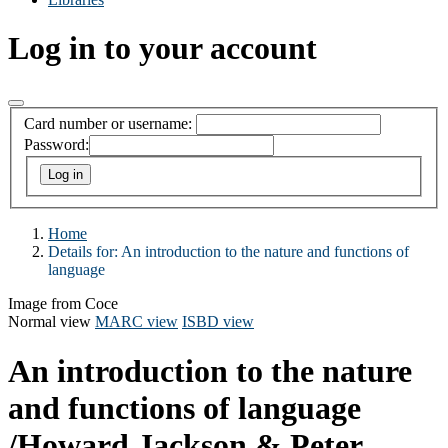
Log in to your account
Card number or username:
Password:
Home
Details for:
An introduction to the nature and functions of
language
Image from Coce
Normal view
MARC view
ISBD view
An introduction to the nature
and functions of language
/Howard Jackson & Peter