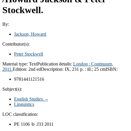
Stockwell.
By:
Jackson, Howard
Contributor(s):
Peter Stockwell
Material type:
Text
Publication details:
London :
Continuum,
2011.
Edition:
2nd ed
Description:
IX, 231 p. : ill.; 25 cm
ISBN:
9781441121516
Subject(s):
English Studies. --
Linguistics
LOC classification:
PE 1106 \b .J33 2011