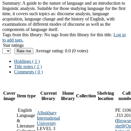
Summary:
A guide to the nature of language and an introduction to
linguistic analysis. Suitable for those studying language for the first
time, it covers such topics as: discourse analysis, language
acquisition, language change and the history of English, with
examinations of different modes of discourse as well as the
components of language itself.
Tags from this library:
No tags from this library for this title.
Log in
to add tags.
Star ratings
Average rating: 0.0 (0 votes)
Holdings
( 1 )
Title notes ( 1 )
Comments ( 0 )
Cover
Current
Home
Shelving
Call
Item type
Collection
image
library
library
location
numb
English
PE 1106
Albukhary
Language
.J33 20
International
&
(
Browse
University
Literature
shelf
(Op
LEVEL 3