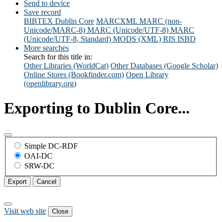
Send to device
Save record
BIBTEX
Dublin Core
MARCXML
MARC (non-
Unicode/MARC-8)
MARC (Unicode/UTF-8)
MARC
(Unicode/UTF-8, Standard)
MODS (XML)
RIS
ISBD
More searches
Search for this title in:
Other Libraries (WorldCat)
Other Databases (Google Scholar)
Online Stores (Bookfinder.com)
Open Library
(openlibrary.org)
Exporting to Dublin Core...
Simple DC-RDF
OAI-DC
SRW-DC
Export
Cancel
Visit web site
Close