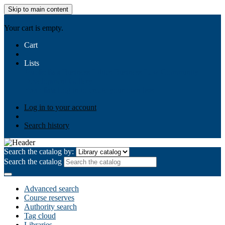
Skip to main content
AIULMS
Your cart is empty.
Cart
Lists
Public lists
Business Ethics
Business Law
Community
Development
Gallery
Your lists
Log in to create your own lists
Log in to your account
Search history
Search the catalog by:
Search the catalog
Advanced search
Course reserves
Authority search
Tag cloud
Libraries