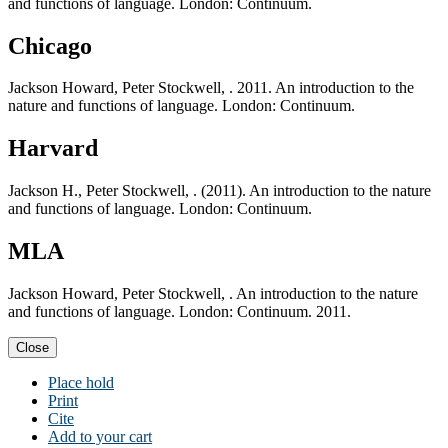
and functions of language. London: Continuum.
Chicago
Jackson Howard, Peter Stockwell, . 2011. An introduction to the
nature and functions of language. London: Continuum.
Harvard
Jackson H., Peter Stockwell, . (2011). An introduction to the nature
and functions of language. London: Continuum.
MLA
Jackson Howard, Peter Stockwell, . An introduction to the nature
and functions of language. London: Continuum. 2011.
Close
Place hold
Print
Cite
Add to your cart