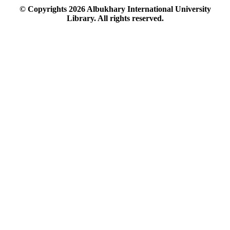
© Copyrights
2026
Albukhary International University
Library. All rights reserved.