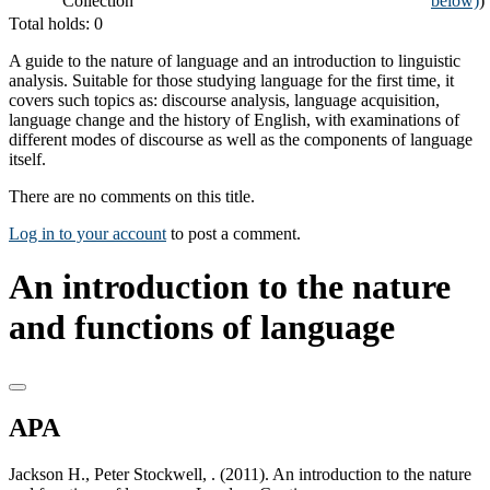
Collection
below)
)
Total holds: 0
A guide to the nature of language and an introduction to linguistic
analysis. Suitable for those studying language for the first time, it
covers such topics as: discourse analysis, language acquisition,
language change and the history of English, with examinations of
different modes of discourse as well as the components of language
itself.
There are no comments on this title.
Log in to your account
to post a comment.
An introduction to the nature
and functions of language
APA
Jackson H., Peter Stockwell, . (2011). An introduction to the nature