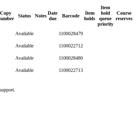
Item
Copy
Date
Item
hold
Course
Status
Notes
Barcode
number
due
holds
queue
reserves
priority
Available
1100028479
Available
1100022712
Available
1100028480
Available
1100022713
support.