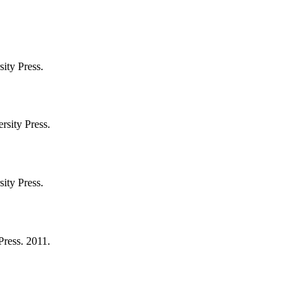
ity Press.
rsity Press.
ity Press.
Press. 2011.