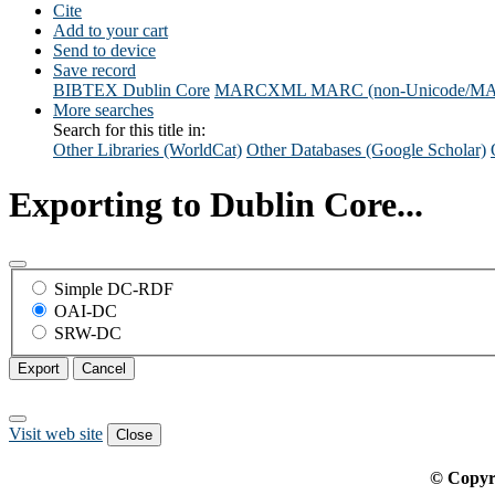
Cite
Add to your cart
Send to device
Save record
BIBTEX
Dublin Core
MARCXML
MARC (non-Unicode/M
More searches
Search for this title in:
Other Libraries (WorldCat)
Other Databases (Google Scholar)
Exporting to Dublin Core...
Simple DC-RDF
OAI-DC
SRW-DC
Export
Cancel
Visit web site
Close
© Copyr