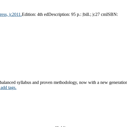
ress,
|c2011.
Edition:
4th ed
Description:
95 p.: |bill.; |c27 cm
ISBN:
y balanced syllabus and proven methodology, now with a new generation 
 add tags.