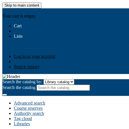
Skip to main content
AIULMS
Your cart is empty.
Cart
Lists
Public lists
Business Ethics
Business Law
Community Develo
Your lists
Log in to create your own lists
Log in to your account
Search history
Search the catalog by:
Search the catalog
Advanced search
Course reserves
Authority search
Tag cloud
Libraries