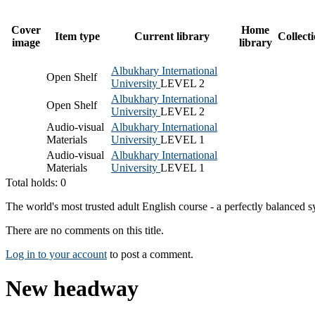
Cover
Home
Item type
Current library
Collect
image
library
Albukhary International
Open Shelf
University
LEVEL 2
Albukhary International
Open Shelf
University
LEVEL 2
Audio-visual
Albukhary International
Materials
University
LEVEL 1
Audio-visual
Albukhary International
Materials
University
LEVEL 1
Total holds: 0
The world's most trusted adult English course - a perfectly balanced 
There are no comments on this title.
Log in to your account
to post a comment.
New headway