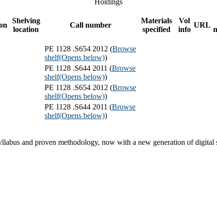
Holdings
Shelving
Materials
Vol
ion
Call number
URL
location
specified
info
PE 1128 .S654 2012 (
Browse
shelf
(Opens below)
)
PE 1128 .S644 2011 (
Browse
shelf
(Opens below)
)
PE 1128 .S654 2012 (
Browse
shelf
(Opens below)
)
PE 1128 .S644 2011 (
Browse
shelf
(Opens below)
)
syllabus and proven methodology, now with a new generation of digital 