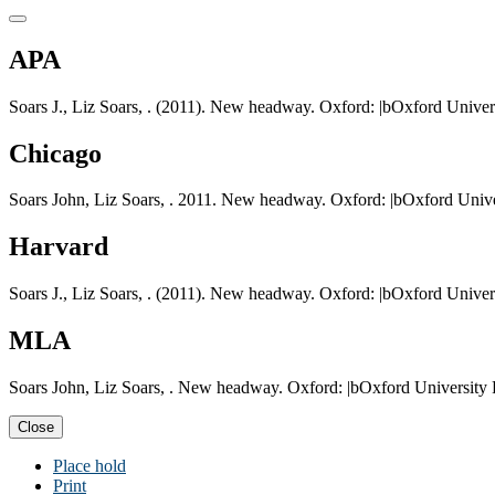
APA
Soars J., Liz Soars, . (2011). New headway. Oxford: |bOxford Univers
Chicago
Soars John, Liz Soars, . 2011. New headway. Oxford: |bOxford Unive
Harvard
Soars J., Liz Soars, . (2011). New headway. Oxford: |bOxford Univers
MLA
Soars John, Liz Soars, . New headway. Oxford: |bOxford University 
Close
Place hold
Print