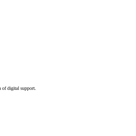
of digital support.