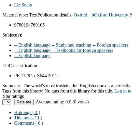
Liz Soars
Material type:
Text
Publication details:
Oxford :
|bOxford University P
9780194769105
Subject(s):
-- English language -- Study and teaching -- Foreign speakers
-- English language -- Textbooks for foreign speakers
-- English language
LOC classification:
PE 1128 \b .S644 2011
Summary:
The world's most trusted adult English course - a perfectl
Tags from this library:
No tags from this library for this title.
Log in to
Star ratings
Average rating: 0.0 (0 votes)
Holdings
( 4 )
Title notes ( 1 )
Comments ( 0 )