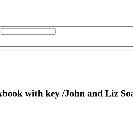
:
kbook with key
/John and Liz Soa