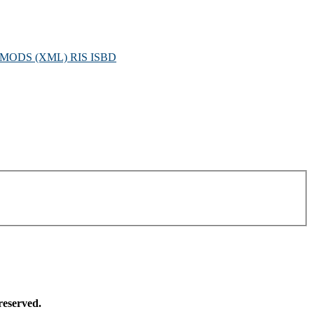
MODS (XML)
RIS
ISBD
reserved.