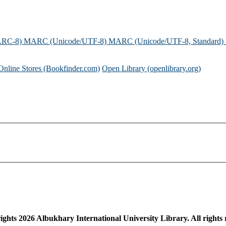
ARC-8)
MARC (Unicode/UTF-8)
MARC (Unicode/UTF-8, Standard)
Online Stores (Bookfinder.com)
Open Library (openlibrary.org)
ights
2026
Albukhary International University Library. All rights 