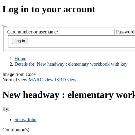
Log in to your account
Card number or username:
Password
Home
Details for:
New headway
: elementary workbook with key
Image from Coce
Normal view
MARC view
ISBD view
New headway : elementary wor
By:
Soars, John
Contributor(s):